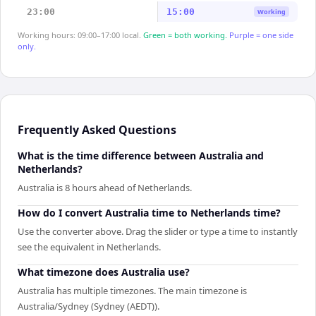
23:00
15:00
Working
Working hours: 09:00–17:00 local.
Green = both working.
Purple = one side
only.
Frequently Asked Questions
What is the time difference between Australia and
Netherlands?
Australia is 8 hours ahead of Netherlands.
How do I convert Australia time to Netherlands time?
Use the converter above. Drag the slider or type a time to instantly
see the equivalent in Netherlands.
What timezone does Australia use?
Australia has multiple timezones. The main timezone is
Australia/Sydney (Sydney (AEDT)).