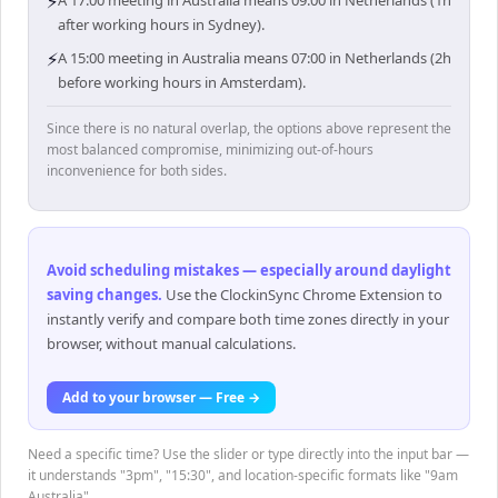
⚡
A 17:00 meeting in Australia means 09:00 in Netherlands (1h
after working hours in Sydney).
⚡
A 15:00 meeting in Australia means 07:00 in Netherlands (2h
before working hours in Amsterdam).
Since there is no natural overlap, the options above represent the
most balanced compromise, minimizing out-of-hours
inconvenience for both sides.
Avoid scheduling mistakes — especially around daylight
saving changes
.
Use the ClockinSync Chrome Extension to
instantly verify and compare both time zones directly in your
browser, without manual calculations.
Add to your browser — Free →
Need a specific time? Use the slider or type directly into the input bar —
it understands "3pm", "15:30", and location-specific formats like "9am
Australia".