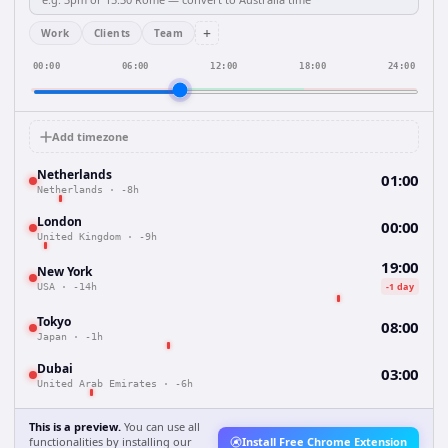
+
Work
Clients
Team
00:00
06:00
12:00
18:00
24:00
Add timezone
Netherlands
01:00
Netherlands
·
-8h
London
00:00
United Kingdom
·
-9h
19:00
New York
-1 day
USA
·
-14h
Tokyo
08:00
Japan
·
-1h
Dubai
03:00
United Arab Emirates
·
-6h
This is a preview.
You can use all
functionalities by installing our
Install Free Chrome Extension