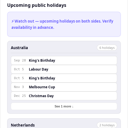
Upcoming public holidays
⚡ Watch out — upcoming holidays on both sides. Verify
availability in advance.
Australia
6
holiday
s
King's Birthday
Sep 28
Labour Day
Oct 5
King's Birthday
Oct 5
Melbourne Cup
Nov 3
Christmas Day
Dec 25
See 1 more ↓
Netherlands
2
holiday
s