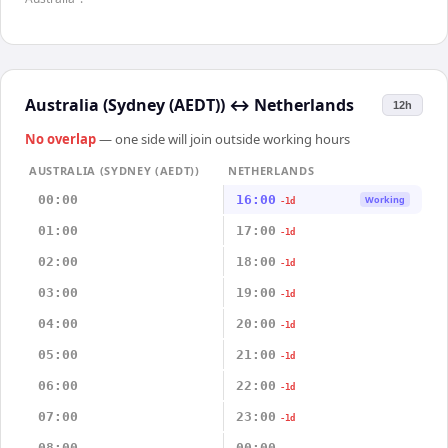
Australia (Sydney (AEDT))
↔
Netherlands
12h
No overlap
— one side will join outside working hours
AUSTRALIA (SYDNEY (AEDT))
NETHERLANDS
00:00
16:00
Working
-1d
01:00
17:00
-1d
02:00
18:00
-1d
03:00
19:00
-1d
04:00
20:00
-1d
05:00
21:00
-1d
06:00
22:00
-1d
07:00
23:00
-1d
08:00
00:00