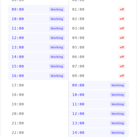
09:00
01:00
Working
off
10:00
02:00
Working
off
11:00
03:00
Working
off
12:00
04:00
Working
off
13:00
05:00
Working
off
14:00
06:00
Working
off
15:00
07:00
Working
off
16:00
08:00
Working
off
17:00
09:00
Working
18:00
10:00
Working
19:00
11:00
Working
20:00
12:00
Working
21:00
13:00
Working
22:00
14:00
Working