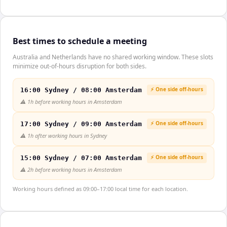
Best times to schedule a meeting
Australia and Netherlands have no shared working window. These slots
minimize out-of-hours disruption for both sides.
⚡ One side off-hours
16:00 Sydney / 08:00 Amsterdam
⚠️
1h before working hours in Amsterdam
⚡ One side off-hours
17:00 Sydney / 09:00 Amsterdam
⚠️
1h after working hours in Sydney
⚡ One side off-hours
15:00 Sydney / 07:00 Amsterdam
⚠️
2h before working hours in Amsterdam
Working hours defined as 09:00–17:00 local time for each location.