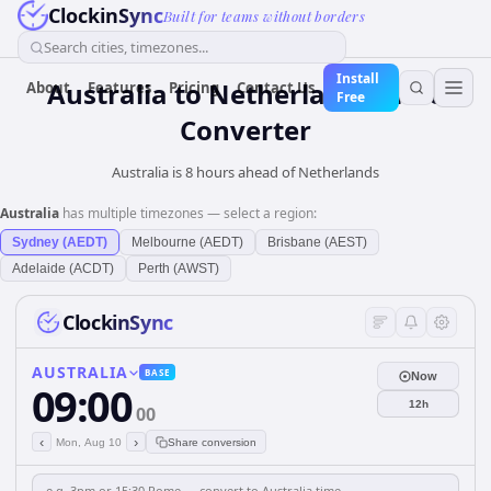
ClockinSync
Built for teams without borders
Search cities, timezones...
Install
Australia
to
Netherlands
Time
About
Features
Pricing
Contact Us
Free
Converter
Australia is 8 hours ahead of Netherlands
Australia
has multiple timezones — select a region:
Sydney (AEDT)
Melbourne (AEDT)
Brisbane (AEST)
Adelaide (ACDT)
Perth (AWST)
ClockinSync
AUSTRALIA
BASE
Now
09:00
12h
00
‹
›
Mon, Aug 10
Share conversion