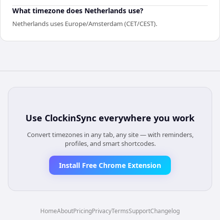
What timezone does Netherlands use?
Netherlands uses Europe/Amsterdam (CET/CEST).
Use
ClockinSync
everywhere you work
Convert timezones in any tab, any site — with reminders,
profiles, and smart shortcodes.
Install Free Chrome Extension
Home
About
Pricing
Privacy
Terms
Support
Changelog