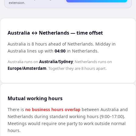
extension.
Australia ↔ Netherlands — time offset
Australia is 8 hours ahead of Netherlands
.
Midday in
Australia
lines up with
04:00
in
Netherlands
.
Australia
runs on
Australia/Sydney
;
Netherlands
runs on
Europe/Amsterdam
. Together they are
8 hours
apart.
Mutual working hours
There is
no business hours overlap
between
Australia
and
Netherlands
during standard working hours (9:00–17:00).
Meetings would require one party to work outside normal
hours.