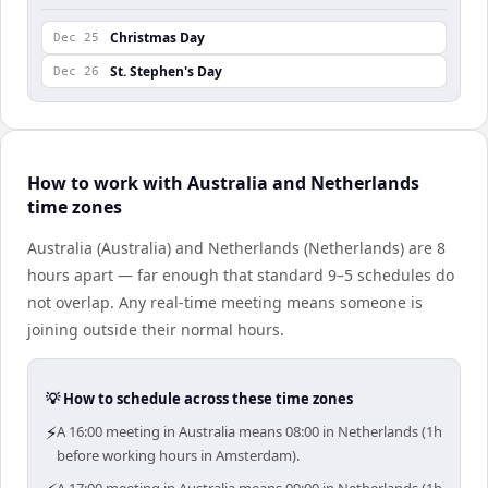
Christmas Day
Dec 25
St. Stephen's Day
Dec 26
How to work with Australia and Netherlands
time zones
Australia (Australia) and Netherlands (Netherlands) are 8
hours apart — far enough that standard 9–5 schedules do
not overlap. Any real-time meeting means someone is
joining outside their normal hours.
💡 How to schedule across these time zones
⚡
A 16:00 meeting in Australia means 08:00 in Netherlands (1h
before working hours in Amsterdam).