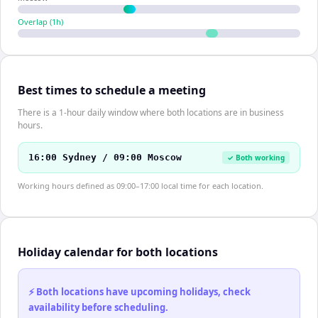
Overlap (
1
h)
Best times to schedule a meeting
There is a 1-hour daily window where both locations are in business
hours.
16:00 Sydney / 09:00 Moscow
✓ Both working
Working hours defined as 09:00–17:00 local time for each location.
Holiday calendar for both locations
⚡ Both locations have upcoming holidays, check
availability before scheduling.