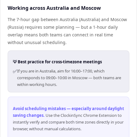
Working across Australia and Moscow
The 7-hour gap between Australia (Australia) and Moscow
(Russia) requires some planning — but a 1-hour daily
overlap means both teams can connect in real time
without unusual scheduling.
💡 Best practice for cross-timezone meetings
✅
If you are in Australia, aim for 16:00–17:00, which
corresponds to 09:00–10:00 in Moscow — both teams are
within working hours.
Avoid scheduling mistakes — especially around daylight
saving changes
.
Use the ClockinSync Chrome Extension to
instantly verify and compare both time zones directly in your
browser, without manual calculations.