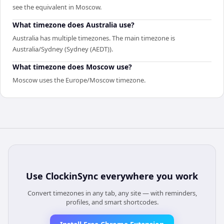
see the equivalent in Moscow.
What timezone does Australia use?
Australia has multiple timezones. The main timezone is
Australia/Sydney (Sydney (AEDT)).
What timezone does Moscow use?
Moscow uses the Europe/Moscow timezone.
Use
ClockinSync
everywhere you work
Convert timezones in any tab, any site — with reminders,
profiles, and smart shortcodes.