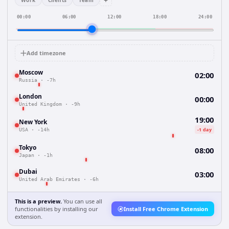
+
Work
Clients
Team
00:00
06:00
12:00
18:00
24:00
Add timezone
Moscow
02:00
Russia
·
-7h
London
00:00
United Kingdom
·
-9h
19:00
New York
-1 day
USA
·
-14h
Tokyo
08:00
Japan
·
-1h
Dubai
03:00
United Arab Emirates
·
-6h
This is a preview.
You can use all
functionalities by installing our
Install Free Chrome Extension
extension.