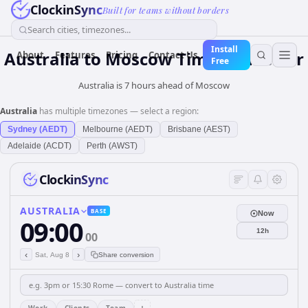
ClockinSync
Built for teams without borders
Search cities, timezones...
Install
Australia
to
Moscow
Time Converter
About
Features
Pricing
Contact Us
Free
Australia is 7 hours ahead of Moscow
Australia
has multiple timezones — select a region:
Sydney (AEDT)
Melbourne (AEDT)
Brisbane (AEST)
Adelaide (ACDT)
Perth (AWST)
ClockinSync
AUSTRALIA
BASE
Now
09:00
12h
00
‹
›
Sat, Aug 8
Share conversion