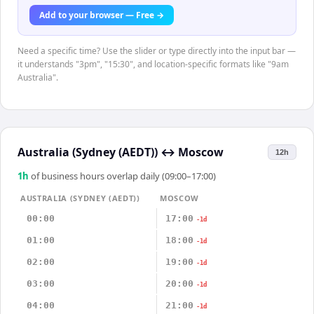
Add to your browser — Free →
Need a specific time? Use the slider or type directly into the input bar —
it understands "3pm", "15:30", and location-specific formats like "9am
Australia".
Australia (Sydney (AEDT))
↔
Moscow
12h
1
h
of business hours overlap daily (09:00–17:00)
AUSTRALIA (SYDNEY (AEDT))
MOSCOW
00:00
17:00
-1d
01:00
18:00
-1d
02:00
19:00
-1d
03:00
20:00
-1d
04:00
21:00
-1d