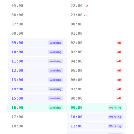
05:00
22:00
-1d
06:00
23:00
-1d
07:00
00:00
08:00
01:00
09:00
02:00
Working
off
10:00
03:00
Working
off
11:00
04:00
Working
off
12:00
05:00
Working
off
13:00
06:00
Working
off
14:00
07:00
Working
off
15:00
08:00
Working
off
16:00
09:00
Working
Working
17:00
10:00
Working
18:00
11:00
Working