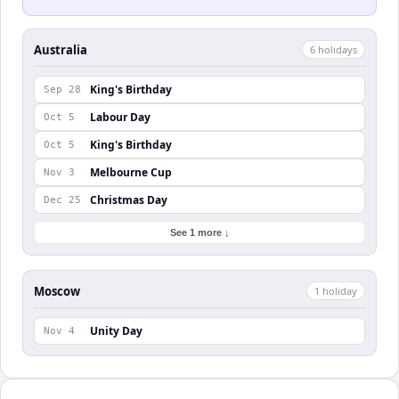
Australia
6
holiday
s
King's Birthday
Sep 28
Labour Day
Oct 5
King's Birthday
Oct 5
Melbourne Cup
Nov 3
Christmas Day
Dec 25
See 1 more ↓
Moscow
1
holiday
Unity Day
Nov 4