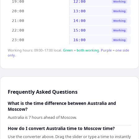
19:00
12:00
Working
20:00
13:00
Working
21:00
14:00
Working
22:00
15:00
Working
23:00
16:00
Working
Working hours: 09:00–17:00 local.
Green = both working.
Purple = one side
only.
Frequently Asked Questions
What is the time difference between Australia and
Moscow?
Australia is 7 hours ahead of Moscow.
How do I convert Australia time to Moscow time?
Use the converter above. Drag the slider or type a time to instantly