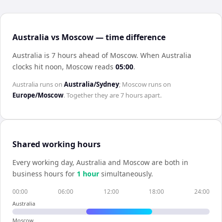
Australia vs Moscow — time difference
Australia is 7 hours ahead of Moscow
.
When
Australia
clocks hit noon,
Moscow
reads
05:00
.
Australia
runs on
Australia/Sydney
;
Moscow
runs on
Europe/Moscow
. Together they are
7 hours
apart.
Shared working hours
Every working day,
Australia
and
Moscow
are both in
business hours for
1
hour
simultaneously.
00:00
06:00
12:00
18:00
24:00
Australia
Moscow