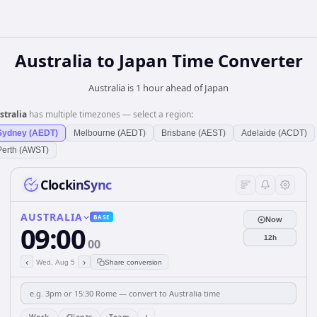
Australia
to
Japan
Time Converter
Australia is 1 hour ahead of Japan
stralia
has multiple timezones — select a region:
Sydney (AEDT)
Melbourne (AEDT)
Brisbane (AEST)
Adelaide (ACDT)
Perth (AWST)
ClockinSync
AUSTRALIA
BASE
Now
09:00
12h
00
‹
›
Wed, Aug 5
Share conversion