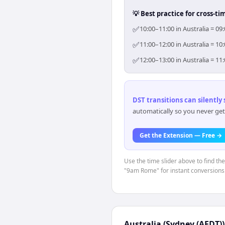
💡 Best practice for cross-
✅
10:00–11:00 in Australia = 0
✅
11:00–12:00 in Australia = 1
✅
12:00–13:00 in Australia = 1
DST transitions can silently
automatically so you never get
Get the Extension — Free →
Use the time slider above to find th
"9am Rome" for instant conversions
Australia (Sydney (AEDT))