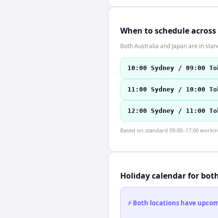
When to schedule across
Both Australia and Japan are in st
10:00 Sydney / 09:00 To
11:00 Sydney / 10:00 To
12:00 Sydney / 11:00 To
Based on standard 09:00–17:00 working 
Holiday calendar for bot
⚡ Both locations have upcomi