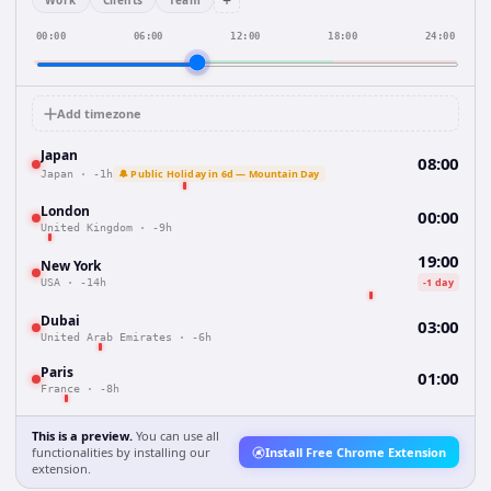
+
Work
Clients
Team
00:00
06:00
12:00
18:00
24:00
Add timezone
Japan
08:00
🔔 Public Holiday in 6d — Mountain Day
Japan
·
-1h
London
00:00
United Kingdom
·
-9h
19:00
New York
-1 day
USA
·
-14h
Dubai
03:00
United Arab Emirates
·
-6h
Paris
01:00
France
·
-8h
This is a preview.
You can use all
functionalities by installing our
Install Free Chrome Extension
extension.