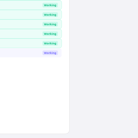
Working
Working
Working
Working
Working
Working