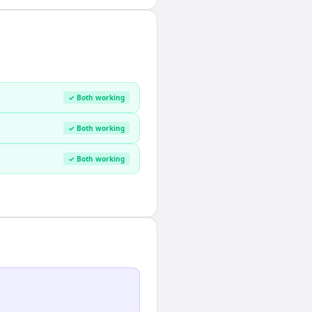
✓ Both working
✓ Both working
✓ Both working