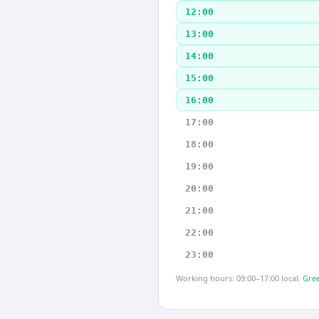
12:00
13:00
14:00
15:00
16:00
17:00
18:00
19:00
20:00
21:00
22:00
23:00
Working hours: 09:00–17:00 local.
Gree