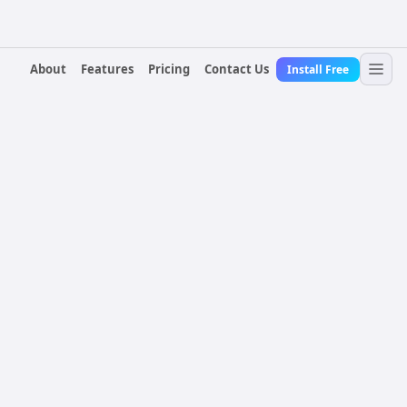
About
Features
Pricing
Contact Us
Install Free