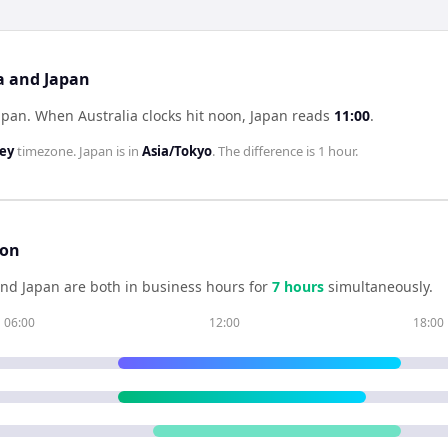
ia and Japan
Japan
.
When
Australia
clocks hit noon,
Japan
reads
11:00
.
ney
timezone.
Japan
is in
Asia/Tokyo
. The difference is
1 hour
.
son
nd
Japan
are both in business hours for
7
hour
s
simultaneously.
06:00
12:00
18:00