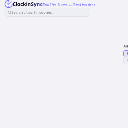
ClockinSync
Built for teams without borders
Search cities, timezones...
Au