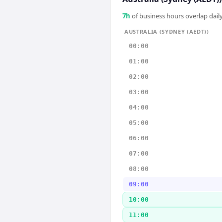
7
h
of business hours overlap daily
AUSTRALIA (SYDNEY (AEDT))
00:00
01:00
02:00
03:00
04:00
05:00
06:00
07:00
08:00
09:00
10:00
11:00