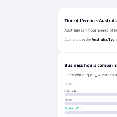
Time difference: Austral
Australia is 1 hour ahead of 
Australia
is in the
Australia/Syd
Business hours compari
Every working day,
Australia
a
00:00
Australia
Japan
Overlap (
7
h)