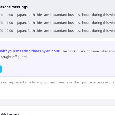
timezone meetings
9:00–10:00 in Japan. Both sides are in standard business hours during this wi
0:00–11:00 in Japan. Both sides are in standard business hours during this wi
1:00–12:00 in Japan. Both sides are in standard business hours during this wi
 shift your meeting times by an hour
.
The ClockinSync Chrome Extension 
 caught off guard.
e exact equivalent time for any moment in Australia. The input bar accepts natural
.
↔
Japan