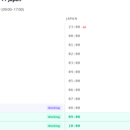
 (09:00–17:00)
JAPAN
23:00
-1d
00:00
01:00
02:00
03:00
04:00
05:00
06:00
07:00
08:00
Working
09:00
Working
10:00
Working