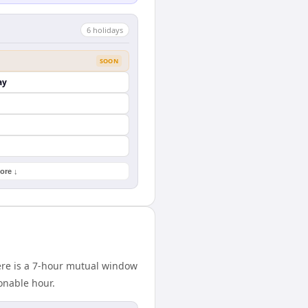
6
holiday
s
SOON
ay
ore ↓
here is a 7-hour mutual window
onable hour.