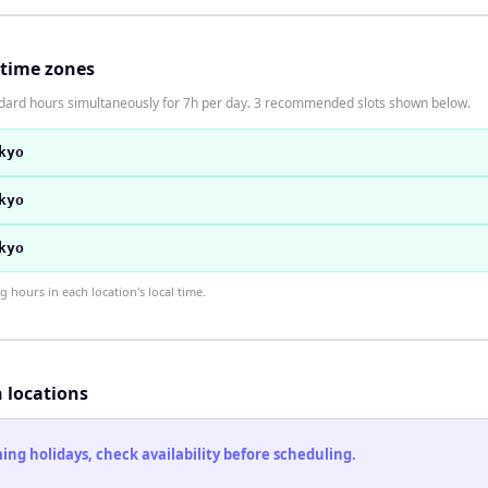
 time zones
andard hours simultaneously for 7h per day. 3 recommended slots shown below.
kyo
kyo
kyo
hours in each location's local time.
h locations
ng holidays, check availability before scheduling.