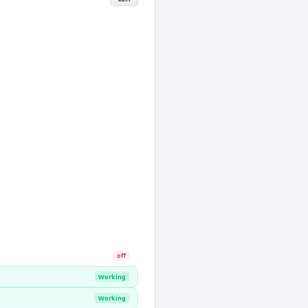
off
Working
Working