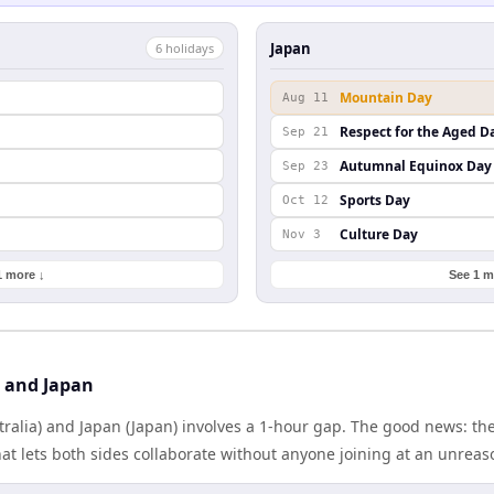
Japan
6
holiday
s
Mountain Day
Aug 11
Respect for the Aged D
Sep 21
Autumnal Equinox Day
Sep 23
Sports Day
Oct 12
Culture Day
Nov 3
1 more ↓
See 1 m
a and Japan
tralia) and Japan (Japan) involves a 1-hour gap. The good news: t
at lets both sides collaborate without anyone joining at an unreas