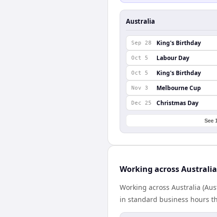
Australia
King's Birthday
Sep 28
Labour Day
Oct 5
King's Birthday
Oct 5
Melbourne Cup
Nov 3
Christmas Day
Dec 25
See 
Working across Australi
Working across Australia (Aus
in standard business hours th