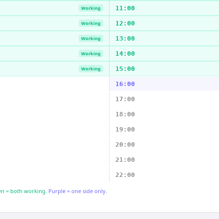
11:00
Working
12:00
Working
13:00
Working
14:00
Working
15:00
Working
16:00
17:00
18:00
19:00
20:00
21:00
22:00
n = both working.
Purple = one side only.