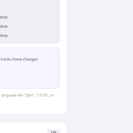
ndow.
ndow.
ndow.
tracks these changes
 language like "3pm", "15:30", or
12h