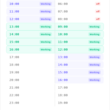
10:00
06:00
Working
off
11:00
07:00
Working
off
12:00
08:00
Working
off
13:00
09:00
Working
Working
14:00
10:00
Working
Working
15:00
11:00
Working
Working
16:00
12:00
Working
Working
17:00
13:00
Working
18:00
14:00
Working
19:00
15:00
Working
20:00
16:00
Working
21:00
17:00
22:00
18:00
23:00
19:00