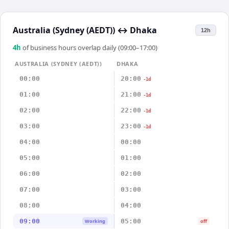
Australia (Sydney (AEDT))
↔
Dhaka
12h
4
h
of business hours overlap daily (09:00–17:00)
AUSTRALIA (SYDNEY (AEDT))
DHAKA
00:00
20:00
-1d
01:00
21:00
-1d
02:00
22:00
-1d
03:00
23:00
-1d
04:00
00:00
05:00
01:00
06:00
02:00
07:00
03:00
08:00
04:00
09:00
05:00
Working
off