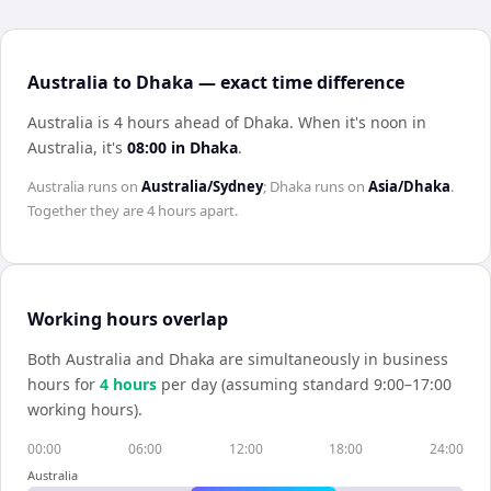
Australia to Dhaka — exact time difference
Australia is 4 hours ahead of Dhaka
.
When it's noon in
Australia
, it's
08:00
in
Dhaka
.
Australia
runs on
Australia/Sydney
;
Dhaka
runs on
Asia/Dhaka
.
Together they are
4 hours
apart.
Working hours overlap
Both
Australia
and
Dhaka
are simultaneously in business
hours for
4
hour
s
per day (assuming standard 9:00–17:00
working hours).
00:00
06:00
12:00
18:00
24:00
Australia