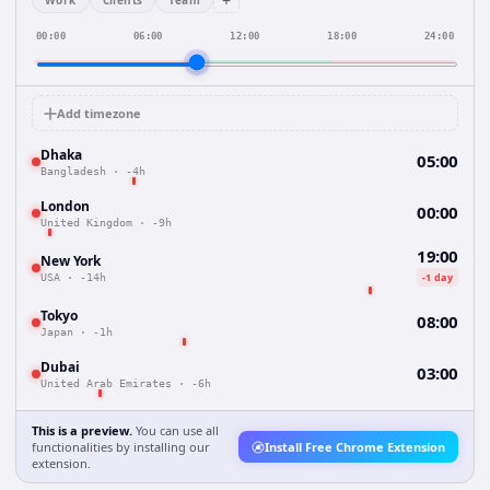
+
Work
Clients
Team
00:00
06:00
12:00
18:00
24:00
Add timezone
Dhaka
05:00
Bangladesh
·
-4h
London
00:00
United Kingdom
·
-9h
19:00
New York
-1 day
USA
·
-14h
Tokyo
08:00
Japan
·
-1h
Dubai
03:00
United Arab Emirates
·
-6h
This is a preview.
You can use all
functionalities by installing our
Install Free Chrome Extension
extension.