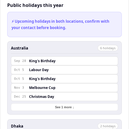
Public holidays this year
⚡ Upcoming holidays in both locations, confirm with
your contact before booking.
Australia
6
holiday
s
King's Birthday
Sep 28
Labour Day
Oct 5
King's Birthday
Oct 5
Melbourne Cup
Nov 3
Christmas Day
Dec 25
See 1 more ↓
Dhaka
2
holiday
s