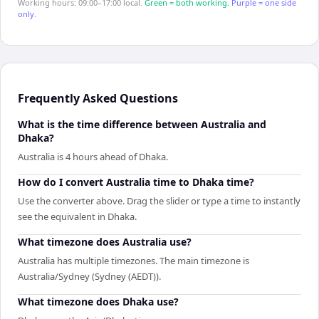
Working hours: 09:00–17:00 local.
Green = both working.
Purple = one side
only.
Frequently Asked Questions
What is the time difference between Australia and
Dhaka?
Australia is 4 hours ahead of Dhaka.
How do I convert Australia time to Dhaka time?
Use the converter above. Drag the slider or type a time to instantly
see the equivalent in Dhaka.
What timezone does Australia use?
Australia has multiple timezones. The main timezone is
Australia/Sydney (Sydney (AEDT)).
What timezone does Dhaka use?