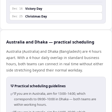
Victory Day
Dec 16
Christmas Day
Dec 25
Australia and Dhaka — practical scheduling
Australia (Australia) and Dhaka (Bangladesh) are 4 hours
apart. With a 4-hour daily overlap in standard business
hours, both teams can connect in real time without either
side stretching beyond their normal workday.
💡 Practical scheduling guidelines
✅
If you are in Australia, aim for 13:00–14:00, which
corresponds to 09:00–10:00 in Dhaka — both teams are
within working hours.