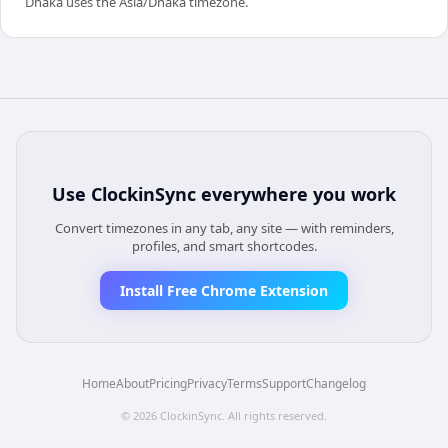
Dhaka uses the Asia/Dhaka timezone.
Use
ClockinSync
everywhere you work
Convert timezones in any tab, any site — with reminders,
profiles, and smart shortcodes.
Install Free Chrome Extension
Home
About
Pricing
Privacy
Terms
Support
Changelog
©
2026
ClockinSync
. All rights reserved.