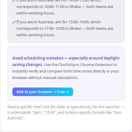
✅
If you are in Australia, aim for 14:00–15:00, which
corresponds to 10:00–11:00 in Dhaka — both teams are
within working hours.
✅
If you are in Australia, aim for 15:00–16:00, which
corresponds to 11:00–12:00 in Dhaka — both teams are
within working hours.
Avoid scheduling mistakes — especially around daylight
saving changes
.
Use the ClockinSync Chrome Extension to
instantly verify and compare both time zones directly in your
browser, without manual calculations.
Add to your browser — Free →
Need a specific time? Use the slider or type directly into the input bar —
it understands "3pm", "15:30", and location-specific formats like "9am
Australia".