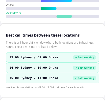
Dhaka
Overlap (
4
h)
Best call times between these locations
There is a 4-hour daily window where both locations are in business
hours. The 3 best slots are listed below.
13:00 Sydney / 09:00 Dhaka
✓ Both working
14:00 Sydney / 10:00 Dhaka
✓ Both working
15:00 Sydney / 11:00 Dhaka
✓ Both working
Working hours defined as 09:00–17:00 local time for each location.