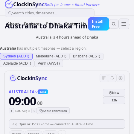
ClockinSync
Built for teams without borders
Search cities, timezones...
Install
Australia
to
Dhaka
Time Converter
About
Features
Pricing
Contact Us
Free
Australia is 4 hours ahead of Dhaka
Australia
has multiple timezones — select a region:
Sydney (AEDT)
Melbourne (AEDT)
Brisbane (AEST)
Adelaide (ACDT)
Perth (AWST)
ClockinSync
AUSTRALIA
BASE
Now
09:00
12h
00
‹
›
Sat, Aug 8
Share conversion