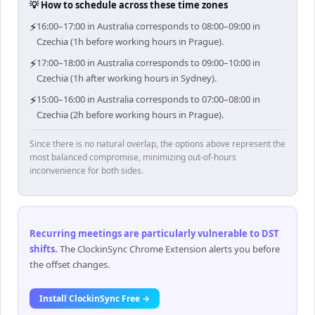
💡 How to schedule across these time zones
⚡
16:00–17:00 in Australia corresponds to 08:00–09:00 in
Czechia (1h before working hours in Prague).
⚡
17:00–18:00 in Australia corresponds to 09:00–10:00 in
Czechia (1h after working hours in Sydney).
⚡
15:00–16:00 in Australia corresponds to 07:00–08:00 in
Czechia (2h before working hours in Prague).
Since there is no natural overlap, the options above represent the
most balanced compromise, minimizing out-of-hours
inconvenience for both sides.
Recurring meetings are particularly vulnerable to DST
shifts
.
The ClockinSync Chrome Extension alerts you before
the offset changes.
Install ClockinSync Free →