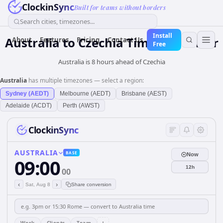
ClockinSync
Built for teams without borders
Search cities, timezones...
Install
Australia
to
Czechia
Time Converter
About
Features
Pricing
Contact Us
Free
Australia is 8 hours ahead of Czechia
Australia
has multiple timezones — select a region:
Sydney (AEDT)
Melbourne (AEDT)
Brisbane (AEST)
Adelaide (ACDT)
Perth (AWST)
ClockinSync
AUSTRALIA
BASE
Now
09:00
12h
00
‹
›
Sat, Aug 8
Share conversion