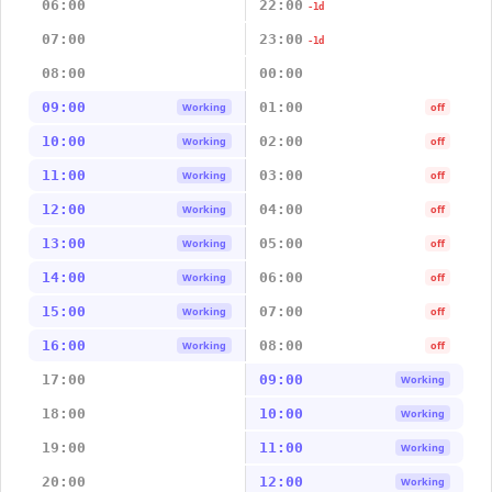
06:00
22:00
-1d
07:00
23:00
-1d
08:00
00:00
09:00
01:00
Working
off
10:00
02:00
Working
off
11:00
03:00
Working
off
12:00
04:00
Working
off
13:00
05:00
Working
off
14:00
06:00
Working
off
15:00
07:00
Working
off
16:00
08:00
Working
off
17:00
09:00
Working
18:00
10:00
Working
19:00
11:00
Working
20:00
12:00
Working