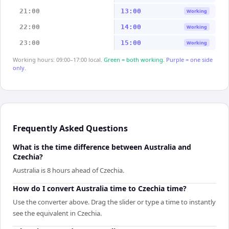
21:00
13:00
Working
22:00
14:00
Working
23:00
15:00
Working
Working hours: 09:00–17:00 local.
Green = both working.
Purple = one side
only.
Frequently Asked Questions
What is the time difference between Australia and
Czechia?
Australia is 8 hours ahead of Czechia.
How do I convert Australia time to Czechia time?
Use the converter above. Drag the slider or type a time to instantly
see the equivalent in Czechia.