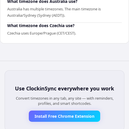
What timezone does Australia use?
Australia has multiple timezones. The main timezone is
Australia/Sydney (Sydney (AEDT)).
What timezone does Czechia use?
Czechia uses Europe/Prague (CET/CEST).
Use
ClockinSync
everywhere you work
Convert timezones in any tab, any site — with reminders,
profiles, and smart shortcodes.
Install Free Chrome Extension