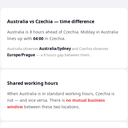
Australia vs Czechia — time difference
Australia is 8 hours ahead of Czechia
.
Midday in
Australia
lines up with
04:00
in
Czechia
.
Australia
observes
Australia/Sydney
and
Czechia
observes
Europe/Prague
— a
8 hours
gap between them.
Shared working hours
When
Australia
is in standard working hours,
Czechia
is
not — and vice versa. There is
no mutual business
window
between these two locations.