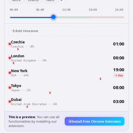
+
Work
Clients
Team
00:00
06:00
12:00
18:00
24:00
Add timezone
Czechia
01:00
Czechia
·
-8h
London
00:00
United Kingdom
·
-9h
19:00
New York
-1 day
USA
·
-14h
Tokyo
08:00
Japan
·
-1h
Dubai
03:00
United Arab Emirates
·
-6h
This is a preview.
You can use all
functionalities by installing our
Install Free Chrome Extension
extension.