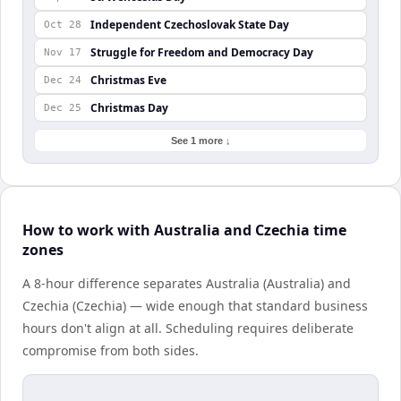
Independent Czechoslovak State Day
Oct 28
Struggle for Freedom and Democracy Day
Nov 17
Christmas Eve
Dec 24
Christmas Day
Dec 25
See 1 more ↓
How to work with Australia and Czechia time
zones
A 8-hour difference separates Australia (Australia) and
Czechia (Czechia) — wide enough that standard business
hours don't align at all. Scheduling requires deliberate
compromise from both sides.