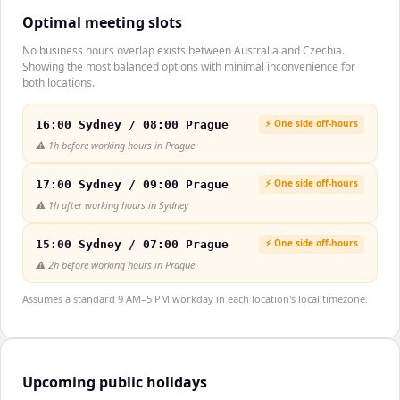
Optimal meeting slots
No business hours overlap exists between Australia and Czechia.
Showing the most balanced options with minimal inconvenience for
both locations.
⚡ One side off-hours
16:00 Sydney / 08:00 Prague
⚠️
1h before working hours in Prague
⚡ One side off-hours
17:00 Sydney / 09:00 Prague
⚠️
1h after working hours in Sydney
⚡ One side off-hours
15:00 Sydney / 07:00 Prague
⚠️
2h before working hours in Prague
Assumes a standard 9 AM–5 PM workday in each location's local timezone.
Upcoming public holidays