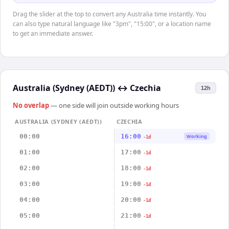
Drag the slider at the top to convert any Australia time instantly. You
can also type natural language like "3pm", "15:00", or a location name
to get an immediate answer.
Australia (Sydney (AEDT))
↔
Czechia
12h
No overlap
— one side will join outside working hours
AUSTRALIA (SYDNEY (AEDT))
CZECHIA
00:00
16:00
Working
-1d
01:00
17:00
-1d
02:00
18:00
-1d
03:00
19:00
-1d
04:00
20:00
-1d
05:00
21:00
-1d