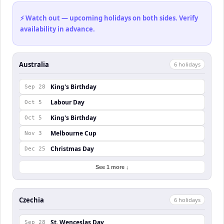
⚡ Watch out — upcoming holidays on both sides. Verify
availability in advance.
Australia
6
holiday
s
King's Birthday
Sep 28
Labour Day
Oct 5
King's Birthday
Oct 5
Melbourne Cup
Nov 3
Christmas Day
Dec 25
See 1 more ↓
Czechia
6
holiday
s
St. Wenceslas Day
Sep 28