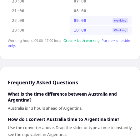
20:00
07:00
21:00
08:00
22:00
09:00
Working
23:00
10:00
Working
Working hours: 09:00–17:00 local.
Green = both working.
Purple = one side
only.
Frequently Asked Questions
What is the time difference between Australia and
Argentina?
Australia is 13 hours ahead of Argentina.
How do I convert Australia time to Argentina time?
Use the converter above. Drag the slider or type a time to instantly
see the equivalent in Argentina.