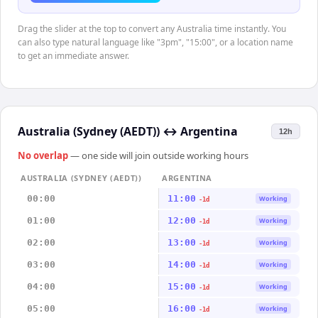
Drag the slider at the top to convert any Australia time instantly. You
can also type natural language like "3pm", "15:00", or a location name
to get an immediate answer.
Australia (Sydney (AEDT))
↔
Argentina
12h
No overlap
— one side will join outside working hours
AUSTRALIA (SYDNEY (AEDT))
ARGENTINA
00:00
11:00
Working
-1d
01:00
12:00
Working
-1d
02:00
13:00
Working
-1d
03:00
14:00
Working
-1d
04:00
15:00
Working
-1d
05:00
16:00
Working
-1d