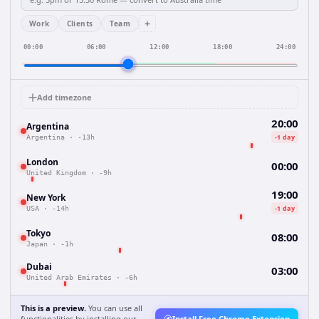
+
Work
Clients
Team
00:00
06:00
12:00
18:00
24:00
Add timezone
20:00
Argentina
-1 day
Argentina
·
-13h
London
00:00
United Kingdom
·
-9h
19:00
New York
-1 day
USA
·
-14h
Tokyo
08:00
Japan
·
-1h
Dubai
03:00
United Arab Emirates
·
-6h
This is a preview.
You can use all
functionalities by installing our
Install Free Chrome Extension