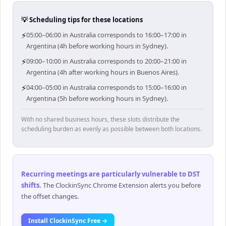
💡 Scheduling tips for these locations
⚡
05:00–06:00 in Australia corresponds to 16:00–17:00 in
Argentina (4h before working hours in Sydney).
⚡
09:00–10:00 in Australia corresponds to 20:00–21:00 in
Argentina (4h after working hours in Buenos Aires).
⚡
04:00–05:00 in Australia corresponds to 15:00–16:00 in
Argentina (5h before working hours in Sydney).
With no shared business hours, these slots distribute the
scheduling burden as evenly as possible between both locations.
Recurring meetings are particularly vulnerable to DST
shifts
.
The ClockinSync Chrome Extension alerts you before
the offset changes.
Install ClockinSync Free →