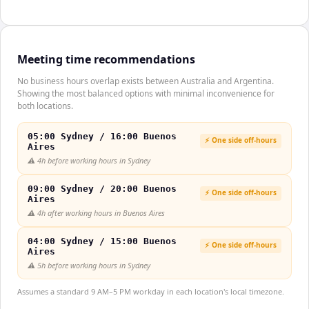
Meeting time recommendations
No business hours overlap exists between Australia and Argentina.
Showing the most balanced options with minimal inconvenience for
both locations.
05:00 Sydney / 16:00 Buenos
⚡ One side off-hours
Aires
⚠️
4h before working hours in Sydney
09:00 Sydney / 20:00 Buenos
⚡ One side off-hours
Aires
⚠️
4h after working hours in Buenos Aires
04:00 Sydney / 15:00 Buenos
⚡ One side off-hours
Aires
⚠️
5h before working hours in Sydney
Assumes a standard 9 AM–5 PM workday in each location's local timezone.