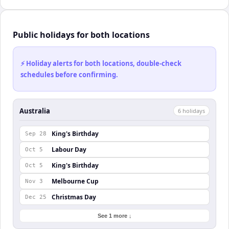
Public holidays for both locations
⚡ Holiday alerts for both locations, double-check
schedules before confirming.
Australia
6
holiday
s
King's Birthday
Sep 28
Labour Day
Oct 5
King's Birthday
Oct 5
Melbourne Cup
Nov 3
Christmas Day
Dec 25
See 1 more ↓