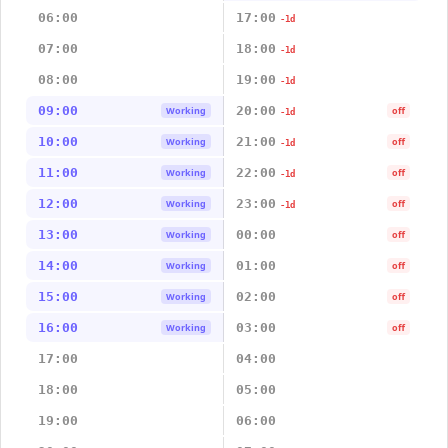
06:00
17:00
-1d
07:00
18:00
-1d
08:00
19:00
-1d
09:00
20:00
Working
off
-1d
10:00
21:00
Working
off
-1d
11:00
22:00
Working
off
-1d
12:00
23:00
Working
off
-1d
13:00
00:00
Working
off
14:00
01:00
Working
off
15:00
02:00
Working
off
16:00
03:00
Working
off
17:00
04:00
18:00
05:00
19:00
06:00