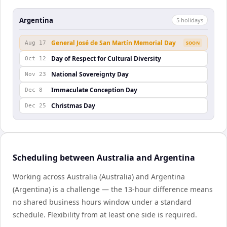
Argentina
5
holiday
s
General José de San Martín Memorial Day
Aug 17
SOON
Day of Respect for Cultural Diversity
Oct 12
National Sovereignty Day
Nov 23
Immaculate Conception Day
Dec 8
Christmas Day
Dec 25
Scheduling between Australia and Argentina
Working across Australia (Australia) and Argentina
(Argentina) is a challenge — the 13-hour difference means
no shared business hours window under a standard
schedule. Flexibility from at least one side is required.