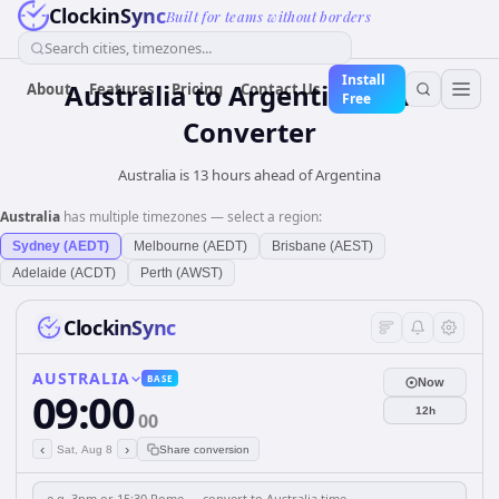
ClockinSync
Built for teams without borders
Search cities, timezones...
Install
Australia
to
Argentina
Time
About
Features
Pricing
Contact Us
Free
Converter
Australia is 13 hours ahead of Argentina
Australia
has multiple timezones — select a region:
Sydney (AEDT)
Melbourne (AEDT)
Brisbane (AEST)
Adelaide (ACDT)
Perth (AWST)
ClockinSync
AUSTRALIA
BASE
Now
09:00
12h
00
‹
›
Sat, Aug 8
Share conversion