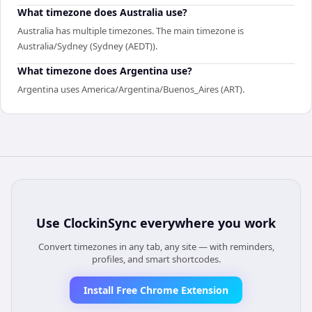
What timezone does Australia use?
Australia has multiple timezones. The main timezone is
Australia/Sydney (Sydney (AEDT)).
What timezone does Argentina use?
Argentina uses America/Argentina/Buenos_Aires (ART).
Use
ClockinSync
everywhere you work
Convert timezones in any tab, any site — with reminders,
profiles, and smart shortcodes.
Install Free Chrome Extension