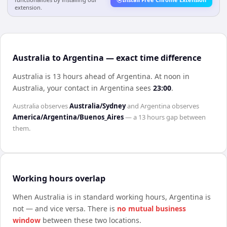
extension.
Australia to Argentina — exact time difference
Australia is 13 hours ahead of Argentina
.
At noon in
Australia
, your contact in
Argentina
sees
23:00
.
Australia
observes
Australia/Sydney
and
Argentina
observes
America/Argentina/Buenos_Aires
— a
13 hours
gap between
them.
Working hours overlap
When
Australia
is in standard working hours,
Argentina
is
not — and vice versa. There is
no mutual business
window
between these two locations.