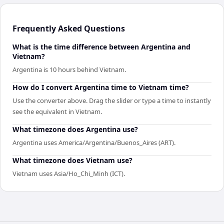
Frequently Asked Questions
What is the time difference between Argentina and
Vietnam?
Argentina is 10 hours behind Vietnam.
How do I convert Argentina time to Vietnam time?
Use the converter above. Drag the slider or type a time to instantly
see the equivalent in Vietnam.
What timezone does Argentina use?
Argentina uses America/Argentina/Buenos_Aires (ART).
What timezone does Vietnam use?
Vietnam uses Asia/Ho_Chi_Minh (ICT).