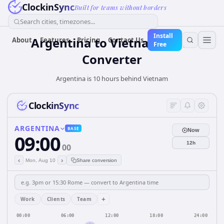
ClockinSync
Built for teams without borders
Search cities, timezones...
Install
Argentina
to
Vietnam
Time
About
Features
Pricing
Contact Us
Free
Converter
Argentina is 10 hours behind Vietnam
ClockinSync
ARGENTINA
BASE
Now
09:00
12h
00
‹
›
Mon, Aug 10
Share conversion
+
Work
Clients
Team
00:00
06:00
12:00
18:00
24:00