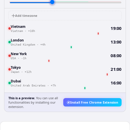
Add timezone
Vietnam
19:00
Vietnam
·
+10h
London
13:00
United Kingdom
·
+4h
New York
08:00
USA
·
-1h
Tokyo
21:00
Japan
·
+12h
Dubai
16:00
United Arab Emirates
·
+7h
This is a preview.
You can use all
functionalities by installing our
Install Free Chrome Extension
extension.