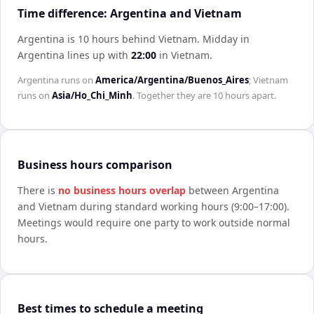
Time difference: Argentina and Vietnam
Argentina is 10 hours behind Vietnam
.
Midday in
Argentina
lines up with
22:00
in
Vietnam
.
Argentina
runs on
America/Argentina/Buenos_Aires
;
Vietnam
runs on
Asia/Ho_Chi_Minh
. Together they are
10 hours
apart.
Business hours comparison
There is
no business hours overlap
between
Argentina
and
Vietnam
during standard working hours (9:00–17:00).
Meetings would require one party to work outside normal
hours.
Best times to schedule a meeting