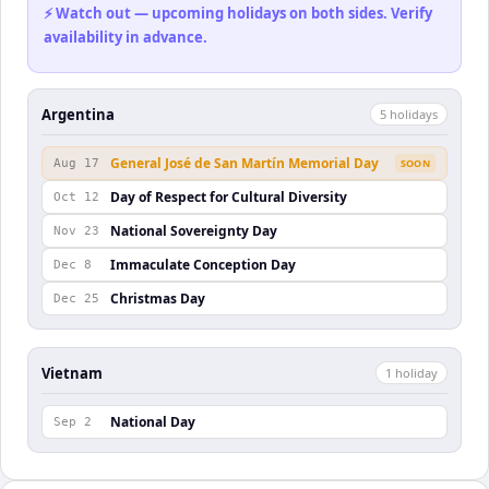
⚡ Watch out — upcoming holidays on both sides. Verify
availability in advance.
Argentina
5
holiday
s
General José de San Martín Memorial Day
Aug 17
SOON
Day of Respect for Cultural Diversity
Oct 12
National Sovereignty Day
Nov 23
Immaculate Conception Day
Dec 8
Christmas Day
Dec 25
Vietnam
1
holiday
National Day
Sep 2