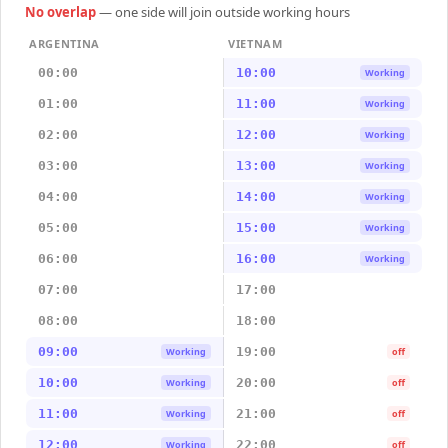
No overlap
— one side will join outside working hours
ARGENTINA
VIETNAM
00:00
10:00
Working
01:00
11:00
Working
02:00
12:00
Working
03:00
13:00
Working
04:00
14:00
Working
05:00
15:00
Working
06:00
16:00
Working
07:00
17:00
08:00
18:00
09:00
19:00
Working
off
10:00
20:00
Working
off
11:00
21:00
Working
off
12:00
22:00
Working
off