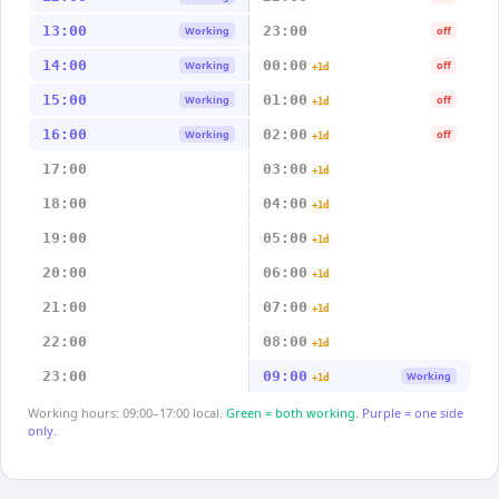
13:00
23:00
Working
off
14:00
00:00
Working
off
+1d
15:00
01:00
Working
off
+1d
16:00
02:00
Working
off
+1d
17:00
03:00
+1d
18:00
04:00
+1d
19:00
05:00
+1d
20:00
06:00
+1d
21:00
07:00
+1d
22:00
08:00
+1d
23:00
09:00
Working
+1d
Working hours: 09:00–17:00 local.
Green = both working.
Purple = one side
only.