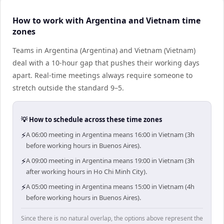
How to work with Argentina and Vietnam time
zones
Teams in Argentina (Argentina) and Vietnam (Vietnam)
deal with a 10-hour gap that pushes their working days
apart. Real-time meetings always require someone to
stretch outside the standard 9–5.
💡 How to schedule across these time zones
⚡
A 06:00 meeting in Argentina means 16:00 in Vietnam (3h
before working hours in Buenos Aires).
⚡
A 09:00 meeting in Argentina means 19:00 in Vietnam (3h
after working hours in Ho Chi Minh City).
⚡
A 05:00 meeting in Argentina means 15:00 in Vietnam (4h
before working hours in Buenos Aires).
Since there is no natural overlap, the options above represent the