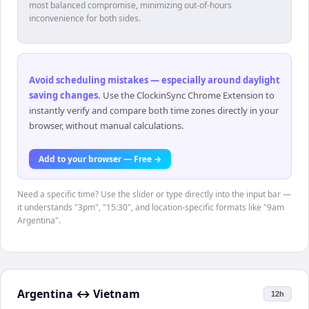
most balanced compromise, minimizing out-of-hours
inconvenience for both sides.
Avoid scheduling mistakes — especially around daylight
saving changes
.
Use the ClockinSync Chrome Extension to
instantly verify and compare both time zones directly in your
browser, without manual calculations.
Add to your browser — Free →
Need a specific time? Use the slider or type directly into the input bar —
it understands "3pm", "15:30", and location-specific formats like "9am
Argentina".
Argentina
↔
Vietnam
12h