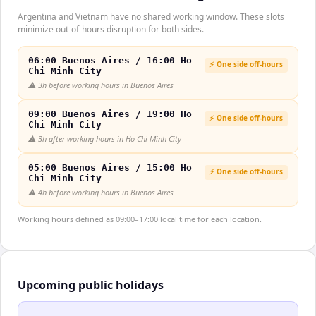
Argentina and Vietnam have no shared working window. These slots
minimize out-of-hours disruption for both sides.
06:00 Buenos Aires / 16:00 Ho
⚡ One side off-hours
Chi Minh City
⚠️
3h before working hours in Buenos Aires
09:00 Buenos Aires / 19:00 Ho
⚡ One side off-hours
Chi Minh City
⚠️
3h after working hours in Ho Chi Minh City
05:00 Buenos Aires / 15:00 Ho
⚡ One side off-hours
Chi Minh City
⚠️
4h before working hours in Buenos Aires
Working hours defined as 09:00–17:00 local time for each location.
Upcoming public holidays