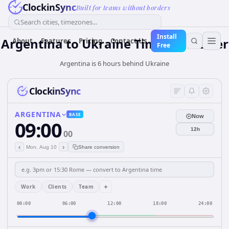
ClockinSync
Built for teams without borders
Search cities, timezones...
Install
Argentina
to
Ukraine
Time Converter
About
Features
Pricing
Contact Us
Free
Argentina is 6 hours behind Ukraine
ClockinSync
ARGENTINA
BASE
Now
09:00
12h
00
‹
›
Mon, Aug 10
Share conversion
+
Work
Clients
Team
00:00
06:00
12:00
18:00
24:00