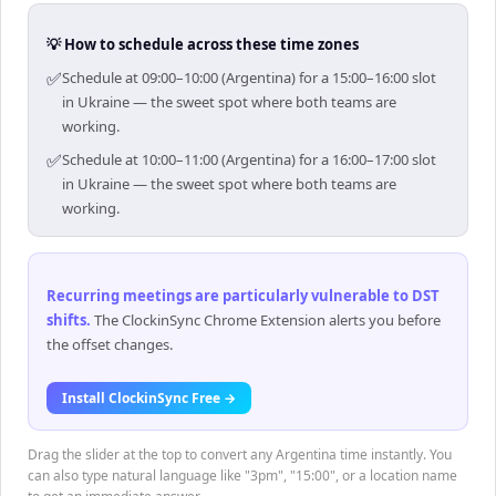
💡 How to schedule across these time zones
✅
Schedule at 09:00–10:00 (Argentina) for a 15:00–16:00 slot
in Ukraine — the sweet spot where both teams are
working.
✅
Schedule at 10:00–11:00 (Argentina) for a 16:00–17:00 slot
in Ukraine — the sweet spot where both teams are
working.
Recurring meetings are particularly vulnerable to DST
shifts
.
The ClockinSync Chrome Extension alerts you before
the offset changes.
Install ClockinSync Free →
Drag the slider at the top to convert any Argentina time instantly. You
can also type natural language like "3pm", "15:00", or a location name