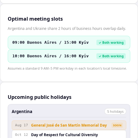
Optimal meeting slots
Argentina and Ukraine share 2 hours of business hours overlap daily.
09:00 Buenos Aires / 15:00 Kyiv
✓ Both working
10:00 Buenos Aires / 16:00 Kyiv
✓ Both working
Assumes a standard 9 AM–5 PM workday in each location's local timezone.
Upcoming public holidays
Argentina
5
holiday
s
General José de San Martín Memorial Day
Aug 17
SOON
Day of Respect for Cultural Diversity
Oct 12