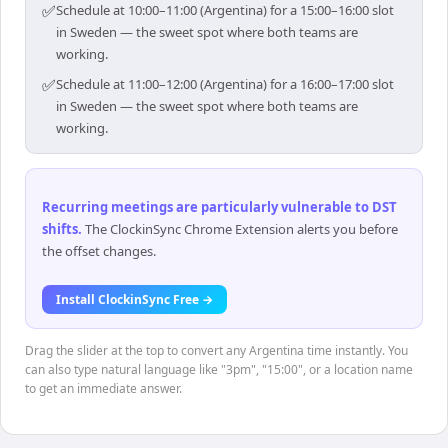
✅
Schedule at 10:00–11:00 (Argentina) for a 15:00–16:00 slot
in Sweden — the sweet spot where both teams are
working.
✅
Schedule at 11:00–12:00 (Argentina) for a 16:00–17:00 slot
in Sweden — the sweet spot where both teams are
working.
Recurring meetings are particularly vulnerable to DST
shifts
.
The ClockinSync Chrome Extension alerts you before
the offset changes.
Install ClockinSync Free →
Drag the slider at the top to convert any Argentina time instantly. You
can also type natural language like "3pm", "15:00", or a location name
to get an immediate answer.