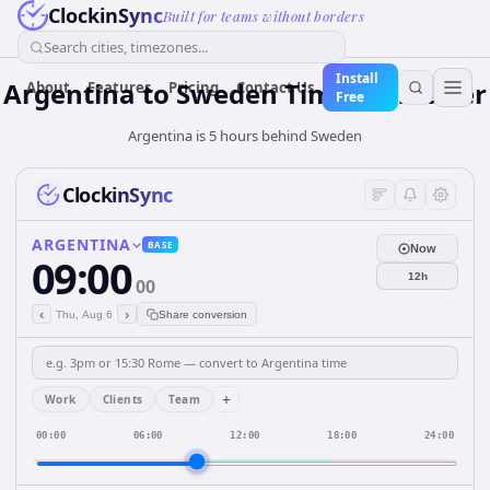
ClockinSync
Built for teams without borders
Search cities, timezones...
Install
Argentina
to
Sweden
Time Converter
About
Features
Pricing
Contact Us
Free
Argentina is 5 hours behind Sweden
ClockinSync
ARGENTINA
BASE
Now
09:00
12h
00
‹
›
Thu, Aug 6
Share conversion
+
Work
Clients
Team
00:00
06:00
12:00
18:00
24:00