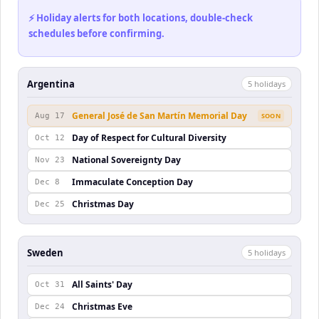
⚡ Holiday alerts for both locations, double-check
schedules before confirming.
Argentina
5
holiday
s
General José de San Martín Memorial Day
Aug 17
SOON
Day of Respect for Cultural Diversity
Oct 12
National Sovereignty Day
Nov 23
Immaculate Conception Day
Dec 8
Christmas Day
Dec 25
Sweden
5
holiday
s
All Saints' Day
Oct 31
Christmas Eve
Dec 24