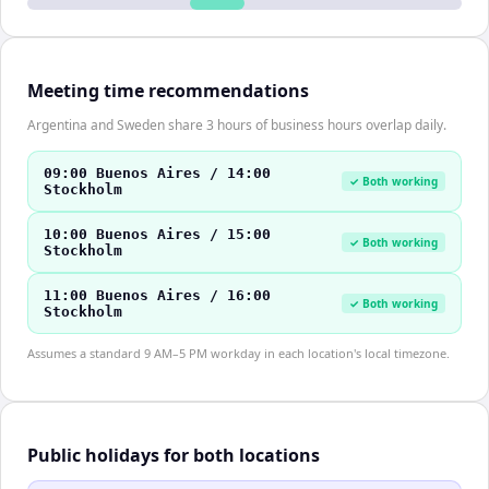
Meeting time recommendations
Argentina and Sweden share 3 hours of business hours overlap daily.
09:00 Buenos Aires / 14:00
✓ Both working
Stockholm
10:00 Buenos Aires / 15:00
✓ Both working
Stockholm
11:00 Buenos Aires / 16:00
✓ Both working
Stockholm
Assumes a standard 9 AM–5 PM workday in each location's local timezone.
Public holidays for both locations