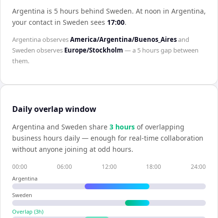
Argentina is 5 hours behind Sweden
.
At noon in
Argentina
,
your contact in
Sweden
sees
17:00
.
Argentina
observes
America/Argentina/Buenos_Aires
and
Sweden
observes
Europe/Stockholm
— a
5 hours
gap between
them.
Daily overlap window
Argentina
and
Sweden
share
3
hour
s
of overlapping
business hours daily — enough for real-time collaboration
without anyone joining at odd hours.
00:00
06:00
12:00
18:00
24:00
Argentina
Sweden
Overlap (
3
h)