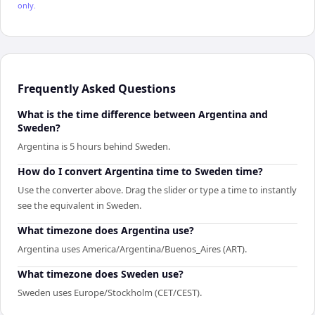
only.
Frequently Asked Questions
What is the time difference between Argentina and
Sweden?
Argentina is 5 hours behind Sweden.
How do I convert Argentina time to Sweden time?
Use the converter above. Drag the slider or type a time to instantly
see the equivalent in Sweden.
What timezone does Argentina use?
Argentina uses America/Argentina/Buenos_Aires (ART).
What timezone does Sweden use?
Sweden uses Europe/Stockholm (CET/CEST).