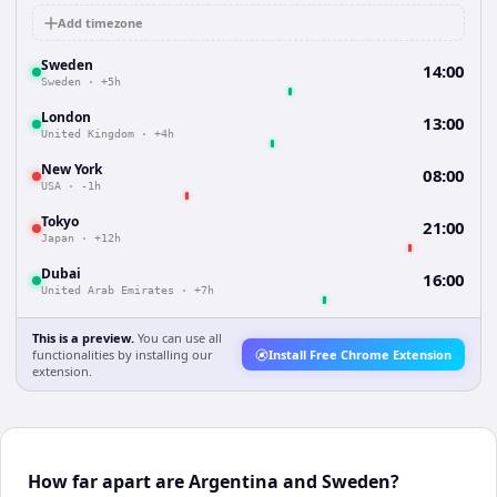
Add timezone
Sweden
14:00
Sweden
·
+5h
London
13:00
United Kingdom
·
+4h
New York
08:00
USA
·
-1h
Tokyo
21:00
Japan
·
+12h
Dubai
16:00
United Arab Emirates
·
+7h
This is a preview.
You can use all
functionalities by installing our
Install Free Chrome Extension
extension.
How far apart are Argentina and Sweden?