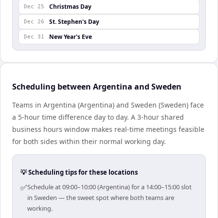
Christmas Day
Dec 25
St. Stephen's Day
Dec 26
New Year's Eve
Dec 31
Scheduling between Argentina and Sweden
Teams in Argentina (Argentina) and Sweden (Sweden) face
a 5-hour time difference day to day. A 3-hour shared
business hours window makes real-time meetings feasible
for both sides within their normal working day.
💡 Scheduling tips for these locations
✅
Schedule at 09:00–10:00 (Argentina) for a 14:00–15:00 slot
in Sweden — the sweet spot where both teams are
working.