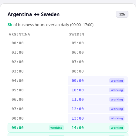
Argentina
↔
Sweden
12h
3
h
of business hours overlap daily (09:00–17:00)
ARGENTINA
SWEDEN
00:00
05:00
01:00
06:00
02:00
07:00
03:00
08:00
04:00
09:00
Working
05:00
10:00
Working
06:00
11:00
Working
07:00
12:00
Working
08:00
13:00
Working
09:00
14:00
Working
Working