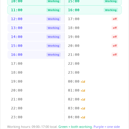
10:00
15:00
Working
Working
11:00
16:00
Working
Working
12:00
17:00
Working
off
13:00
18:00
Working
off
14:00
19:00
Working
off
15:00
20:00
Working
off
16:00
21:00
Working
off
17:00
22:00
18:00
23:00
19:00
00:00
+1d
20:00
01:00
+1d
21:00
02:00
+1d
22:00
03:00
+1d
23:00
04:00
+1d
Working hours: 09:00–17:00 local.
Green = both working.
Purple = one side