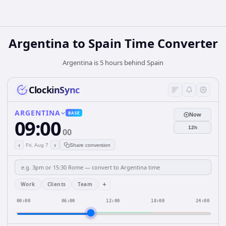
Argentina
to
Spain
Time Converter
Argentina is 5 hours behind Spain
ClockinSync
ARGENTINA
BASE
Now
09:00
12h
00
‹
›
Fri, Aug 7
Share conversion
+
Work
Clients
Team
00:00
06:00
12:00
18:00
24:00