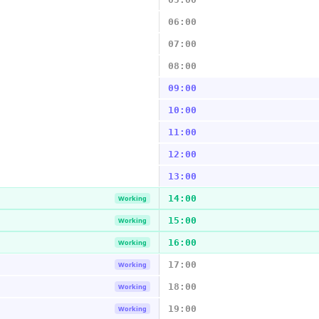
06:00
07:00
08:00
09:00
10:00
11:00
12:00
13:00
14:00
Working
15:00
Working
16:00
Working
17:00
Working
18:00
Working
19:00
Working