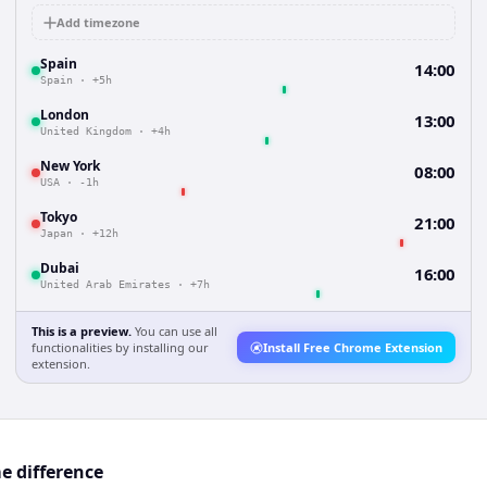
Add timezone
Spain
14:00
Spain
·
+5h
London
13:00
United Kingdom
·
+4h
New York
08:00
USA
·
-1h
Tokyo
21:00
Japan
·
+12h
Dubai
16:00
United Arab Emirates
·
+7h
This is a preview.
You can use all
functionalities by installing our
Install Free Chrome Extension
extension.
e difference