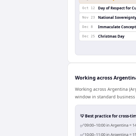
Day of Respect for Cu
Oct 12
National Sovereignt
Nov 23
Immaculate Concept
Dec 8
Christmas Day
Dec 25
Working across Argentin
Working across Argentina (Arg
window in standard business h
💡 Best practice for cross-
✅
09:00–10:00 in Argentina = 1
✅
10:00–11:00 in Argentina = 1