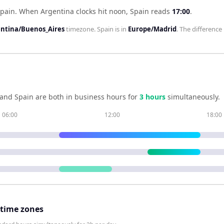
Spain
.
When
Argentina
clocks hit noon,
Spain
reads
17:00
.
ntina/Buenos_Aires
timezone.
Spain
is in
Europe/Madrid
. The difference 
and
Spain
are both in business hours for
3
hour
s
simultaneously.
06:00
12:00
18:00
 time zones