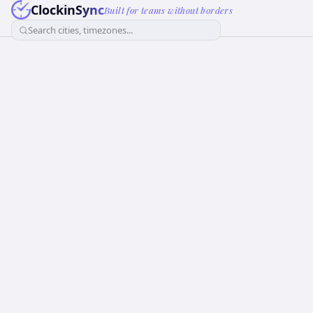
ClockinSync
Built for teams without borders
Search cities, timezones...