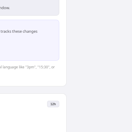
indow.
tracks these changes
l language like "3pm", "15:30", or
12h