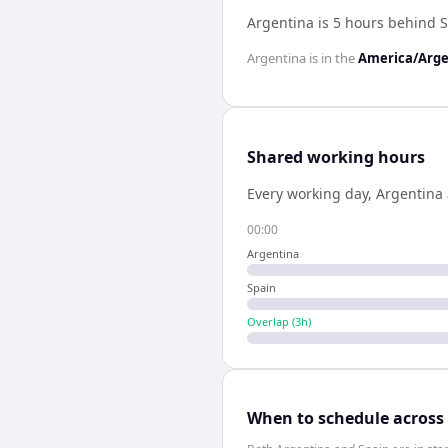
Argentina is 5 hours behind 
Argentina
is in the
America/Arge
Shared working hours
Every working day,
Argentina
00:00
Argentina
Spain
Overlap (
3
h)
When to schedule across