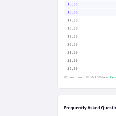
15:00
16:00
17:00
18:00
19:00
20:00
21:00
22:00
23:00
Working hours: 09:00–17:00 local.
Gree
Frequently Asked Questi