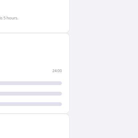
is
5 hours
.
24:00