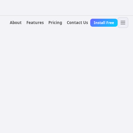
About
Features
Pricing
Contact Us
Install Free