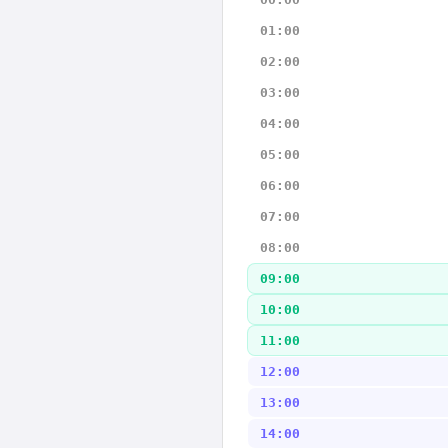
01:00
02:00
03:00
04:00
05:00
06:00
07:00
08:00
09:00
10:00
11:00
12:00
13:00
14:00