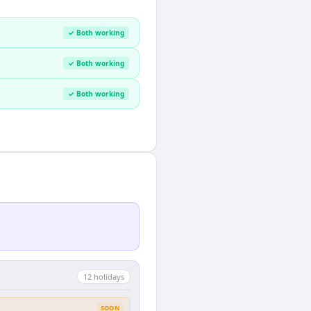
✓ Both working
✓ Both working
✓ Both working
12
holiday
s
SOON