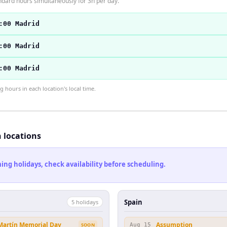
ndard hours simultaneously for 3h per day.
:00 Madrid
:00 Madrid
:00 Madrid
hours in each location's local time.
h locations
ng holidays, check availability before scheduling.
Spain
5
holiday
s
 Martín Memorial Day
Assumption
SOON
Aug 15