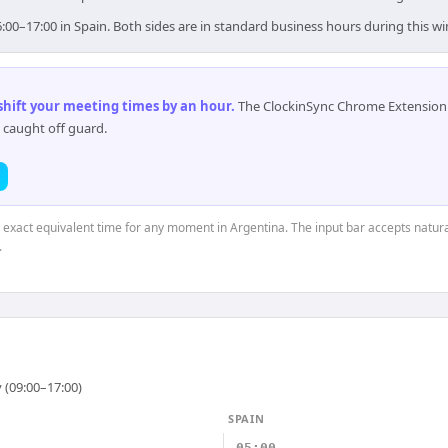
6:00–17:00 in Spain. Both sides are in standard business hours during this w
 shift your meeting times by an hour
.
The ClockinSync Chrome Extension 
 caught off guard.
e exact equivalent time for any moment in Argentina. The input bar accepts natura
.
 (09:00–17:00)
SPAIN
05:00