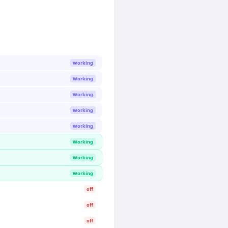
Working
Working
Working
Working
Working
Working
Working
Working
off
off
off