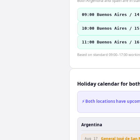
Both Argentina and Spain are in sta
09:00 Buenos Aires / 14
10:00 Buenos Aires / 15
11:00 Buenos Aires / 16
Based on standard 09:00–17:00 working 
Holiday calendar for bot
⚡ Both locations have upcomi
Argentina
General José de San
Aug 17