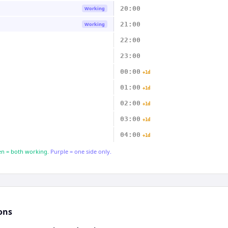
20:00
Working
21:00
Working
22:00
23:00
00:00
+1d
01:00
+1d
02:00
+1d
03:00
+1d
04:00
+1d
n = both working.
Purple = one side only.
ons