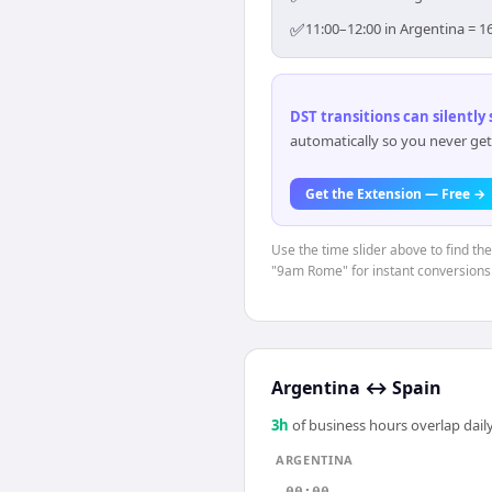
✅
11:00–12:00 in Argentina = 1
DST transitions can silently
automatically so you never get
Get the Extension — Free →
Use the time slider above to find th
"9am Rome" for instant conversions
Argentina
↔
Spain
3
h
of business hours overlap daily
ARGENTINA
00:00