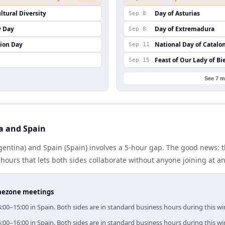
ltural Diversity
Day of Asturias
Sep 8
y Day
Day of Extremadura
Sep 8
ion Day
National Day of Catalo
Sep 11
Feast of Our Lady of Bi
Sep 15
See 7 m
a and Spain
entina) and Spain (Spain) involves a 5-hour gap. The good news: t
ours that lets both sides collaborate without anyone joining at a
timezone meetings
4:00–15:00 in Spain. Both sides are in standard business hours during this w
5:00–16:00 in Spain. Both sides are in standard business hours during this w