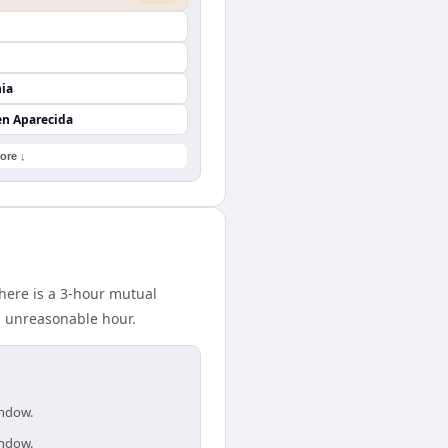
nia
en Aparecida
ore ↓
here is a 3-hour mutual
n unreasonable hour.
indow.
indow.