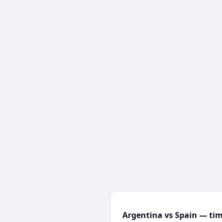
Argentina vs Spain — tim