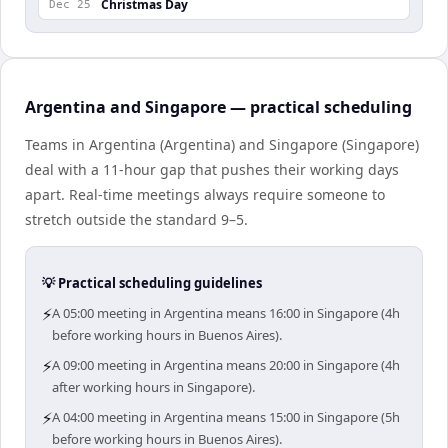
Christmas Day
Dec 25
Argentina and Singapore — practical scheduling
Teams in Argentina (Argentina) and Singapore (Singapore)
deal with a 11-hour gap that pushes their working days
apart. Real-time meetings always require someone to
stretch outside the standard 9–5.
💡 Practical scheduling guidelines
⚡
A 05:00 meeting in Argentina means 16:00 in Singapore (4h
before working hours in Buenos Aires).
⚡
A 09:00 meeting in Argentina means 20:00 in Singapore (4h
after working hours in Singapore).
⚡
A 04:00 meeting in Argentina means 15:00 in Singapore (5h
before working hours in Buenos Aires).