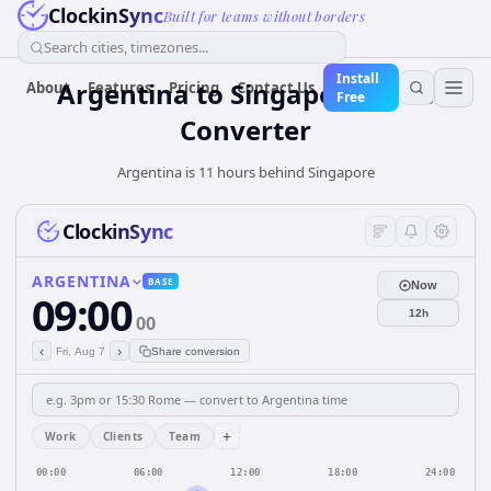
ClockinSync
Built for teams without borders
Search cities, timezones...
Install
Argentina
to
Singapore
Time
About
Features
Pricing
Contact Us
Free
Converter
Argentina is 11 hours behind Singapore
ClockinSync
ARGENTINA
BASE
Now
09:00
12h
00
‹
›
Fri, Aug 7
Share conversion
+
Work
Clients
Team
00:00
06:00
12:00
18:00
24:00