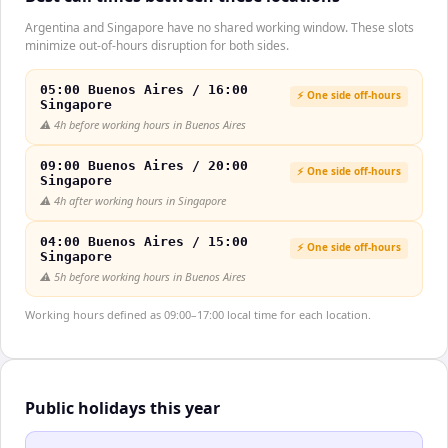
Argentina and Singapore have no shared working window. These slots
minimize out-of-hours disruption for both sides.
05:00 Buenos Aires / 16:00
⚡ One side off-hours
Singapore
⚠️
4h before working hours in Buenos Aires
09:00 Buenos Aires / 20:00
⚡ One side off-hours
Singapore
⚠️
4h after working hours in Singapore
04:00 Buenos Aires / 15:00
⚡ One side off-hours
Singapore
⚠️
5h before working hours in Buenos Aires
Working hours defined as 09:00–17:00 local time for each location.
Public holidays this year