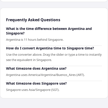
Frequently Asked Questions
What is the time difference between Argentina and
Singapore?
Argentina is 11 hours behind Singapore.
How do I convert Argentina time to Singapore time?
Use the converter above. Drag the slider or type a time to instantly
see the equivalent in Singapore.
What timezone does Argentina use?
Argentina uses America/Argentina/Buenos_Aires (ART).
What timezone does Singapore use?
Singapore uses Asia/Singapore (SGT).