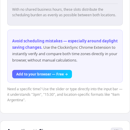
With no shared business hours, these slots distribute the
scheduling burden as evenly as possible between both locations.
Avoid scheduling mistakes — especially around daylight
saving changes
.
Use the ClockinSync Chrome Extension to
instantly verify and compare both time zones directly in your
browser, without manual calculations.
Add to your browser — Free →
Need a specific time? Use the slider or type directly into the input bar —
it understands "3pm", "15:30", and location-specific formats like "9am
Argentina".