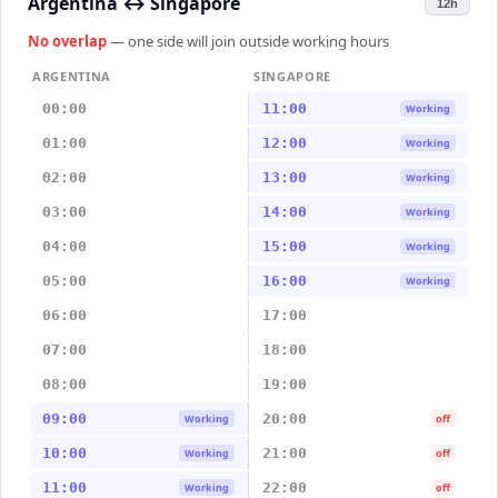
Argentina
↔
Singapore
12h
No overlap
— one side will join outside working hours
ARGENTINA
SINGAPORE
00:00
11:00
Working
01:00
12:00
Working
02:00
13:00
Working
03:00
14:00
Working
04:00
15:00
Working
05:00
16:00
Working
06:00
17:00
07:00
18:00
08:00
19:00
09:00
20:00
Working
off
10:00
21:00
Working
off
11:00
22:00
Working
off