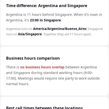
Time difference: Argentina and Singapore
Argentina is 11 hours behind Singapore
.
When it's noon in
Argentina
, it's
23:00
in
Singapore
.
Argentina
runs on
America/Argentina/Buenos_Aires
;
Singapore
runs on
Asia/Singapore
. Together they are
11 hours
apart.
Business hours comparison
There is
no business hours overlap
between
Argentina
and
Singapore
during standard working hours (9:00–
17:00). Meetings would require one party to work outside
normal hours.
Best call times between these locations