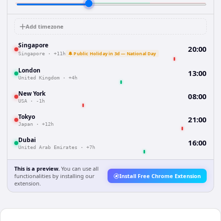
Add timezone
Singapore
20:00
🔔 Public Holiday in 3d — National Day
Singapore
·
+11h
London
13:00
United Kingdom
·
+4h
New York
08:00
USA
·
-1h
Tokyo
21:00
Japan
·
+12h
Dubai
16:00
United Arab Emirates
·
+7h
This is a preview.
You can use all
functionalities by installing our
Install Free Chrome Extension
extension.