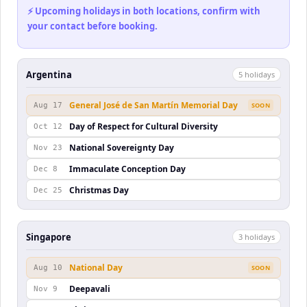
⚡ Upcoming holidays in both locations, confirm with
your contact before booking.
Argentina
5
holiday
s
General José de San Martín Memorial Day
Aug 17
SOON
Day of Respect for Cultural Diversity
Oct 12
National Sovereignty Day
Nov 23
Immaculate Conception Day
Dec 8
Christmas Day
Dec 25
Singapore
3
holiday
s
National Day
Aug 10
SOON
Deepavali
Nov 9