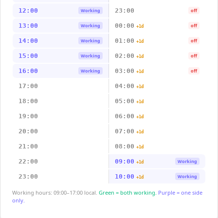
12:00
23:00
Working
off
13:00
00:00
Working
off
+1d
14:00
01:00
Working
off
+1d
15:00
02:00
Working
off
+1d
16:00
03:00
Working
off
+1d
17:00
04:00
+1d
18:00
05:00
+1d
19:00
06:00
+1d
20:00
07:00
+1d
21:00
08:00
+1d
22:00
09:00
Working
+1d
23:00
10:00
Working
+1d
Working hours: 09:00–17:00 local.
Green = both working.
Purple = one side
only.