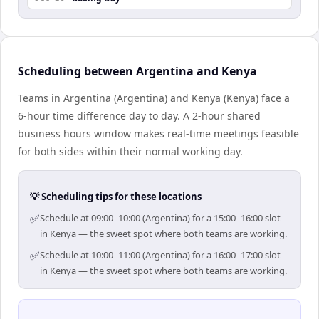
Scheduling between Argentina and Kenya
Teams in Argentina (Argentina) and Kenya (Kenya) face a
6-hour time difference day to day. A 2-hour shared
business hours window makes real-time meetings feasible
for both sides within their normal working day.
💡 Scheduling tips for these locations
✅
Schedule at 09:00–10:00 (Argentina) for a 15:00–16:00 slot
in Kenya — the sweet spot where both teams are working.
✅
Schedule at 10:00–11:00 (Argentina) for a 16:00–17:00 slot
in Kenya — the sweet spot where both teams are working.