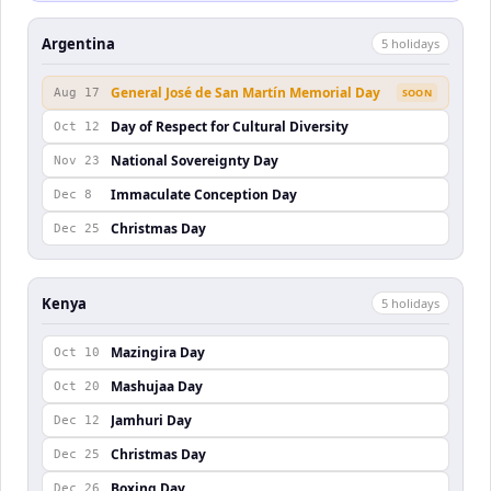
Argentina
5
holiday
s
General José de San Martín Memorial Day
Aug 17
SOON
Day of Respect for Cultural Diversity
Oct 12
National Sovereignty Day
Nov 23
Immaculate Conception Day
Dec 8
Christmas Day
Dec 25
Kenya
5
holiday
s
Mazingira Day
Oct 10
Mashujaa Day
Oct 20
Jamhuri Day
Dec 12
Christmas Day
Dec 25
Boxing Day
Dec 26