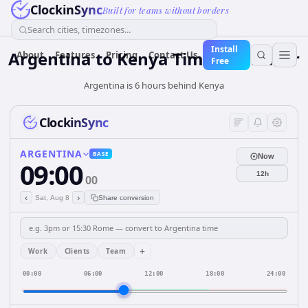
ClockinSync
Built for teams without borders
Search cities, timezones...
Install
Argentina
to
Kenya
Time Converter
About
Features
Pricing
Contact Us
Free
Argentina is 6 hours behind Kenya
ClockinSync
ARGENTINA
BASE
Now
09:00
12h
00
‹
›
Sat, Aug 8
Share conversion
+
Work
Clients
Team
00:00
06:00
12:00
18:00
24:00