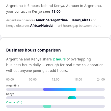
Argentina is 6 hours behind Kenya
.
At noon in
Argentina
,
your contact in
Kenya
sees
18:00
.
Argentina
observes
America/Argentina/Buenos_Aires
and
Kenya
observes
Africa/Nairobi
— a
6 hours
gap between them.
Business hours comparison
Argentina
and
Kenya
share
2
hour
s
of overlapping
business hours daily — enough for real-time collaboration
without anyone joining at odd hours.
00:00
06:00
12:00
18:00
24:00
Argentina
Kenya
Overlap (
2
h)