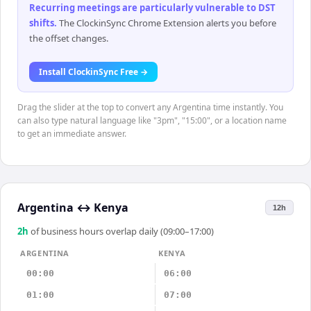
Recurring meetings are particularly vulnerable to DST
shifts
.
The ClockinSync Chrome Extension alerts you before
the offset changes.
Install ClockinSync Free →
Drag the slider at the top to convert any Argentina time instantly. You
can also type natural language like "3pm", "15:00", or a location name
to get an immediate answer.
Argentina
↔
Kenya
12h
2
h
of business hours overlap daily (09:00–17:00)
ARGENTINA
KENYA
00:00
06:00
01:00
07:00