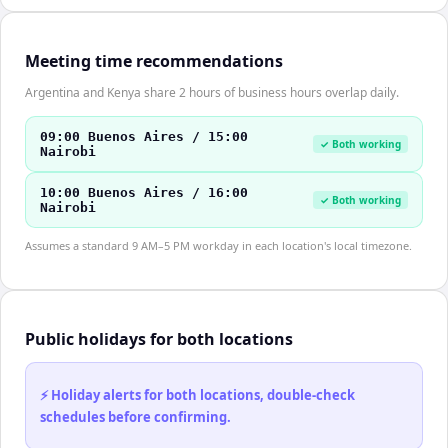
Meeting time recommendations
Argentina and Kenya share 2 hours of business hours overlap daily.
09:00 Buenos Aires / 15:00
✓ Both working
Nairobi
10:00 Buenos Aires / 16:00
✓ Both working
Nairobi
Assumes a standard 9 AM–5 PM workday in each location's local timezone.
Public holidays for both locations
⚡ Holiday alerts for both locations, double-check
schedules before confirming.