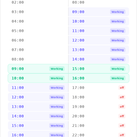
02:00
08:00
03:00
09:00
Working
04:00
10:00
Working
05:00
11:00
Working
06:00
12:00
Working
07:00
13:00
Working
08:00
14:00
Working
09:00
15:00
Working
Working
10:00
16:00
Working
Working
11:00
17:00
Working
off
12:00
18:00
Working
off
13:00
19:00
Working
off
14:00
20:00
Working
off
15:00
21:00
Working
off
16:00
22:00
Working
off