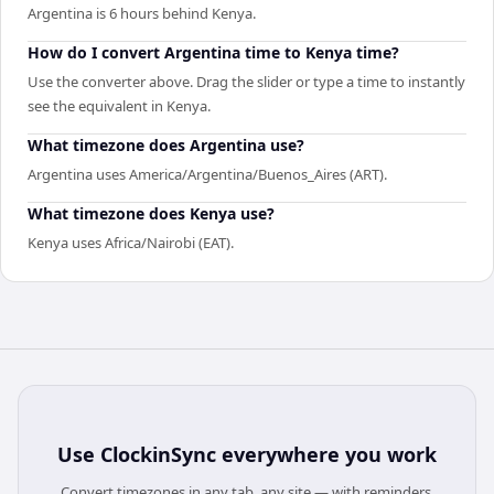
Argentina is 6 hours behind Kenya.
How do I convert Argentina time to Kenya time?
Use the converter above. Drag the slider or type a time to instantly
see the equivalent in Kenya.
What timezone does Argentina use?
Argentina uses America/Argentina/Buenos_Aires (ART).
What timezone does Kenya use?
Kenya uses Africa/Nairobi (EAT).
Use
ClockinSync
everywhere you work
Convert timezones in any tab, any site — with reminders,