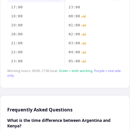
17:00
23:00
18:00
00:00
+1d
19:00
01:00
+1d
20:00
02:00
+1d
21:00
03:00
+1d
22:00
04:00
+1d
23:00
05:00
+1d
Working hours: 09:00–17:00 local.
Green = both working.
Purple = one side
only.
Frequently Asked Questions
What is the time difference between Argentina and
Kenya?