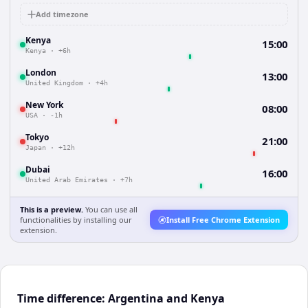
Add timezone
Kenya
15:00
Kenya
·
+6h
London
13:00
United Kingdom
·
+4h
New York
08:00
USA
·
-1h
Tokyo
21:00
Japan
·
+12h
Dubai
16:00
United Arab Emirates
·
+7h
This is a preview.
You can use all
functionalities by installing our
Install Free Chrome Extension
extension.
Time difference: Argentina and Kenya