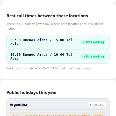
Best call times between these locations
There is a 2-hour daily window where both locations are in business
hours.
09:00 Buenos Aires / 15:00 Tel
✓ Both working
Aviv
10:00 Buenos Aires / 16:00 Tel
✓ Both working
Aviv
Working hours defined as 09:00–17:00 local time for each location.
Public holidays this year
Argentina
5
holiday
s