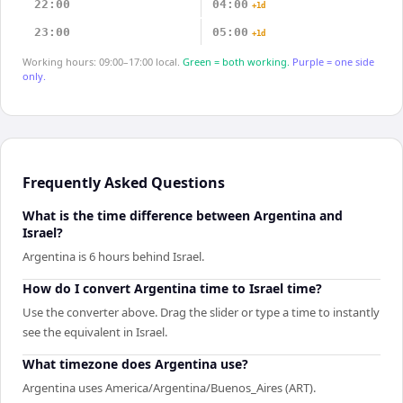
22:00
04:00
+1d
23:00
05:00
+1d
Working hours: 09:00–17:00 local.
Green = both working.
Purple = one side
only.
Frequently Asked Questions
What is the time difference between Argentina and
Israel?
Argentina is 6 hours behind Israel.
How do I convert Argentina time to Israel time?
Use the converter above. Drag the slider or type a time to instantly
see the equivalent in Israel.
What timezone does Argentina use?
Argentina uses America/Argentina/Buenos_Aires (ART).