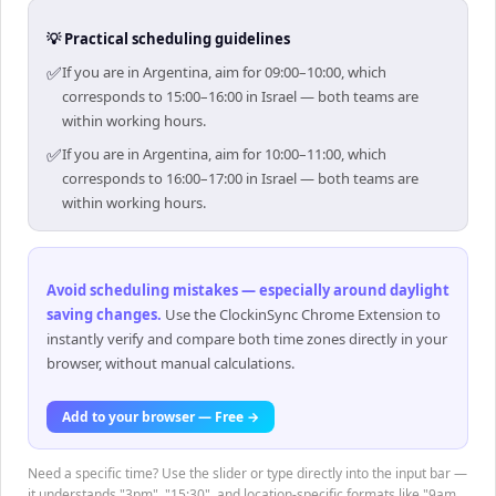
💡 Practical scheduling guidelines
✅
If you are in Argentina, aim for 09:00–10:00, which
corresponds to 15:00–16:00 in Israel — both teams are
within working hours.
✅
If you are in Argentina, aim for 10:00–11:00, which
corresponds to 16:00–17:00 in Israel — both teams are
within working hours.
Avoid scheduling mistakes — especially around daylight
saving changes
.
Use the ClockinSync Chrome Extension to
instantly verify and compare both time zones directly in your
browser, without manual calculations.
Add to your browser — Free →
Need a specific time? Use the slider or type directly into the input bar —
it understands "3pm", "15:30", and location-specific formats like "9am