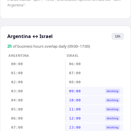
Argentina".
Argentina
↔
Israel
12h
2
h
of business hours overlap daily (09:00–17:00)
ARGENTINA
ISRAEL
00:00
06:00
01:00
07:00
02:00
08:00
03:00
09:00
Working
04:00
10:00
Working
05:00
11:00
Working
06:00
12:00
Working
07:00
13:00
Working