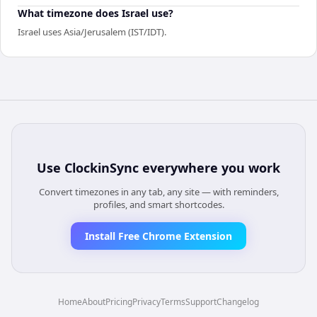
What timezone does Israel use?
Israel uses Asia/Jerusalem (IST/IDT).
Use
ClockinSync
everywhere you work
Convert timezones in any tab, any site — with reminders,
profiles, and smart shortcodes.
Install Free Chrome Extension
Home
About
Pricing
Privacy
Terms
Support
Changelog