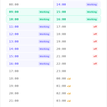
08:00
14:00
Working
09:00
15:00
Working
Working
10:00
16:00
Working
Working
11:00
17:00
Working
off
12:00
18:00
Working
off
13:00
19:00
Working
off
14:00
20:00
Working
off
15:00
21:00
Working
off
16:00
22:00
Working
off
17:00
23:00
18:00
00:00
+1d
19:00
01:00
+1d
20:00
02:00
+1d
21:00
03:00
+1d