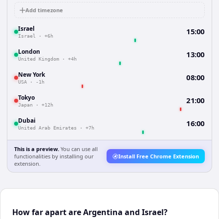
Add timezone
Israel
15:00
Israel
·
+6h
London
13:00
United Kingdom
·
+4h
New York
08:00
USA
·
-1h
Tokyo
21:00
Japan
·
+12h
Dubai
16:00
United Arab Emirates
·
+7h
This is a preview.
You can use all
functionalities by installing our
Install Free Chrome Extension
extension.
How far apart are Argentina and Israel?