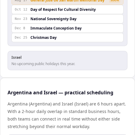
General José de San Martín Memorial Day
Aug 17
SOON
Day of Respect for Cultural Diversity
Oct 12
National Sovereignty Day
Nov 23
Immaculate Conception Day
Dec 8
Christmas Day
Dec 25
Israel
No upcoming public holidays this year.
Argentina and Israel — practical scheduling
Argentina (Argentina) and Israel (Israel) are 6 hours apart.
With a 2-hour daily overlap in standard business hours,
both teams can connect in real time without either side
stretching beyond their normal workday.