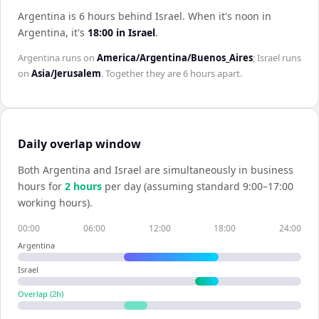
Argentina is 6 hours behind Israel
.
When it's noon in
Argentina
, it's
18:00
in
Israel
.
Argentina
runs on
America/Argentina/Buenos_Aires
;
Israel
runs
on
Asia/Jerusalem
. Together they are
6 hours
apart.
Daily overlap window
Both
Argentina
and
Israel
are simultaneously in business
hours for
2
hour
s
per day (assuming standard 9:00–17:00
working hours).
00:00
06:00
12:00
18:00
24:00
Argentina
Israel
Overlap (
2
h)