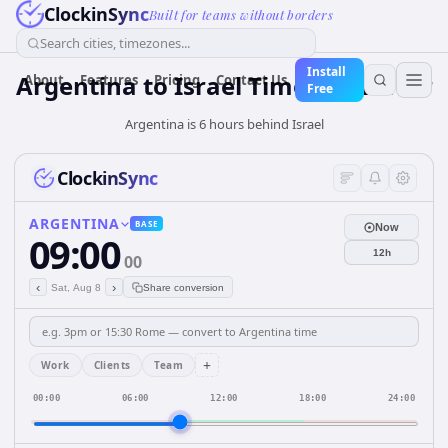
ClockinSync
Built for teams without borders
Search cities, timezones...
Install
Argentina
to
Israel
Time Converter
About
Features
Pricing
Contact Us
Free
Argentina is 6 hours behind Israel
ClockinSync
ARGENTINA
BASE
Now
09:00
12h
00
‹
›
Sat, Aug 8
Share conversion
+
Work
Clients
Team
00:00
06:00
12:00
18:00
24:00