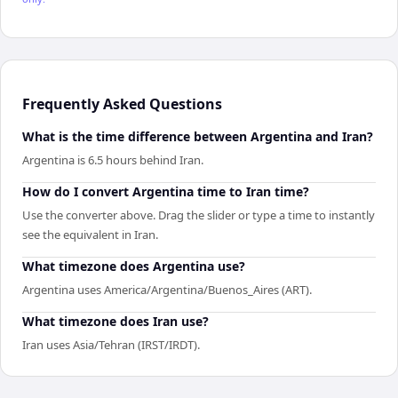
Frequently Asked Questions
What is the time difference between Argentina and Iran?
Argentina is 6.5 hours behind Iran.
How do I convert Argentina time to Iran time?
Use the converter above. Drag the slider or type a time to instantly
see the equivalent in Iran.
What timezone does Argentina use?
Argentina uses America/Argentina/Buenos_Aires (ART).
What timezone does Iran use?
Iran uses Asia/Tehran (IRST/IRDT).