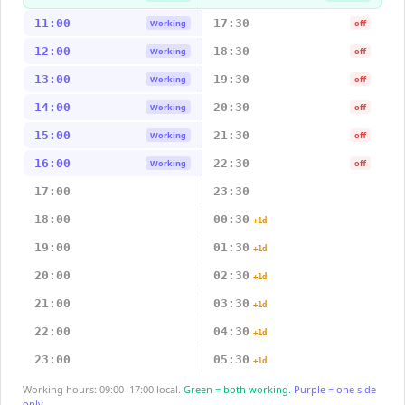
11:00
17:30
Working
off
12:00
18:30
Working
off
13:00
19:30
Working
off
14:00
20:30
Working
off
15:00
21:30
Working
off
16:00
22:30
Working
off
17:00
23:30
18:00
00:30
+1d
19:00
01:30
+1d
20:00
02:30
+1d
21:00
03:30
+1d
22:00
04:30
+1d
23:00
05:30
+1d
Working hours: 09:00–17:00 local.
Green = both working.
Purple = one side
only.