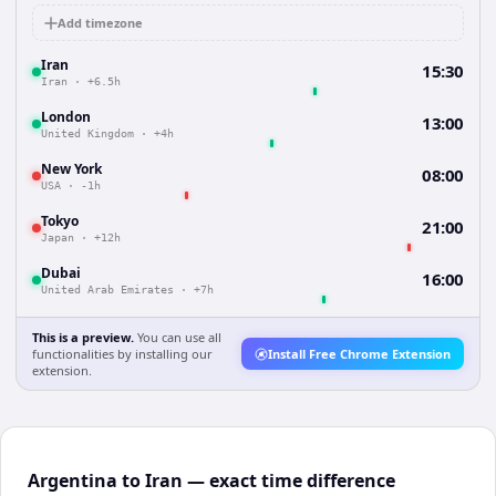
Add timezone
Iran
15:30
Iran
·
+6.5h
London
13:00
United Kingdom
·
+4h
New York
08:00
USA
·
-1h
Tokyo
21:00
Japan
·
+12h
Dubai
16:00
United Arab Emirates
·
+7h
This is a preview.
You can use all
functionalities by installing our
Install Free Chrome Extension
extension.
Argentina to Iran — exact time difference