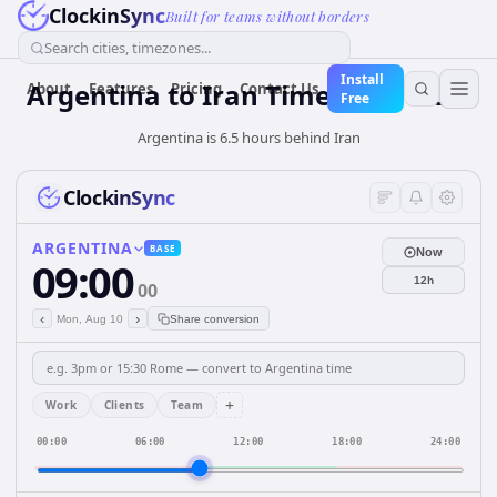
ClockinSync
Built for teams without borders
Search cities, timezones...
Install
Argentina
to
Iran
Time Converter
About
Features
Pricing
Contact Us
Free
Argentina is 6.5 hours behind Iran
ClockinSync
ARGENTINA
BASE
Now
09:00
12h
00
‹
›
Mon, Aug 10
Share conversion
+
Work
Clients
Team
00:00
06:00
12:00
18:00
24:00