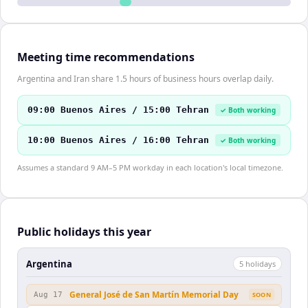
Meeting time recommendations
Argentina and Iran share 1.5 hours of business hours overlap daily.
09:00 Buenos Aires / 15:00 Tehran
✓ Both working
10:00 Buenos Aires / 16:00 Tehran
✓ Both working
Assumes a standard 9 AM–5 PM workday in each location's local timezone.
Public holidays this year
Argentina
5
holiday
s
General José de San Martín Memorial Day
Aug 17
SOON