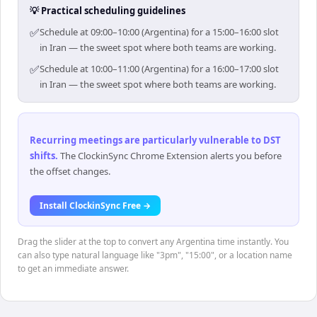
💡 Practical scheduling guidelines
✅
Schedule at 09:00–10:00 (Argentina) for a 15:00–16:00 slot
in Iran — the sweet spot where both teams are working.
✅
Schedule at 10:00–11:00 (Argentina) for a 16:00–17:00 slot
in Iran — the sweet spot where both teams are working.
Recurring meetings are particularly vulnerable to DST
shifts
.
The ClockinSync Chrome Extension alerts you before
the offset changes.
Install ClockinSync Free →
Drag the slider at the top to convert any Argentina time instantly. You
can also type natural language like "3pm", "15:00", or a location name
to get an immediate answer.