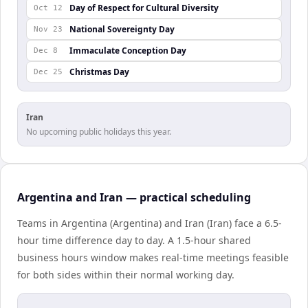
Day of Respect for Cultural Diversity
Oct 12
National Sovereignty Day
Nov 23
Immaculate Conception Day
Dec 8
Christmas Day
Dec 25
Iran
No upcoming public holidays this year.
Argentina and Iran — practical scheduling
Teams in Argentina (Argentina) and Iran (Iran) face a 6.5-
hour time difference day to day. A 1.5-hour shared
business hours window makes real-time meetings feasible
for both sides within their normal working day.