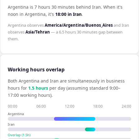
Argentina is 7 hours 30 minutes behind Iran
.
When it's
noon in
Argentina
, it's
18:00
in
Iran
.
Argentina
observes
America/Argentina/Buenos_Aires
and
Iran
observes
Asia/Tehran
— a
6.5 hours 30 minutes
gap between
them.
Working hours overlap
Both
Argentina
and
Iran
are simultaneously in business
hours for
1.5
hour
s
per day (assuming standard 9:00–
17:00 working hours).
00:00
06:00
12:00
18:00
24:00
Argentina
Iran
Overlap (
1.5
h)