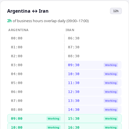
Argentina
↔
Iran
12h
2
h
of business hours overlap daily (09:00–17:00)
ARGENTINA
IRAN
00:00
06:30
01:00
07:30
02:00
08:30
03:00
09:30
Working
04:00
10:30
Working
05:00
11:30
Working
06:00
12:30
Working
07:00
13:30
Working
08:00
14:30
Working
09:00
15:30
Working
Working
10:00
16:30
Working
Working