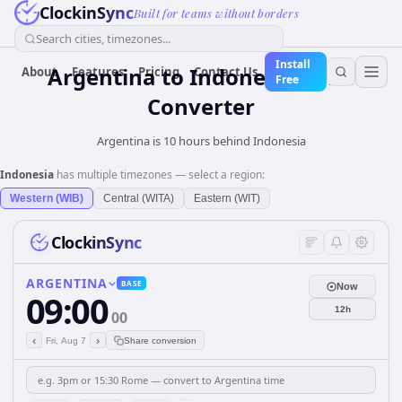
ClockinSync
Built for teams without borders
Search cities, timezones...
Install
Argentina
to
Indonesia
Time
About
Features
Pricing
Contact Us
Free
Converter
Argentina is 10 hours behind Indonesia
Indonesia
has multiple timezones — select a region:
Western (WIB)
Central (WITA)
Eastern (WIT)
ClockinSync
ARGENTINA
BASE
Now
09:00
12h
00
‹
›
Fri, Aug 7
Share conversion