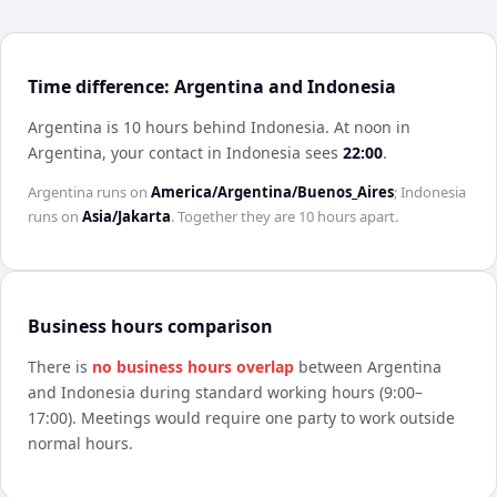
Time difference: Argentina and Indonesia
Argentina is 10 hours behind Indonesia
.
At noon in
Argentina
, your contact in
Indonesia
sees
22:00
.
Argentina
runs on
America/Argentina/Buenos_Aires
;
Indonesia
runs on
Asia/Jakarta
. Together they are
10 hours
apart.
Business hours comparison
There is
no business hours overlap
between
Argentina
and
Indonesia
during standard working hours (9:00–
17:00). Meetings would require one party to work outside
normal hours.