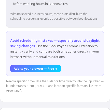
before working hours in Buenos Aires).
With no shared business hours, these slots distribute the
scheduling burden as evenly as possible between both locations.
Avoid scheduling mistakes — especially around daylight
saving changes
.
Use the ClockinSync Chrome Extension to
instantly verify and compare both time zones directly in your
browser, without manual calculations.
Add to your browser — Free →
Need a specific time? Use the slider or type directly into the input bar —
it understands "3pm", "15:30", and location-specific formats like "9am
Argentina".