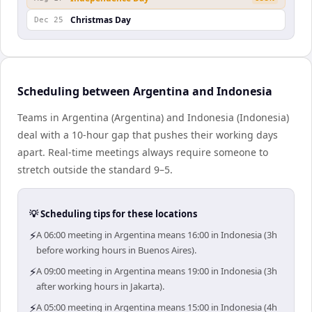
Christmas Day
Dec 25
Scheduling between Argentina and Indonesia
Teams in Argentina (Argentina) and Indonesia (Indonesia)
deal with a 10-hour gap that pushes their working days
apart. Real-time meetings always require someone to
stretch outside the standard 9–5.
💡 Scheduling tips for these locations
⚡
A 06:00 meeting in Argentina means 16:00 in Indonesia (3h
before working hours in Buenos Aires).
⚡
A 09:00 meeting in Argentina means 19:00 in Indonesia (3h
after working hours in Jakarta).
⚡
A 05:00 meeting in Argentina means 15:00 in Indonesia (4h