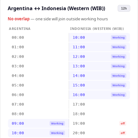
Argentina
↔
Indonesia (Western (WIB))
12h
No overlap
— one side will join outside working hours
ARGENTINA
INDONESIA (WESTERN (WIB))
00:00
10:00
Working
01:00
11:00
Working
02:00
12:00
Working
03:00
13:00
Working
04:00
14:00
Working
05:00
15:00
Working
06:00
16:00
Working
07:00
17:00
08:00
18:00
09:00
19:00
Working
off
10:00
20:00
Working
off