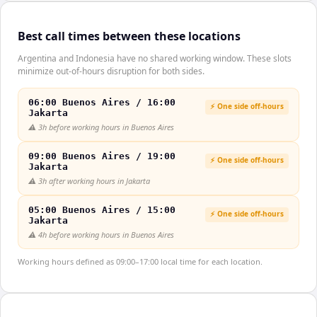
Best call times between these locations
Argentina and Indonesia have no shared working window. These slots
minimize out-of-hours disruption for both sides.
06:00 Buenos Aires / 16:00
⚡ One side off-hours
Jakarta
⚠️
3h before working hours in Buenos Aires
09:00 Buenos Aires / 19:00
⚡ One side off-hours
Jakarta
⚠️
3h after working hours in Jakarta
05:00 Buenos Aires / 15:00
⚡ One side off-hours
Jakarta
⚠️
4h before working hours in Buenos Aires
Working hours defined as 09:00–17:00 local time for each location.