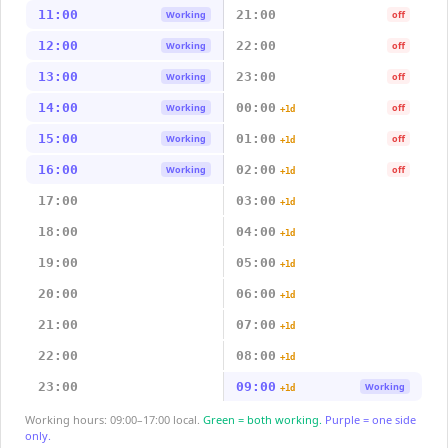
11:00
21:00
Working
off
12:00
22:00
Working
off
13:00
23:00
Working
off
14:00
00:00
Working
off
+1d
15:00
01:00
Working
off
+1d
16:00
02:00
Working
off
+1d
17:00
03:00
+1d
18:00
04:00
+1d
19:00
05:00
+1d
20:00
06:00
+1d
21:00
07:00
+1d
22:00
08:00
+1d
23:00
09:00
Working
+1d
Working hours: 09:00–17:00 local.
Green = both working.
Purple = one side
only.