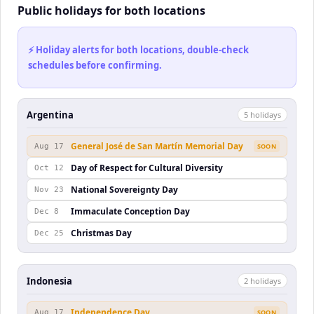
Public holidays for both locations
⚡ Holiday alerts for both locations, double-check
schedules before confirming.
Argentina
5
holiday
s
General José de San Martín Memorial Day
Aug 17
SOON
Day of Respect for Cultural Diversity
Oct 12
National Sovereignty Day
Nov 23
Immaculate Conception Day
Dec 8
Christmas Day
Dec 25
Indonesia
2
holiday
s
Independence Day
Aug 17
SOON