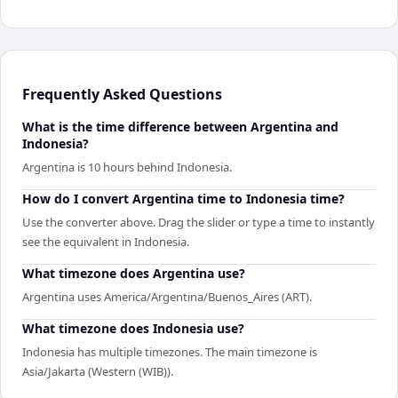
Frequently Asked Questions
What is the time difference between Argentina and
Indonesia?
Argentina is 10 hours behind Indonesia.
How do I convert Argentina time to Indonesia time?
Use the converter above. Drag the slider or type a time to instantly
see the equivalent in Indonesia.
What timezone does Argentina use?
Argentina uses America/Argentina/Buenos_Aires (ART).
What timezone does Indonesia use?
Indonesia has multiple timezones. The main timezone is
Asia/Jakarta (Western (WIB)).