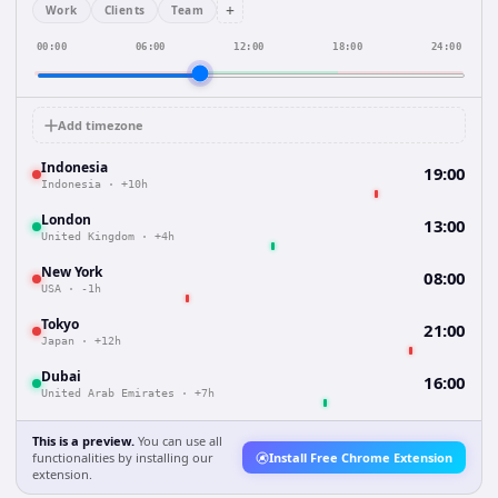
+
Work
Clients
Team
00:00
06:00
12:00
18:00
24:00
Add timezone
Indonesia
19:00
Indonesia
·
+10h
London
13:00
United Kingdom
·
+4h
New York
08:00
USA
·
-1h
Tokyo
21:00
Japan
·
+12h
Dubai
16:00
United Arab Emirates
·
+7h
This is a preview.
You can use all
functionalities by installing our
Install Free Chrome Extension
extension.