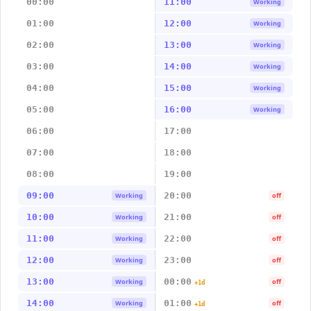
00:00
11:00
Working
01:00
12:00
Working
02:00
13:00
Working
03:00
14:00
Working
04:00
15:00
Working
05:00
16:00
Working
06:00
17:00
07:00
18:00
08:00
19:00
09:00
20:00
Working
off
10:00
21:00
Working
off
11:00
22:00
Working
off
12:00
23:00
Working
off
13:00
00:00
Working
off
+1d
14:00
01:00
Working
off
+1d