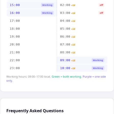
15:00
02:00
Working
off
+1d
16:00
03:00
Working
off
+1d
17:00
04:00
+1d
18:00
05:00
+1d
19:00
06:00
+1d
20:00
07:00
+1d
21:00
08:00
+1d
22:00
09:00
Working
+1d
23:00
10:00
Working
+1d
Working hours: 09:00–17:00 local.
Green = both working.
Purple = one side
only.
Frequently Asked Questions