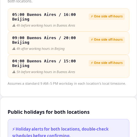
both locations.
05:00 Buenos Aires / 16:00
⚡ One side off-hours
Beijing
⚠️
4h before working hours in Buenos Aires
09:00 Buenos Aires / 20:00
⚡ One side off-hours
Beijing
⚠️
4h after working hours in Beijing
04:00 Buenos Aires / 15:00
⚡ One side off-hours
Beijing
⚠️
5h before working hours in Buenos Aires
Assumes a standard 9 AM–5 PM workday in each location's local timezone.
Public holidays for both locations
⚡ Holiday alerts for both locations, double-check
schedules before confirming.