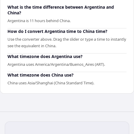
What is the time difference between Argentina and
China?
Argentina is 11 hours behind China.
How do I convert Argentina time to China time?
Use the converter above. Drag the slider or type a time to instantly
see the equivalent in China.
What timezone does Argentina use?
Argentina uses America/Argentina/Buenos_Aires (ART).
What timezone does China use?
China uses Asia/Shanghai (China Standard Time).