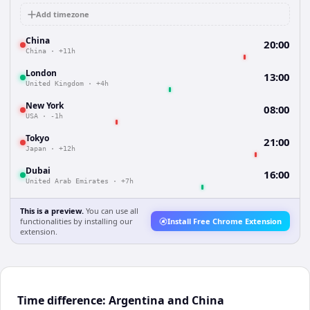
Add timezone
China
20:00
China
·
+11h
London
13:00
United Kingdom
·
+4h
New York
08:00
USA
·
-1h
Tokyo
21:00
Japan
·
+12h
Dubai
16:00
United Arab Emirates
·
+7h
This is a preview.
You can use all
functionalities by installing our
Install Free Chrome Extension
extension.
Time difference: Argentina and China