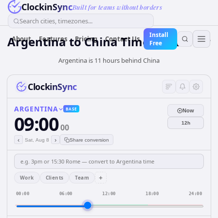
ClockinSync
Built for teams without borders
Search cities, timezones...
Install
Argentina
to
China
Time Converter
About
Features
Pricing
Contact Us
Free
Argentina is 11 hours behind China
ClockinSync
ARGENTINA
BASE
Now
09:00
12h
00
‹
›
Sat, Aug 8
Share conversion
+
Work
Clients
Team
00:00
06:00
12:00
18:00
24:00