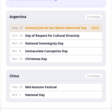
Argentina
5
holiday
s
General José de San Martín Memorial Day
Aug 17
SOON
Day of Respect for Cultural Diversity
Oct 12
National Sovereignty Day
Nov 23
Immaculate Conception Day
Dec 8
Christmas Day
Dec 25
China
2
holiday
s
Mid-Autumn Festival
Sep 25
National Day
Oct 1