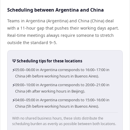
Scheduling between Argentina and China
Teams in Argentina (Argentina) and China (China) deal
with a 11-hour gap that pushes their working days apart.
Real-time meetings always require someone to stretch
outside the standard 9–5.
💡 Scheduling tips for these locations
⚡
05:00–06:00 in Argentina corresponds to 16:00–17:00 in
China (4h before working hours in Buenos Aires).
⚡
09:00–10:00 in Argentina corresponds to 20:00–21:00 in
China (4h after working hours in Beijing).
⚡
04:00–05:00 in Argentina corresponds to 15:00–16:00 in
China (5h before working hours in Buenos Aires).
With no shared business hours, these slots distribute the
scheduling burden as evenly as possible between both locations.