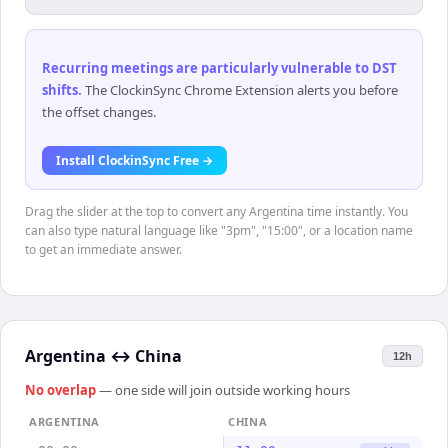
Recurring meetings are particularly vulnerable to DST
shifts
.
The ClockinSync Chrome Extension alerts you before
the offset changes.
Install ClockinSync Free →
Drag the slider at the top to convert any Argentina time instantly. You
can also type natural language like "3pm", "15:00", or a location name
to get an immediate answer.
Argentina
↔
China
12h
No overlap
— one side will join outside working hours
ARGENTINA
CHINA