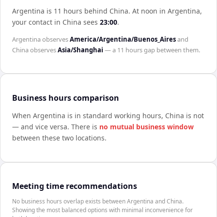
Argentina is 11 hours behind China
.
At noon in
Argentina
,
your contact in
China
sees
23:00
.
Argentina
observes
America/Argentina/Buenos_Aires
and
China
observes
Asia/Shanghai
— a
11 hours
gap between them.
Business hours comparison
When
Argentina
is in standard working hours,
China
is not
— and vice versa. There is
no mutual business window
between these two locations.
Meeting time recommendations
No business hours overlap exists between Argentina and China.
Showing the most balanced options with minimal inconvenience for