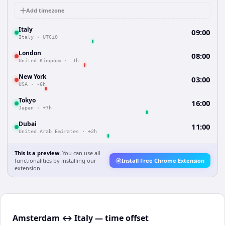
Add timezone
Italy
09:00
Italy
·
UTC±0
London
08:00
United Kingdom
·
-1h
New York
03:00
USA
·
-6h
Tokyo
16:00
Japan
·
+7h
Dubai
11:00
United Arab Emirates
·
+2h
This is a preview.
You can use all
functionalities by installing our
Install Free Chrome Extension
extension.
Amsterdam ↔ Italy — time offset