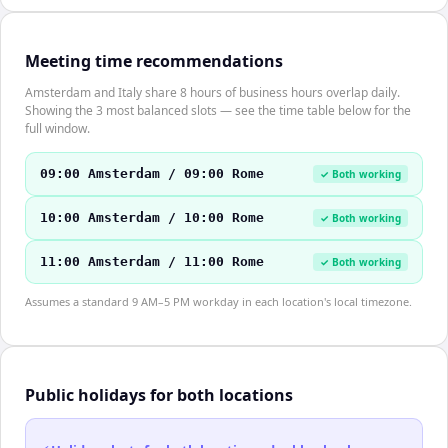
Meeting time recommendations
Amsterdam and Italy share 8 hours of business hours overlap daily.
Showing the 3 most balanced slots — see the time table below for the
full window.
09:00 Amsterdam / 09:00 Rome
✓ Both working
10:00 Amsterdam / 10:00 Rome
✓ Both working
11:00 Amsterdam / 11:00 Rome
✓ Both working
Assumes a standard 9 AM–5 PM workday in each location's local timezone.
Public holidays for both locations