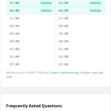
15:00
15:00
Working
Working
16:00
16:00
Working
Working
17:00
17:00
18:00
18:00
19:00
19:00
20:00
20:00
21:00
21:00
22:00
22:00
23:00
23:00
Working hours: 09:00–17:00 local.
Green = both working.
Purple = one side
only.
Frequently Asked Questions