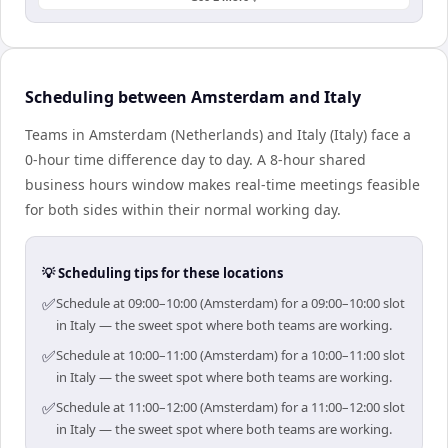
Scheduling between Amsterdam and Italy
Teams in Amsterdam (Netherlands) and Italy (Italy) face a
0-hour time difference day to day. A 8-hour shared
business hours window makes real-time meetings feasible
for both sides within their normal working day.
💡 Scheduling tips for these locations
✅
Schedule at 09:00–10:00 (Amsterdam) for a 09:00–10:00 slot
in Italy — the sweet spot where both teams are working.
✅
Schedule at 10:00–11:00 (Amsterdam) for a 10:00–11:00 slot
in Italy — the sweet spot where both teams are working.
✅
Schedule at 11:00–12:00 (Amsterdam) for a 11:00–12:00 slot
in Italy — the sweet spot where both teams are working.