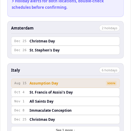
⚡ Holiday alerts for both locations, double-check
schedules before confirming.
Amsterdam
2
holiday
s
Christmas Day
Dec 25
St. Stephen's Day
Dec 26
Italy
6
holiday
s
Assumption Day
Aug 15
SOON
St. Francis of Assisi's Day
Oct 4
All Saints Day
Nov 1
Immaculate Conception
Dec 8
Christmas Day
Dec 25
See 1 more ↓