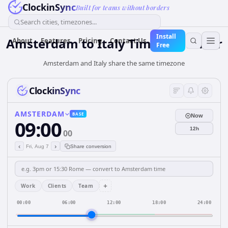
ClockinSync
Built for teams without borders
Search cities, timezones...
Install
Amsterdam
to
Italy
Time Converter
About
Features
Pricing
Contact Us
Free
Amsterdam and Italy share the same timezone
ClockinSync
AMSTERDAM
BASE
Now
09:00
12h
00
‹
›
Fri, Aug 7
Share conversion
+
Work
Clients
Team
00:00
06:00
12:00
18:00
24:00