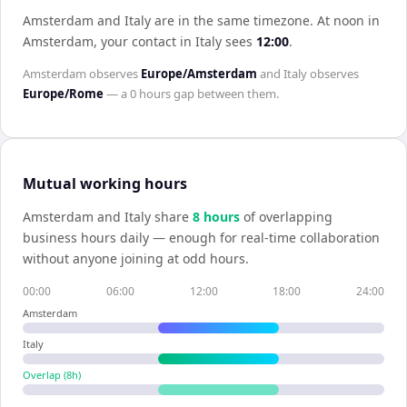
Amsterdam and Italy are in the same timezone
.
At noon in
Amsterdam
, your contact in
Italy
sees
12:00
.
Amsterdam
observes
Europe/Amsterdam
and
Italy
observes
Europe/Rome
— a
0 hours
gap between them.
Mutual working hours
Amsterdam
and
Italy
share
8
hour
s
of overlapping
business hours daily — enough for real-time collaboration
without anyone joining at odd hours.
00:00
06:00
12:00
18:00
24:00
Amsterdam
Italy
Overlap (
8
h)