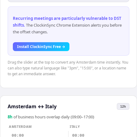
Recurring meetings are particularly vulnerable to DST
shifts
.
The ClockinSync Chrome Extension alerts you before
the offset changes.
Install ClockinSync Free →
Drag the slider at the top to convert any Amsterdam time instantly. You
can also type natural language like "3pm", "15:00", or a location name
to get an immediate answer.
Amsterdam
↔
Italy
12h
8
h
of business hours overlap daily (09:00–17:00)
AMSTERDAM
ITALY
00:00
00:00