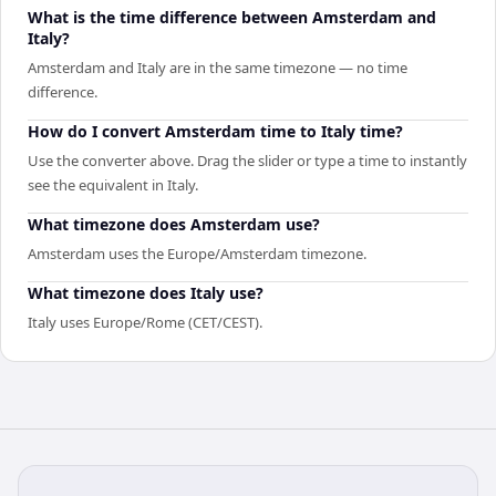
What is the time difference between Amsterdam and
Italy?
Amsterdam and Italy are in the same timezone — no time
difference.
How do I convert Amsterdam time to Italy time?
Use the converter above. Drag the slider or type a time to instantly
see the equivalent in Italy.
What timezone does Amsterdam use?
Amsterdam uses the Europe/Amsterdam timezone.
What timezone does Italy use?
Italy uses Europe/Rome (CET/CEST).