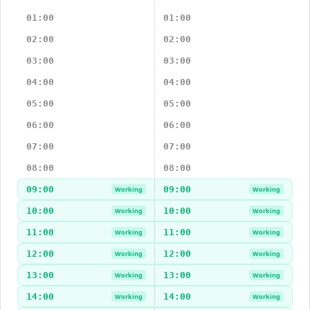
01:00
01:00
02:00
02:00
03:00
03:00
04:00
04:00
05:00
05:00
06:00
06:00
07:00
07:00
08:00
08:00
09:00
09:00
Working
Working
10:00
10:00
Working
Working
11:00
11:00
Working
Working
12:00
12:00
Working
Working
13:00
13:00
Working
Working
14:00
14:00
Working
Working