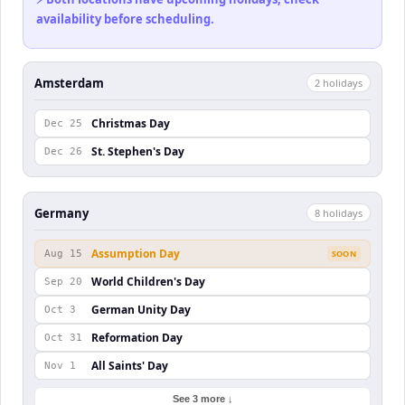
availability before scheduling.
Amsterdam
2
holiday
s
Christmas Day
Dec 25
St. Stephen's Day
Dec 26
Germany
8
holiday
s
Assumption Day
Aug 15
SOON
World Children's Day
Sep 20
German Unity Day
Oct 3
Reformation Day
Oct 31
All Saints' Day
Nov 1
See 3 more ↓