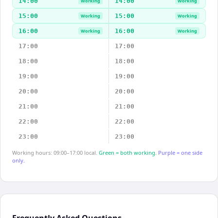
14:00
14:00
Working
Working
15:00
15:00
Working
Working
16:00
16:00
Working
Working
17:00
17:00
18:00
18:00
19:00
19:00
20:00
20:00
21:00
21:00
22:00
22:00
23:00
23:00
Working hours: 09:00–17:00 local.
Green = both working.
Purple = one side
only.
Frequently Asked Questions