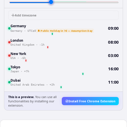
Add timezone
Germany
09:00
🔔 Public Holiday in 7d — Assumption Day
Germany
·
UTC±0
London
08:00
United Kingdom
·
-1h
New York
03:00
USA
·
-6h
Tokyo
16:00
Japan
·
+7h
Dubai
11:00
United Arab Emirates
·
+2h
This is a preview.
You can use all
functionalities by installing our
Install Free Chrome Extension
extension.