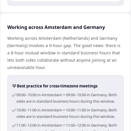
Working across Amsterdam and Germany
Working across Amsterdam (Netherlands) and Germany
(Germany) involves a 0-hour gap. The good news: there is
a 8-hour mutual window in standard business hours that
lets both sides collaborate without anyone joining at an
unreasonable hour.
💡 Best practice for cross-timezone meetings
✅
09:00–10:00 in Amsterdam = 09:00–10:00 in Germany. Both
sides are in standard business hours during this window.
✅
10:00–11:00 in Amsterdam = 10:00–11:00 in Germany. Both
sides are in standard business hours during this window.
✅
11:00–12:00 in Amsterdam = 11:00–12:00 in Germany. Both