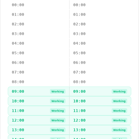
00:00
00:00
01:00
01:00
02:00
02:00
03:00
03:00
04:00
04:00
05:00
05:00
06:00
06:00
07:00
07:00
08:00
08:00
09:00
09:00
Working
Working
10:00
10:00
Working
Working
11:00
11:00
Working
Working
12:00
12:00
Working
Working
13:00
13:00
Working
Working