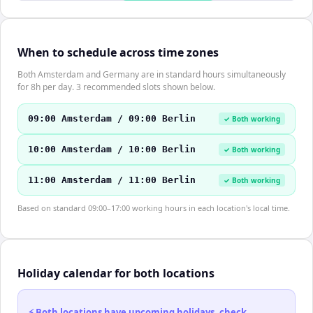
When to schedule across time zones
Both Amsterdam and Germany are in standard hours simultaneously
for 8h per day. 3 recommended slots shown below.
09:00 Amsterdam / 09:00 Berlin
✓ Both working
10:00 Amsterdam / 10:00 Berlin
✓ Both working
11:00 Amsterdam / 11:00 Berlin
✓ Both working
Based on standard 09:00–17:00 working hours in each location's local time.
Holiday calendar for both locations
⚡ Both locations have upcoming holidays, check