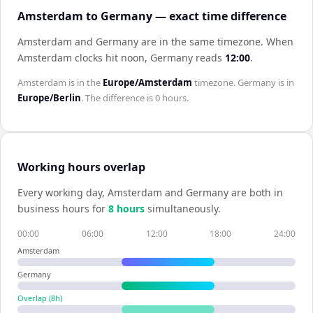
Amsterdam to Germany — exact time difference
Amsterdam and Germany are in the same timezone
.
When
Amsterdam
clocks hit noon,
Germany
reads
12:00
.
Amsterdam
is in the
Europe/Amsterdam
timezone.
Germany
is in
Europe/Berlin
. The difference is
0 hours
.
Working hours overlap
Every working day,
Amsterdam
and
Germany
are both in
business hours for
8
hour
s
simultaneously.
00:00
06:00
12:00
18:00
24:00
Amsterdam
Germany
Overlap (
8
h)