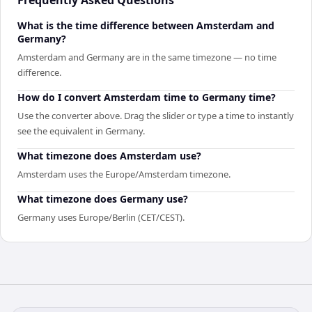
What is the time difference between Amsterdam and
Germany?
Amsterdam and Germany are in the same timezone — no time
difference.
How do I convert Amsterdam time to Germany time?
Use the converter above. Drag the slider or type a time to instantly
see the equivalent in Germany.
What timezone does Amsterdam use?
Amsterdam uses the Europe/Amsterdam timezone.
What timezone does Germany use?
Germany uses Europe/Berlin (CET/CEST).