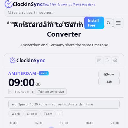
ClockinSync
Built for teams without borders
Search cities, timezones...
Install
Amsterdam
to
Germany
Time
About
Features
Pricing
Contact Us
Free
Converter
Amsterdam and Germany share the same timezone
ClockinSync
AMSTERDAM
BASE
Now
09:00
12h
00
‹
›
Sat, Aug 8
Share conversion
+
Work
Clients
Team
00:00
06:00
12:00
18:00
24:00