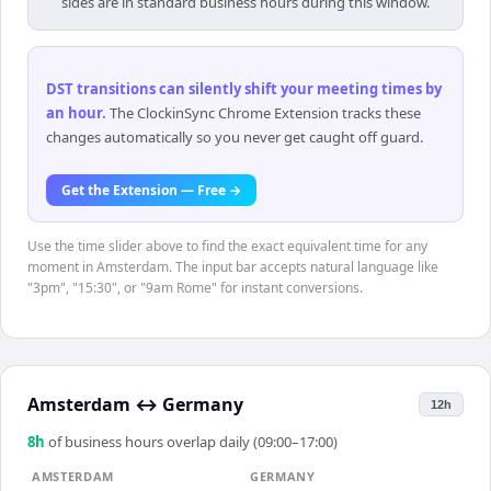
sides are in standard business hours during this window.
DST transitions can silently shift your meeting times by
an hour
.
The ClockinSync Chrome Extension tracks these
changes automatically so you never get caught off guard.
Get the Extension — Free →
Use the time slider above to find the exact equivalent time for any
moment in Amsterdam. The input bar accepts natural language like
"3pm", "15:30", or "9am Rome" for instant conversions.
Amsterdam
↔
Germany
12h
8
h
of business hours overlap daily (09:00–17:00)
AMSTERDAM
GERMANY