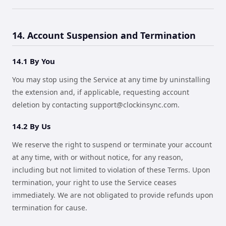
14. Account Suspension and Termination
14.1 By You
You may stop using the Service at any time by uninstalling
the extension and, if applicable, requesting account
deletion by contacting
support@clockinsync.com
.
14.2 By Us
We reserve the right to suspend or terminate your account
at any time, with or without notice, for any reason,
including but not limited to violation of these Terms. Upon
termination, your right to use the Service ceases
immediately. We are not obligated to provide refunds upon
termination for cause.