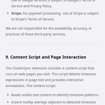
Use of Google services is subject to Google's Terms of
Service and Privacy Policy.
Stripe:
For payment processing. Use of Stripe is subject
to Stripe's Terms of Service.
We are not responsible for the availability, accuracy, or
practices of these third-party services.
9. Content Script and Page Interaction
The ClockinSync extension includes a content script that
runs on web pages you visit. This script detects timezone
expressions in page text and provides interactive
annotations. The content script:
Reads visible text content to identify timezone patterns.
Inserts tooltip overlays adjacent to detected timezone