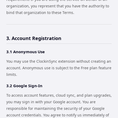
organization, you represent that you have the authority to
bind that organization to these Terms.
3. Account Registration
3.1 Anonymous Use
You may use the ClockinSync extension without creating an
account. Anonymous use is subject to the Free plan feature
limits.
3.2 Google Sign-In
To access account features, cloud sync, and plan upgrades,
you may sign in with your Google account. You are
responsible for maintaining the security of your Google
account credentials. You agree to notify us immediately of