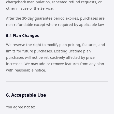
chargeback manipulation, repeated refund requests, or
other misuse of the Service.
After the 30-day guarantee period expires, purchases are
non-refundable except where required by applicable law.
5.4 Plan Changes
We reserve the right to modify plan pricing, features, and
limits for future purchases. Existing Lifetime plan
purchases will not be retroactively affected by price
increases. We may add or remove features from any plan
with reasonable notice.
6. Acceptable Use
You agree not to: