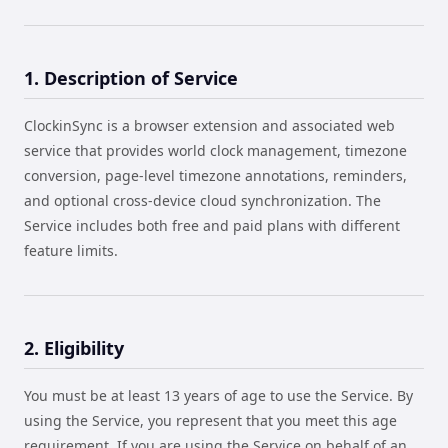
1. Description of Service
ClockinSync is a browser extension and associated web
service that provides world clock management, timezone
conversion, page-level timezone annotations, reminders,
and optional cross-device cloud synchronization. The
Service includes both free and paid plans with different
feature limits.
2. Eligibility
You must be at least 13 years of age to use the Service. By
using the Service, you represent that you meet this age
requirement. If you are using the Service on behalf of an