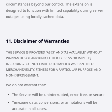
circumstances beyond our control. The extension is
designed to function with limited capability during server
outages using locally cached data.
11. Disclaimer of Warranties
THE SERVICE IS PROVIDED “AS IS” AND “AS AVAILABLE” WITHOUT
WARRANTIES OF ANY KIND, EITHER EXPRESS OR IMPLIED,
INCLUDING BUT NOT LIMITED TO IMPLIED WARRANTIES OF
MERCHANTABILITY, FITNESS FOR A PARTICULAR PURPOSE, AND
NON-INFRINGEMENT.
We do not warrant that:
The Service will be uninterrupted, error-free, or secure.
Timezone data, conversions, or annotations will be
accurate in all cases.