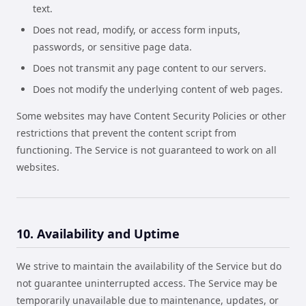
text.
Does not read, modify, or access form inputs,
passwords, or sensitive page data.
Does not transmit any page content to our servers.
Does not modify the underlying content of web pages.
Some websites may have Content Security Policies or other
restrictions that prevent the content script from
functioning. The Service is not guaranteed to work on all
websites.
10. Availability and Uptime
We strive to maintain the availability of the Service but do
not guarantee uninterrupted access. The Service may be
temporarily unavailable due to maintenance, updates, or