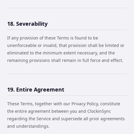
18. Severability
If any provision of these Terms is found to be
unenforceable or invalid, that provision shall be limited or
eliminated to the minimum extent necessary, and the
remaining provisions shall remain in full force and effect.
19. Entire Agreement
These Terms, together with our Privacy Policy, constitute
the entire agreement between you and ClockinSync
regarding the Service and supersede all prior agreements
and understandings.