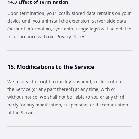
14.3 Effect of Termination
Upon termination, your locally stored data remains on your
device until you uninstall the extension. Server-side data
(account information, sync data, usage logs) will be deleted
in accordance with our Privacy Policy.
15. Modifications to the Service
We reserve the right to modify, suspend, or discontinue
the Service (or any part thereof) at any time, with or
without notice. We shall not be liable to you or any third
party for any modification, suspension, or discontinuation
of the Service.