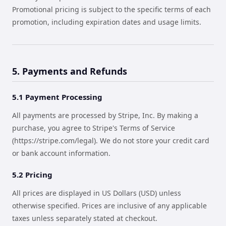
Promotional pricing is subject to the specific terms of each
promotion, including expiration dates and usage limits.
5. Payments and Refunds
5.1 Payment Processing
All payments are processed by Stripe, Inc. By making a
purchase, you agree to Stripe's Terms of Service
(https://stripe.com/legal). We do not store your credit card
or bank account information.
5.2 Pricing
All prices are displayed in US Dollars (USD) unless
otherwise specified. Prices are inclusive of any applicable
taxes unless separately stated at checkout.