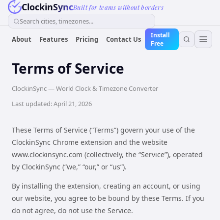
ClockinSync
Built for teams without borders
Search cities, timezones...
Install
About
Features
Pricing
Contact Us
Free
Terms of Service
ClockinSync — World Clock & Timezone Converter
Last updated: April 21, 2026
These Terms of Service (“Terms”) govern your use of the
ClockinSync Chrome extension and the website
www.clockinsync.com (collectively, the “Service”), operated
by ClockinSync (“we,” “our,” or “us”).
By installing the extension, creating an account, or using
our website, you agree to be bound by these Terms. If you
do not agree, do not use the Service.