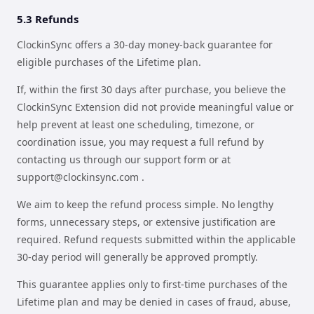
5.3 Refunds
ClockinSync offers a 30-day money-back guarantee for
eligible purchases of the Lifetime plan.
If, within the first 30 days after purchase, you believe the
ClockinSync Extension did not provide meaningful value or
help prevent at least one scheduling, timezone, or
coordination issue, you may request a full refund by
contacting us through our support form or at
support@clockinsync.com
.
We aim to keep the refund process simple. No lengthy
forms, unnecessary steps, or extensive justification are
required. Refund requests submitted within the applicable
30-day period will generally be approved promptly.
This guarantee applies only to first-time purchases of the
Lifetime plan and may be denied in cases of fraud, abuse,