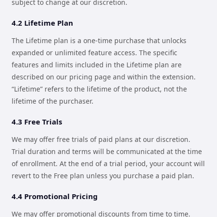
subject to change at our discretion.
4.2 Lifetime Plan
The Lifetime plan is a one-time purchase that unlocks
expanded or unlimited feature access. The specific
features and limits included in the Lifetime plan are
described on our pricing page and within the extension.
“Lifetime” refers to the lifetime of the product, not the
lifetime of the purchaser.
4.3 Free Trials
We may offer free trials of paid plans at our discretion.
Trial duration and terms will be communicated at the time
of enrollment. At the end of a trial period, your account will
revert to the Free plan unless you purchase a paid plan.
4.4 Promotional Pricing
We may offer promotional discounts from time to time.