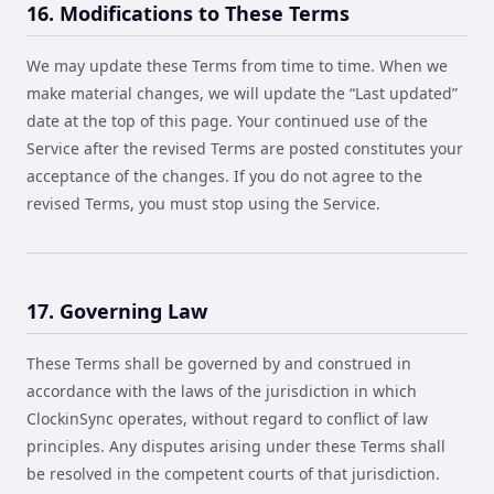
16. Modifications to These Terms
We may update these Terms from time to time. When we
make material changes, we will update the “Last updated”
date at the top of this page. Your continued use of the
Service after the revised Terms are posted constitutes your
acceptance of the changes. If you do not agree to the
revised Terms, you must stop using the Service.
17. Governing Law
These Terms shall be governed by and construed in
accordance with the laws of the jurisdiction in which
ClockinSync operates, without regard to conflict of law
principles. Any disputes arising under these Terms shall
be resolved in the competent courts of that jurisdiction.