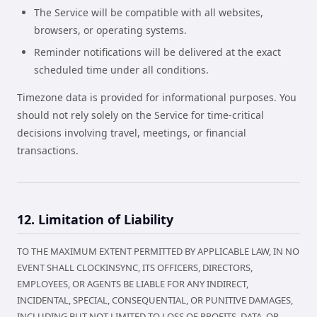
The Service will be compatible with all websites,
browsers, or operating systems.
Reminder notifications will be delivered at the exact
scheduled time under all conditions.
Timezone data is provided for informational purposes. You
should not rely solely on the Service for time-critical
decisions involving travel, meetings, or financial
transactions.
12. Limitation of Liability
TO THE MAXIMUM EXTENT PERMITTED BY APPLICABLE LAW, IN NO
EVENT SHALL CLOCKINSYNC, ITS OFFICERS, DIRECTORS,
EMPLOYEES, OR AGENTS BE LIABLE FOR ANY INDIRECT,
INCIDENTAL, SPECIAL, CONSEQUENTIAL, OR PUNITIVE DAMAGES,
INCLUDING BUT NOT LIMITED TO LOSS OF PROFITS, DATA, OR