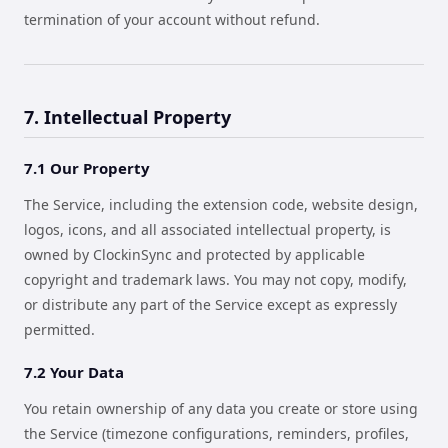
termination of your account without refund.
7. Intellectual Property
7.1 Our Property
The Service, including the extension code, website design,
logos, icons, and all associated intellectual property, is
owned by ClockinSync and protected by applicable
copyright and trademark laws. You may not copy, modify,
or distribute any part of the Service except as expressly
permitted.
7.2 Your Data
You retain ownership of any data you create or store using
the Service (timezone configurations, reminders, profiles,