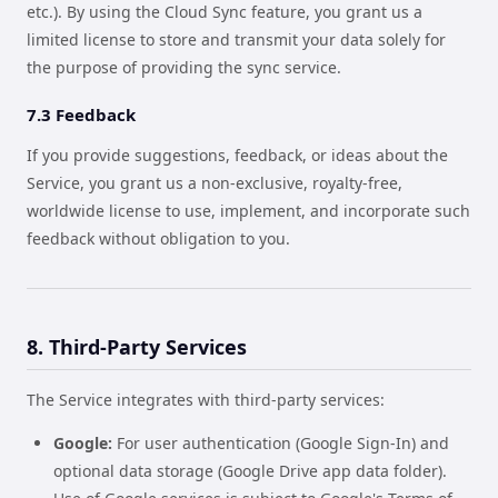
etc.). By using the Cloud Sync feature, you grant us a
limited license to store and transmit your data solely for
the purpose of providing the sync service.
7.3 Feedback
If you provide suggestions, feedback, or ideas about the
Service, you grant us a non-exclusive, royalty-free,
worldwide license to use, implement, and incorporate such
feedback without obligation to you.
8. Third-Party Services
The Service integrates with third-party services:
Google:
For user authentication (Google Sign-In) and
optional data storage (Google Drive app data folder).