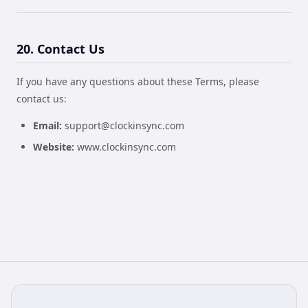
20. Contact Us
If you have any questions about these Terms, please
contact us:
Email:
support@clockinsync.com
Website:
www.clockinsync.com