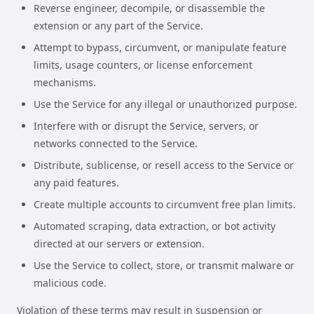
Reverse engineer, decompile, or disassemble the
extension or any part of the Service.
Attempt to bypass, circumvent, or manipulate feature
limits, usage counters, or license enforcement
mechanisms.
Use the Service for any illegal or unauthorized purpose.
Interfere with or disrupt the Service, servers, or
networks connected to the Service.
Distribute, sublicense, or resell access to the Service or
any paid features.
Create multiple accounts to circumvent free plan limits.
Automated scraping, data extraction, or bot activity
directed at our servers or extension.
Use the Service to collect, store, or transmit malware or
malicious code.
Violation of these terms may result in suspension or