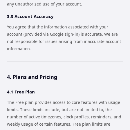
any unauthorized use of your account.
3.3 Account Accuracy
You agree that the information associated with your
account (provided via Google sign-in) is accurate. We are
not responsible for issues arising from inaccurate account
information.
4. Plans and Pricing
4.1 Free Plan
The Free plan provides access to core features with usage
limits. These limits include, but are not limited to, the
number of active timezones, clock profiles, reminders, and
weekly usage of certain features. Free plan limits are