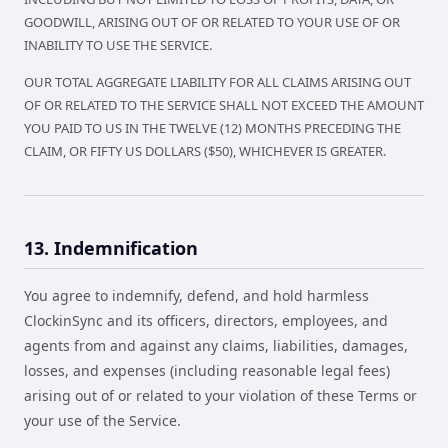
GOODWILL, ARISING OUT OF OR RELATED TO YOUR USE OF OR
INABILITY TO USE THE SERVICE.
OUR TOTAL AGGREGATE LIABILITY FOR ALL CLAIMS ARISING OUT
OF OR RELATED TO THE SERVICE SHALL NOT EXCEED THE AMOUNT
YOU PAID TO US IN THE TWELVE (12) MONTHS PRECEDING THE
CLAIM, OR FIFTY US DOLLARS ($50), WHICHEVER IS GREATER.
13. Indemnification
You agree to indemnify, defend, and hold harmless
ClockinSync and its officers, directors, employees, and
agents from and against any claims, liabilities, damages,
losses, and expenses (including reasonable legal fees)
arising out of or related to your violation of these Terms or
your use of the Service.