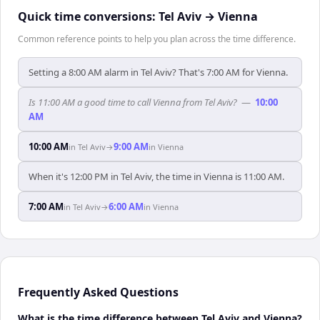
Quick time conversions:
Tel Aviv
→
Vienna
Common reference points to help you plan across the time difference.
Setting a 8:00 AM alarm in Tel Aviv? That's 7:00 AM for Vienna.
Is 11:00 AM a good time to call Vienna from Tel Aviv?
—
10:00
AM
10:00 AM
9:00 AM
in
Tel Aviv
→
in
Vienna
When it's 12:00 PM in Tel Aviv, the time in Vienna is 11:00 AM.
7:00 AM
6:00 AM
in
Tel Aviv
→
in
Vienna
Frequently Asked Questions
What is the time difference between Tel Aviv and Vienna?