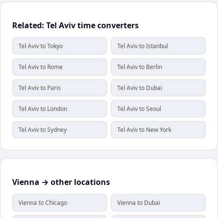
Related: Tel Aviv time converters
Tel Aviv to Tokyo
Tel Aviv to Istanbul
Tel Aviv to Rome
Tel Aviv to Berlin
Tel Aviv to Paris
Tel Aviv to Dubai
Tel Aviv to London
Tel Aviv to Seoul
Tel Aviv to Sydney
Tel Aviv to New York
Vienna → other locations
Vienna to Chicago
Vienna to Dubai