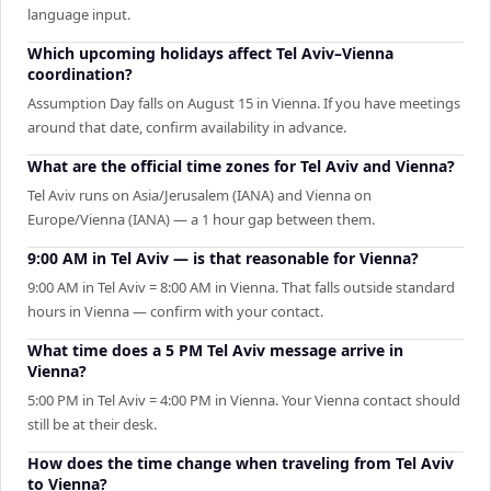
language input.
Which upcoming holidays affect Tel Aviv–Vienna
coordination?
Assumption Day falls on August 15 in Vienna. If you have meetings
around that date, confirm availability in advance.
What are the official time zones for Tel Aviv and Vienna?
Tel Aviv runs on Asia/Jerusalem (IANA) and Vienna on
Europe/Vienna (IANA) — a 1 hour gap between them.
9:00 AM in Tel Aviv — is that reasonable for Vienna?
9:00 AM in Tel Aviv = 8:00 AM in Vienna. That falls outside standard
hours in Vienna — confirm with your contact.
What time does a 5 PM Tel Aviv message arrive in
Vienna?
5:00 PM in Tel Aviv = 4:00 PM in Vienna. Your Vienna contact should
still be at their desk.
How does the time change when traveling from Tel Aviv
to Vienna?