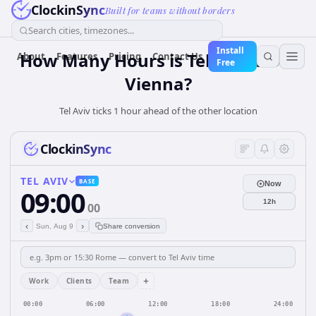
ClockinSync
Built for teams without borders
Search cities, timezones...
Install
How Many Hours is Tel Aviv from
About
Features
Pricing
Contact Us
Free
Vienna?
Tel Aviv ticks 1 hour ahead of the other location
ClockinSync
TEL AVIV
BASE
Now
09:00
12h
00
‹
›
Sun, Aug 9
Share conversion
+
Work
Clients
Team
00:00
06:00
12:00
18:00
24:00