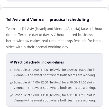
Tel Aviv and Vienna — practical scheduling
Teams in Tel Aviv (Israel) and Vienna (Austria) face a 1-hour
time difference day to day. A 7-hour shared business
hours window makes real-time meetings feasible for both
sides within their normal working day.
💡 Practical scheduling guidelines
✅
Schedule at 10:00–11:00 (Tel Aviv) for a 09:00–10:00 slot in
Vienna — the sweet spot where both teams are working.
✅
Schedule at 11:00–12:00 (Tel Aviv) for a 10:00–11:00 slot in
Vienna — the sweet spot where both teams are working.
✅
Schedule at 12:00–13:00 (Tel Aviv) for a 11:00–12:00 slot in
Vienna — the sweet spot where both teams are working.