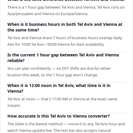
There is a 1 hour gap between Tel Aviv and Vienna. Tel Aviv runs on
Asia/Jerusalem and Vienna on Europe/Vienna.
When is it business hours in both Tel Aviv and Vienna at
the same time?
Tel Aviv and Vienna share 7 hours of business hours overlap daily.
Aim for 10:00 Tel Aviv / 09:00 Vienna for best availability.
Is the current 1 hour gap between Tel Aviv and Vienna
reliable?
You can plan confidently — no DST shifts are due for either
location this week, so the 1 hour gap won't change.
When it is 12:00 noon in Tel Aviv, what time is it in
Vienna?
Tel Aviv at noon — that's 11:00 AM in Vienna at the exact same
instant.
How accurate is this Tel Aviv to Vienna converter?
The slider is the fastest method — move it to any Tel Aviv hour and
watch Vienna update live. The text bar also accepts natural