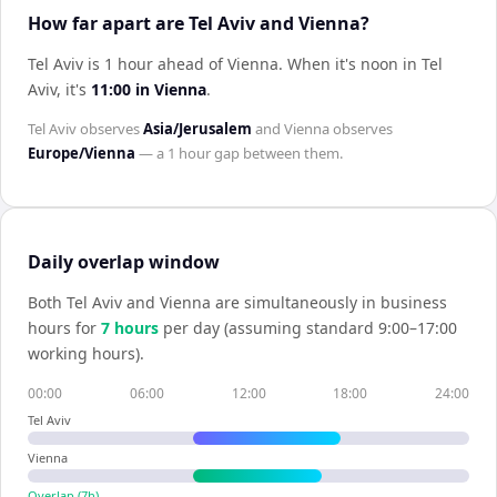
How far apart are Tel Aviv and Vienna?
Tel Aviv is 1 hour ahead of Vienna
.
When it's noon in
Tel
Aviv
, it's
11:00
in
Vienna
.
Tel Aviv
observes
Asia/Jerusalem
and
Vienna
observes
Europe/Vienna
— a
1 hour
gap between them.
Daily overlap window
Both
Tel Aviv
and
Vienna
are simultaneously in business
hours for
7
hour
s
per day (assuming standard 9:00–17:00
working hours).
00:00
06:00
12:00
18:00
24:00
Tel Aviv
Vienna
Overlap (
7
h)