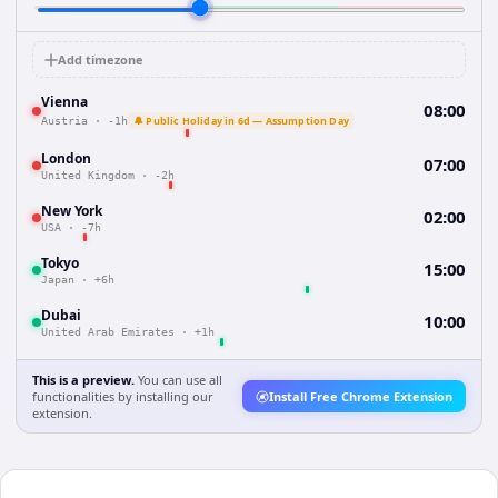
Add timezone
Vienna
08:00
🔔 Public Holiday in 6d — Assumption Day
Austria
·
-1h
London
07:00
United Kingdom
·
-2h
New York
02:00
USA
·
-7h
Tokyo
15:00
Japan
·
+6h
Dubai
10:00
United Arab Emirates
·
+1h
This is a preview.
You can use all
functionalities by installing our
Install Free Chrome Extension
extension.