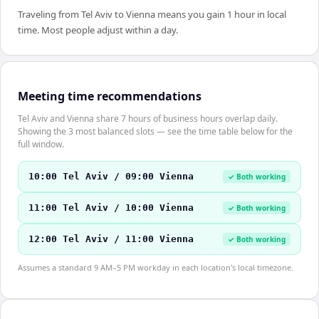
Traveling from Tel Aviv to Vienna means you gain 1 hour in local
time. Most people adjust within a day.
Meeting time recommendations
Tel Aviv and Vienna share 7 hours of business hours overlap daily.
Showing the 3 most balanced slots — see the time table below for the
full window.
10:00 Tel Aviv / 09:00 Vienna
✓ Both working
11:00 Tel Aviv / 10:00 Vienna
✓ Both working
12:00 Tel Aviv / 11:00 Vienna
✓ Both working
Assumes a standard 9 AM–5 PM workday in each location's local timezone.