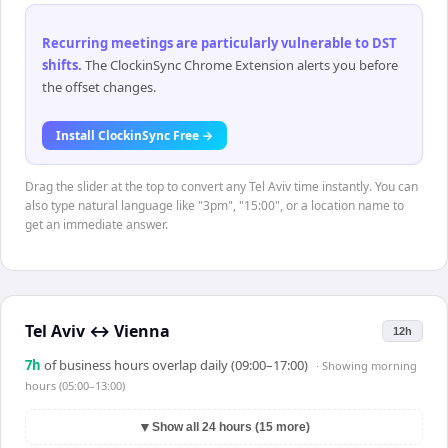
Recurring meetings are particularly vulnerable to DST
shifts
.
The ClockinSync Chrome Extension alerts you before
the offset changes.
Install ClockinSync Free →
Drag the slider at the top to convert any Tel Aviv time instantly. You can
also type natural language like "3pm", "15:00", or a location name to
get an immediate answer.
Tel Aviv
↔
Vienna
12h
7
h
of business hours overlap daily (09:00–17:00)
· Showing
morning
hours (05:00–13:00)
▼
Show all 24 hours (15 more)