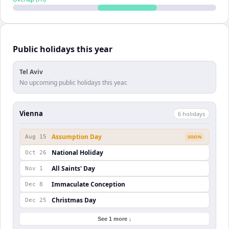
Public holidays this year
Tel Aviv
No upcoming public holidays this year.
Vienna
6
holiday
s
Assumption Day
Aug 15
SOON
National Holiday
Oct 26
All Saints' Day
Nov 1
Immaculate Conception
Dec 8
Christmas Day
Dec 25
See 1 more ↓