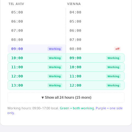
TEL AVIV
VIENNA
05:00
04:00
06:00
05:00
07:00
06:00
08:00
07:00
09:00
08:00
Working
off
10:00
09:00
Working
Working
11:00
10:00
Working
Working
12:00
11:00
Working
Working
13:00
12:00
Working
Working
▼
Show all 24 hours (15 more)
Working hours: 09:00–17:00 local.
Green = both working.
Purple = one side
only.