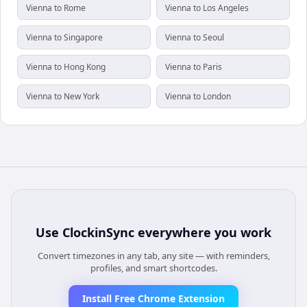
Vienna to Rome
Vienna to Los Angeles
Vienna to Singapore
Vienna to Seoul
Vienna to Hong Kong
Vienna to Paris
Vienna to New York
Vienna to London
Use
ClockinSync
everywhere you work
Convert timezones in any tab, any site — with reminders,
profiles, and smart shortcodes.
Install Free Chrome Extension