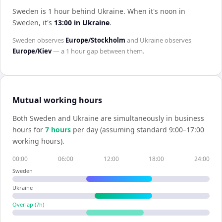
Sweden is 1 hour behind Ukraine
.
When it's noon in
Sweden
, it's
13:00
in
Ukraine
.
Sweden
observes
Europe/Stockholm
and
Ukraine
observes
Europe/Kiev
— a
1 hour
gap between them.
Mutual working hours
Both
Sweden
and
Ukraine
are simultaneously in business
hours for
7
hour
s
per day (assuming standard 9:00–17:00
working hours).
00:00
06:00
12:00
18:00
24:00
Sweden
Ukraine
Overlap (
7
h)