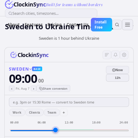
ClockinSync
Built for teams without borders
Search cities, timezones...
Install
Sweden
to
Ukraine
Time Converter
About
Features
Pricing
Contact Us
Free
Sweden is 1 hour behind Ukraine
ClockinSync
SWEDEN
BASE
Now
09:00
12h
00
‹
›
Fri, Aug 7
Share conversion
+
Work
Clients
Team
00:00
06:00
12:00
18:00
24:00