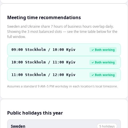
Meeting time recommendations
Sweden and Ukraine share 7 hours of business hours overlap daily.
Showing the 3 most balanced slots — see the time table below for the
full window.
09:00 Stockholm / 10:00 Kyiv
✓ Both working
10:00 Stockholm / 11:00 Kyiv
✓ Both working
11:00 Stockholm / 12:00 Kyiv
✓ Both working
Assumes a standard 9 AM–5 PM workday in each location's local timezone.
Public holidays this year
Sweden
5
holiday
s