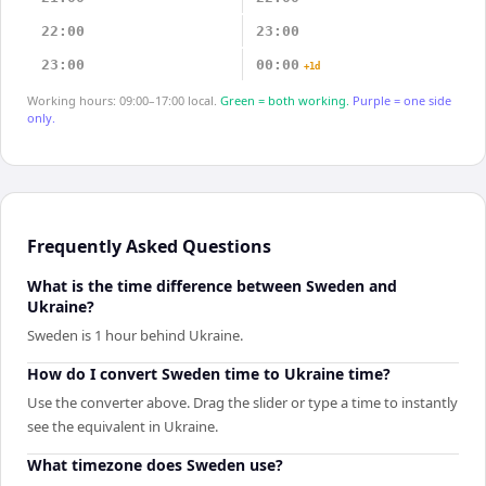
22:00
23:00
23:00
00:00
+1d
Working hours: 09:00–17:00 local.
Green = both working.
Purple = one side
only.
Frequently Asked Questions
What is the time difference between Sweden and
Ukraine?
Sweden is 1 hour behind Ukraine.
How do I convert Sweden time to Ukraine time?
Use the converter above. Drag the slider or type a time to instantly
see the equivalent in Ukraine.
What timezone does Sweden use?