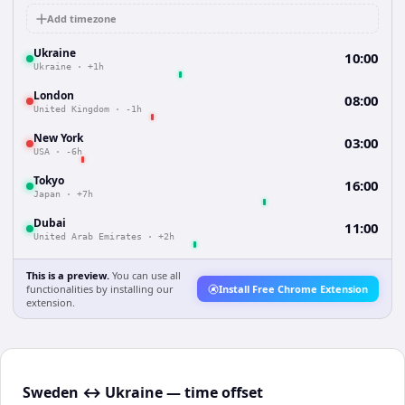
Add timezone
Ukraine
10:00
Ukraine
·
+1h
London
08:00
United Kingdom
·
-1h
New York
03:00
USA
·
-6h
Tokyo
16:00
Japan
·
+7h
Dubai
11:00
United Arab Emirates
·
+2h
This is a preview.
You can use all
functionalities by installing our
Install Free Chrome Extension
extension.
Sweden ↔ Ukraine — time offset