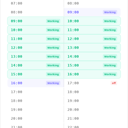
07:00
08:00
08:00
09:00
Working
09:00
10:00
Working
Working
10:00
11:00
Working
Working
11:00
12:00
Working
Working
12:00
13:00
Working
Working
13:00
14:00
Working
Working
14:00
15:00
Working
Working
15:00
16:00
Working
Working
16:00
17:00
Working
off
17:00
18:00
18:00
19:00
19:00
20:00
20:00
21:00
21:00
22:00