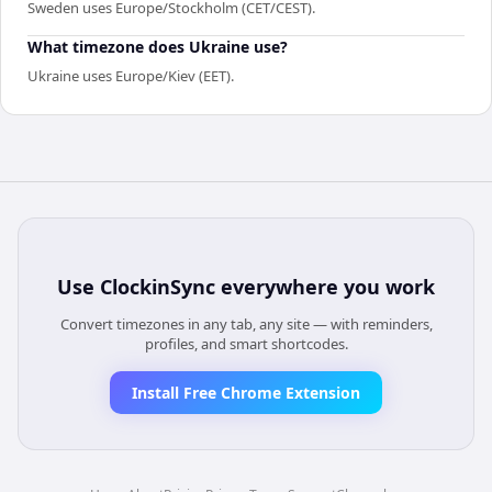
Sweden uses Europe/Stockholm (CET/CEST).
What timezone does Ukraine use?
Ukraine uses Europe/Kiev (EET).
Use
ClockinSync
everywhere you work
Convert timezones in any tab, any site — with reminders,
profiles, and smart shortcodes.
Install Free Chrome Extension