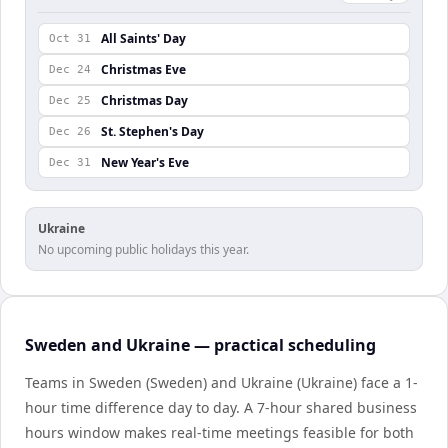
All Saints' Day
Oct 31
Christmas Eve
Dec 24
Christmas Day
Dec 25
St. Stephen's Day
Dec 26
New Year's Eve
Dec 31
Ukraine
No upcoming public holidays this year.
Sweden and Ukraine — practical scheduling
Teams in Sweden (Sweden) and Ukraine (Ukraine) face a 1-
hour time difference day to day. A 7-hour shared business
hours window makes real-time meetings feasible for both