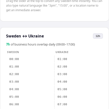
Drag the slider at the top to convert any Sweden time instantly. You can
also type natural language like "3pm", "15:00", or a location name to
get an immediate answer.
Sweden
↔
Ukraine
12h
7
h
of business hours overlap daily (09:00–17:00)
SWEDEN
UKRAINE
00:00
01:00
01:00
02:00
02:00
03:00
03:00
04:00
04:00
05:00
05:00
06:00
06:00
07:00