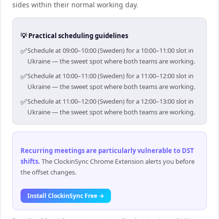
sides within their normal working day.
💡 Practical scheduling guidelines
✅
Schedule at 09:00–10:00 (Sweden) for a 10:00–11:00 slot in
Ukraine — the sweet spot where both teams are working.
✅
Schedule at 10:00–11:00 (Sweden) for a 11:00–12:00 slot in
Ukraine — the sweet spot where both teams are working.
✅
Schedule at 11:00–12:00 (Sweden) for a 12:00–13:00 slot in
Ukraine — the sweet spot where both teams are working.
Recurring meetings are particularly vulnerable to DST
shifts
.
The ClockinSync Chrome Extension alerts you before
the offset changes.
Install ClockinSync Free →