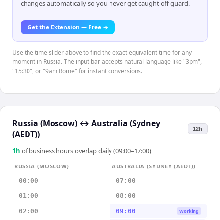
changes automatically so you never get caught off guard.
Get the Extension — Free →
Use the time slider above to find the exact equivalent time for any
moment in Russia. The input bar accepts natural language like "3pm",
"15:30", or "9am Rome" for instant conversions.
Russia (Moscow)
↔
Australia (Sydney
12h
(AEDT))
1
h
of business hours overlap daily (09:00–17:00)
RUSSIA (MOSCOW)
AUSTRALIA (SYDNEY (AEDT))
00:00
07:00
01:00
08:00
02:00
09:00
Working