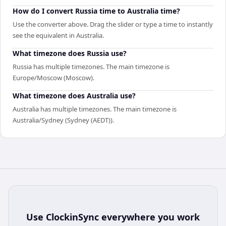
How do I convert Russia time to Australia time?
Use the converter above. Drag the slider or type a time to instantly
see the equivalent in Australia.
What timezone does Russia use?
Russia has multiple timezones. The main timezone is
Europe/Moscow (Moscow).
What timezone does Australia use?
Australia has multiple timezones. The main timezone is
Australia/Sydney (Sydney (AEDT)).
Use
ClockinSync
everywhere you work