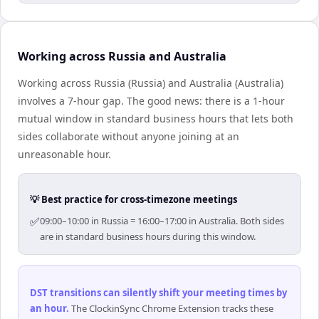
Working across Russia and Australia
Working across Russia (Russia) and Australia (Australia)
involves a 7-hour gap. The good news: there is a 1-hour
mutual window in standard business hours that lets both
sides collaborate without anyone joining at an
unreasonable hour.
💡 Best practice for cross-timezone meetings
✅
09:00–10:00 in Russia = 16:00–17:00 in Australia. Both sides
are in standard business hours during this window.
DST transitions can silently shift your meeting times by
an hour
.
The ClockinSync Chrome Extension tracks these