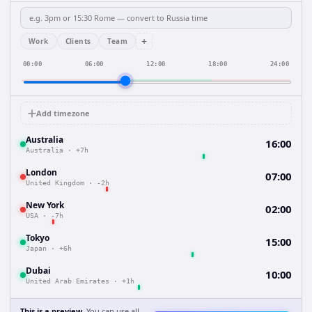
+
Work
Clients
Team
00:00
06:00
12:00
18:00
24:00
Add timezone
Australia
16:00
Australia
·
+7h
London
07:00
United Kingdom
·
-2h
New York
02:00
USA
·
-7h
Tokyo
15:00
Japan
·
+6h
Dubai
10:00
United Arab Emirates
·
+1h
This is a preview.
You can use all