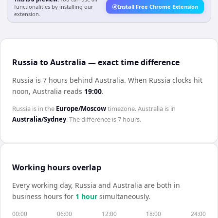
functionalities by installing our
Install Free Chrome Extension
extension.
Russia to Australia — exact time difference
Russia is 7 hours behind Australia
.
When
Russia
clocks hit
noon,
Australia
reads
19:00
.
Russia
is in the
Europe/Moscow
timezone.
Australia
is in
Australia/Sydney
. The difference is
7 hours
.
Working hours overlap
Every working day,
Russia
and
Australia
are both in
business hours for
1
hour
simultaneously.
00:00
06:00
12:00
18:00
24:00