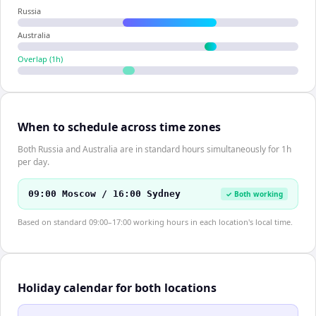
Russia
Australia
Overlap (
1
h)
When to schedule across time zones
Both Russia and Australia are in standard hours simultaneously for 1h
per day.
09:00 Moscow / 16:00 Sydney
✓ Both working
Based on standard 09:00–17:00 working hours in each location's local time.
Holiday calendar for both locations