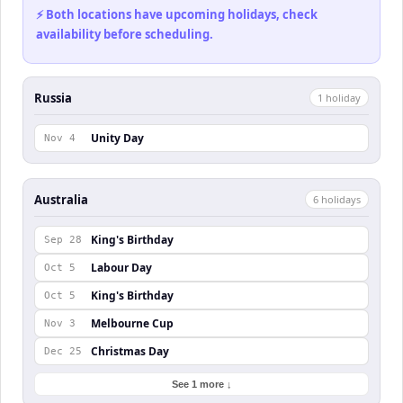
⚡ Both locations have upcoming holidays, check
availability before scheduling.
Russia
1
holiday
Unity Day
Nov 4
Australia
6
holiday
s
King's Birthday
Sep 28
Labour Day
Oct 5
King's Birthday
Oct 5
Melbourne Cup
Nov 3
Christmas Day
Dec 25
See 1 more ↓