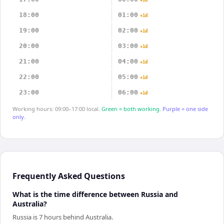
+1d
18:00
01:00
+1d
19:00
02:00
+1d
20:00
03:00
+1d
21:00
04:00
+1d
22:00
05:00
+1d
23:00
06:00
+1d
Working hours: 09:00–17:00 local.
Green = both working.
Purple = one side
only.
Frequently Asked Questions
What is the time difference between Russia and
Australia?
Russia is 7 hours behind Australia.