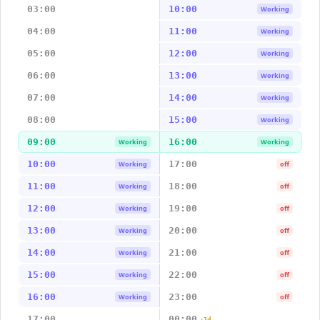
03:00
10:00
Working
04:00
11:00
Working
05:00
12:00
Working
06:00
13:00
Working
07:00
14:00
Working
08:00
15:00
Working
09:00
16:00
Working
Working
10:00
17:00
Working
off
11:00
18:00
Working
off
12:00
19:00
Working
off
13:00
20:00
Working
off
14:00
21:00
Working
off
15:00
22:00
Working
off
16:00
23:00
Working
off
17:00
00:00