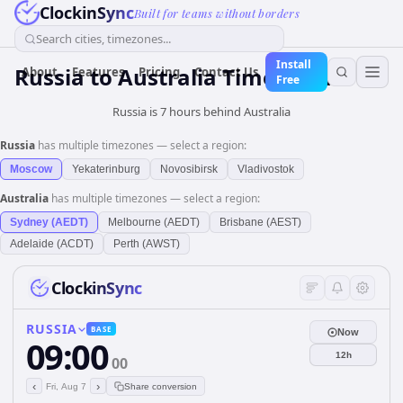
ClockinSync
Built for teams without borders
Search cities, timezones...
Install
Russia
to
Australia
Time Converter
About
Features
Pricing
Contact Us
Free
Russia is 7 hours behind Australia
Russia
has multiple timezones — select a region:
Moscow
Yekaterinburg
Novosibirsk
Vladivostok
Australia
has multiple timezones — select a region:
Sydney (AEDT)
Melbourne (AEDT)
Brisbane (AEST)
Adelaide (ACDT)
Perth (AWST)
ClockinSync
RUSSIA
BASE
Now
09:00
12h
00
‹
›
Fri, Aug 7
Share conversion