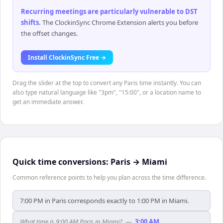
Recurring meetings are particularly vulnerable to DST
shifts
.
The ClockinSync Chrome Extension alerts you before
the offset changes.
Install ClockinSync Free →
Drag the slider at the top to convert any Paris time instantly. You can
also type natural language like "3pm", "15:00", or a location name to
get an immediate answer.
Quick time conversions:
Paris
→
Miami
Common reference points to help you plan across the time difference.
7:00 PM in Paris corresponds exactly to 1:00 PM in Miami.
What time is 9:00 AM Paris in Miami?
—
3:00 AM