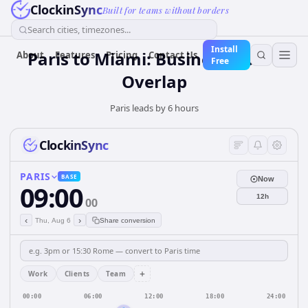
ClockinSync
Built for teams without borders
Search cities, timezones...
Install
Paris to Miami: Business Hours
About
Features
Pricing
Contact Us
Free
Overlap
Paris leads by 6 hours
ClockinSync
PARIS
BASE
Now
09:00
12h
00
‹
›
Thu, Aug 6
Share conversion
+
Work
Clients
Team
00:00
06:00
12:00
18:00
24:00