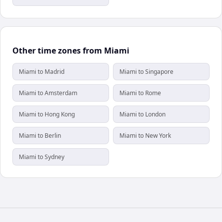
Other time zones from Miami
Miami to Madrid
Miami to Singapore
Miami to Amsterdam
Miami to Rome
Miami to Hong Kong
Miami to London
Miami to Berlin
Miami to New York
Miami to Sydney