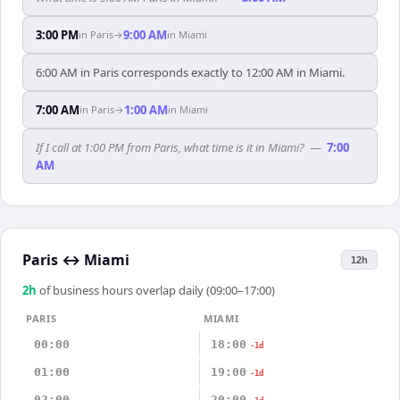
3:00 PM
9:00 AM
in
Paris
→
in
Miami
6:00 AM in Paris corresponds exactly to 12:00 AM in Miami.
7:00 AM
1:00 AM
in
Paris
→
in
Miami
If I call at 1:00 PM from Paris, what time is it in Miami?
—
7:00
AM
Paris
↔
Miami
12h
2
h
of business hours overlap daily (09:00–17:00)
PARIS
MIAMI
00:00
18:00
-1d
01:00
19:00
-1d
02:00
20:00