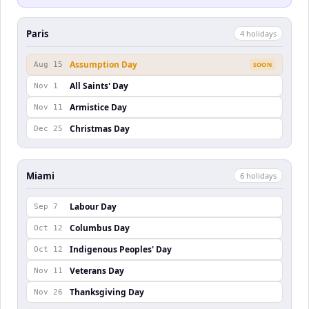
Paris
4
holiday
s
Assumption Day
Aug 15
SOON
All Saints' Day
Nov 1
Armistice Day
Nov 11
Christmas Day
Dec 25
Miami
6
holiday
s
Labour Day
Sep 7
Columbus Day
Oct 12
Indigenous Peoples' Day
Oct 12
Veterans Day
Nov 11
Thanksgiving Day
Nov 26