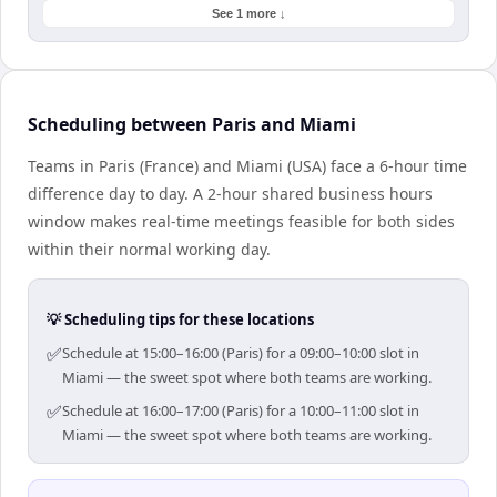
See 1 more ↓
Scheduling between Paris and Miami
Teams in Paris (France) and Miami (USA) face a 6-hour time
difference day to day. A 2-hour shared business hours
window makes real-time meetings feasible for both sides
within their normal working day.
💡 Scheduling tips for these locations
✅
Schedule at 15:00–16:00 (Paris) for a 09:00–10:00 slot in
Miami — the sweet spot where both teams are working.
✅
Schedule at 16:00–17:00 (Paris) for a 10:00–11:00 slot in
Miami — the sweet spot where both teams are working.