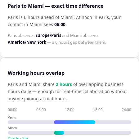
Paris to Miami — exact time difference
Paris is 6 hours ahead of Miami
.
At noon in
Paris
, your
contact in
Miami
sees
06:00
.
Paris
observes
Europe/Paris
and
Miami
observes
America/New_York
— a
6 hours
gap between them.
Working hours overlap
Paris
and
Miami
share
2
hour
s
of overlapping business
hours daily — enough for real-time collaboration without
anyone joining at odd hours.
00:00
06:00
12:00
18:00
24:00
Paris
Miami
Overlap (
2
h)