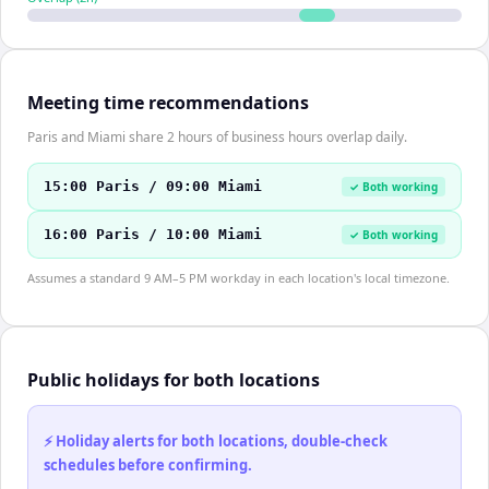
Meeting time recommendations
Paris and Miami share 2 hours of business hours overlap daily.
15:00 Paris / 09:00 Miami
✓ Both working
16:00 Paris / 10:00 Miami
✓ Both working
Assumes a standard 9 AM–5 PM workday in each location's local timezone.
Public holidays for both locations
⚡ Holiday alerts for both locations, double-check
schedules before confirming.