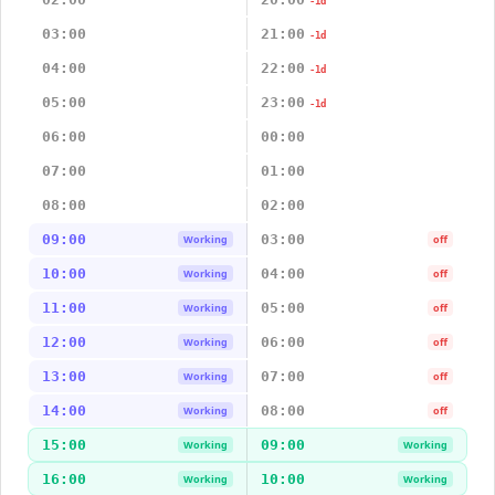
-1d
03:00
21:00
-1d
04:00
22:00
-1d
05:00
23:00
-1d
06:00
00:00
07:00
01:00
08:00
02:00
09:00
03:00
Working
off
10:00
04:00
Working
off
11:00
05:00
Working
off
12:00
06:00
Working
off
13:00
07:00
Working
off
14:00
08:00
Working
off
15:00
09:00
Working
Working
16:00
10:00
Working
Working