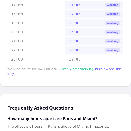
17:00
11:00
Working
18:00
12:00
Working
19:00
13:00
Working
20:00
14:00
Working
21:00
15:00
Working
22:00
16:00
Working
23:00
17:00
Working hours: 09:00–17:00 local.
Green = both working.
Purple = one side
only.
Frequently Asked Questions
How many hours apart are Paris and Miami?
The offset is 6 hours — Paris is ahead of Miami. Timezones: