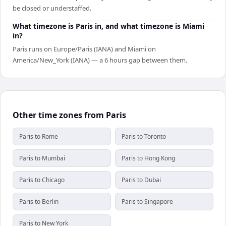
be closed or understaffed.
What timezone is Paris in, and what timezone is Miami
in?
Paris runs on Europe/Paris (IANA) and Miami on
America/New_York (IANA) — a 6 hours gap between them.
Other time zones from Paris
Paris to Rome
Paris to Toronto
Paris to Mumbai
Paris to Hong Kong
Paris to Chicago
Paris to Dubai
Paris to Berlin
Paris to Singapore
Paris to New York