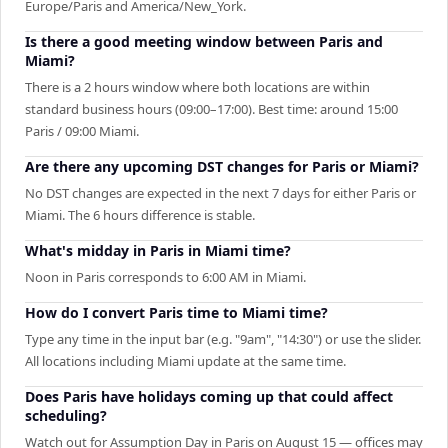
Europe/Paris and America/New_York.
Is there a good meeting window between Paris and
Miami?
There is a 2 hours window where both locations are within
standard business hours (09:00–17:00). Best time: around 15:00
Paris / 09:00 Miami.
Are there any upcoming DST changes for Paris or Miami?
No DST changes are expected in the next 7 days for either Paris or
Miami. The 6 hours difference is stable.
What's midday in Paris in Miami time?
Noon in Paris corresponds to 6:00 AM in Miami.
How do I convert Paris time to Miami time?
Type any time in the input bar (e.g. "9am", "14:30") or use the slider.
All locations including Miami update at the same time.
Does Paris have holidays coming up that could affect
scheduling?
Watch out for Assumption Day in Paris on August 15 — offices may