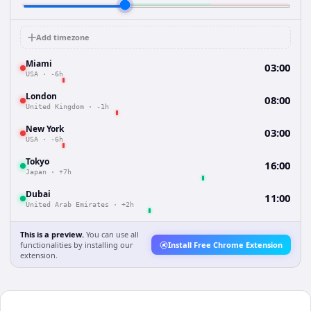
Add timezone
Miami
03:00
USA
·
-6h
London
08:00
United Kingdom
·
-1h
New York
03:00
USA
·
-6h
Tokyo
16:00
Japan
·
+7h
Dubai
11:00
United Arab Emirates
·
+2h
This is a preview.
You can use all
functionalities by installing our
Install Free Chrome Extension
extension.