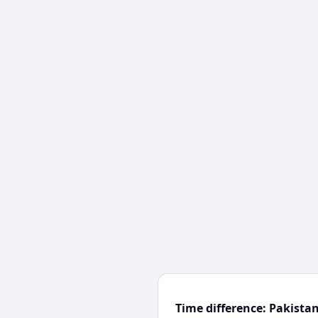
Time difference: Pakista