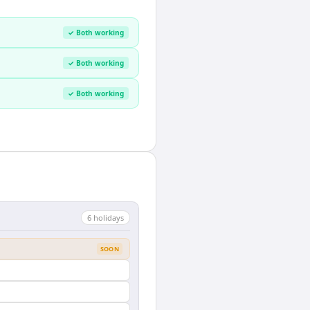
✓ Both working
✓ Both working
✓ Both working
6
holiday
s
SOON