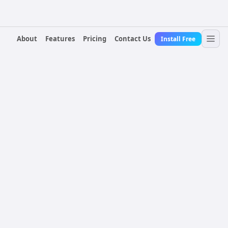
About
Features
Pricing
Contact Us
Install Free