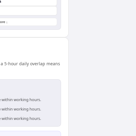
n
ore ↓
 a 5-hour daily overlap means
e within working hours.
e within working hours.
e within working hours.