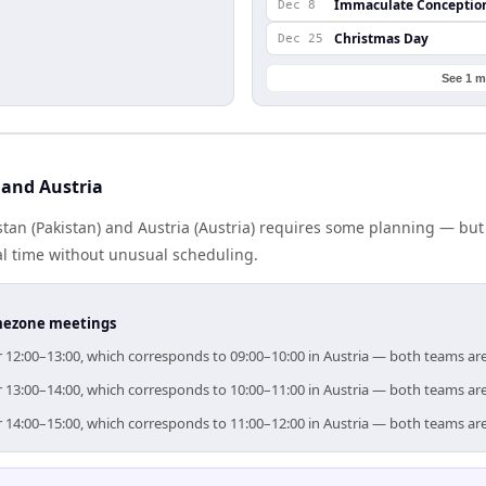
Immaculate Conceptio
Dec 8
Christmas Day
Dec 25
See 1 m
 and Austria
tan (Pakistan) and Austria (Austria) requires some planning — but
al time without unusual scheduling.
timezone meetings
for 12:00–13:00, which corresponds to 09:00–10:00 in Austria — both teams ar
for 13:00–14:00, which corresponds to 10:00–11:00 in Austria — both teams ar
for 14:00–15:00, which corresponds to 11:00–12:00 in Austria — both teams ar