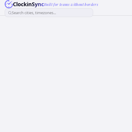
ClockinSync
Built for teams without borders
Search cities, timezones...