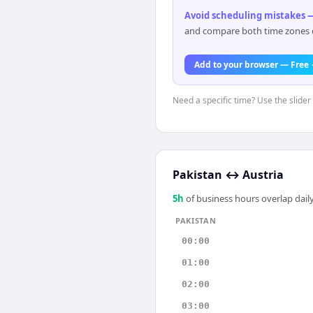
Avoid scheduling mistakes —
and compare both time zones di
Add to your browser — Free
Need a specific time? Use the slider 
Pakistan
↔
Austria
5
h
of business hours overlap daily
PAKISTAN
00:00
01:00
02:00
03:00