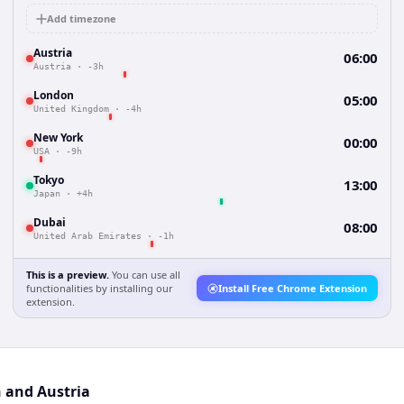
Add timezone
Austria
06:00
Austria
·
-3h
London
05:00
United Kingdom
·
-4h
New York
00:00
USA
·
-9h
Tokyo
13:00
Japan
·
+4h
Dubai
08:00
United Arab Emirates
·
-1h
This is a preview.
You can use all
functionalities by installing our
Install Free Chrome Extension
extension.
n and Austria