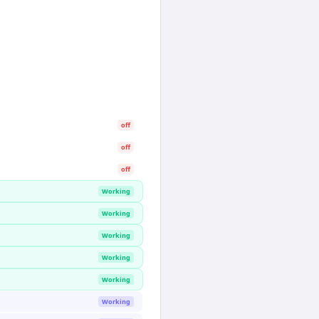
off
off
off
Working
Working
Working
Working
Working
Working