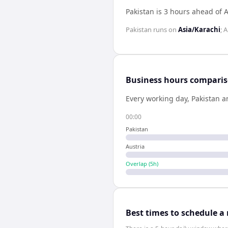
Pakistan is 3 hours ahead of A
Pakistan
runs on
Asia/Karachi
;
A
Business hours compari
Every working day,
Pakistan
a
00:00
Pakistan
Austria
Overlap (
5
h)
Best times to schedule a