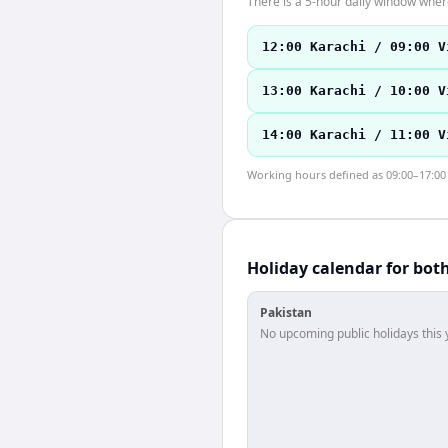
There is a 5-hour daily window where
12:00 Karachi / 09:00 V
13:00 Karachi / 10:00 V
14:00 Karachi / 11:00 V
Working hours defined as 09:00–17:00 l
Holiday calendar for bot
Pakistan
No upcoming public holidays this 