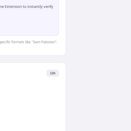
 Extension to instantly verify
specific formats like "9am Pakistan".
12h