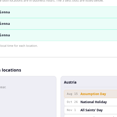
 both locations are in business hours. The 3 best slots are listed below.
ienna
ienna
ienna
ocal time for each location.
h locations
Austria
year.
Assumption Day
Aug 15
National Holiday
Oct 26
All Saints' Day
Nov 1