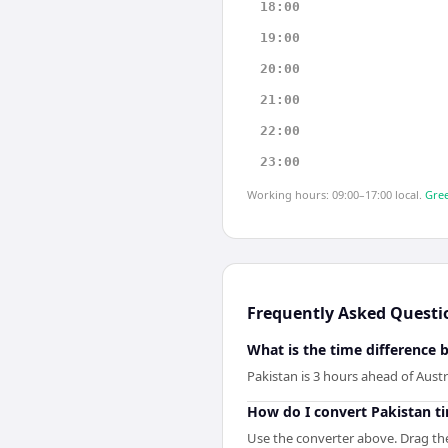
18:00
19:00
20:00
21:00
22:00
23:00
Working hours: 09:00–17:00 local.
Gree
Frequently Asked Questi
What is the time difference 
Pakistan is 3 hours ahead of Austr
How do I convert Pakistan ti
Use the converter above. Drag the 