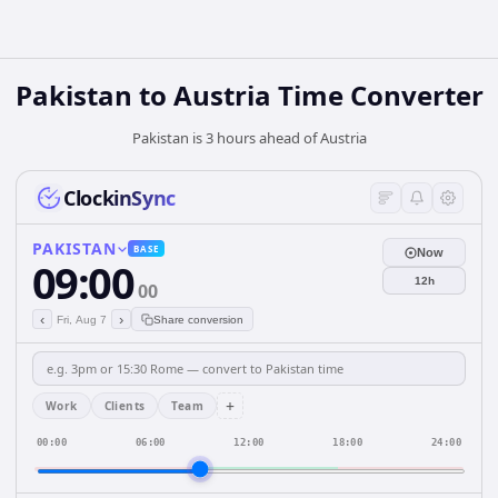
Pakistan
to
Austria
Time Converter
Pakistan is 3 hours ahead of Austria
ClockinSync
PAKISTAN
BASE
Now
09:00
12h
00
‹
›
Fri, Aug 7
Share conversion
+
Work
Clients
Team
00:00
06:00
12:00
18:00
24:00