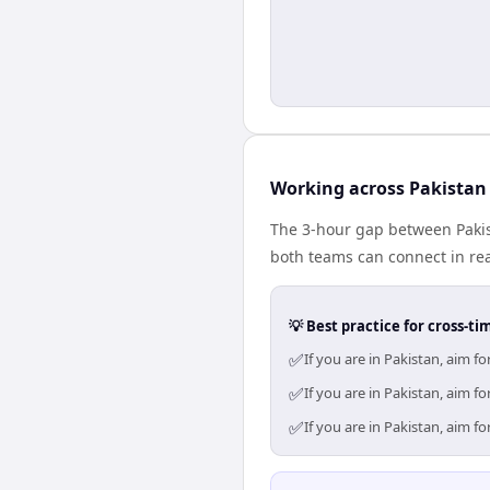
Working across Pakistan
The 3-hour gap between Pakis
both teams can connect in re
💡 Best practice for cross-
✅
If you are in Pakistan, aim 
✅
If you are in Pakistan, aim 
✅
If you are in Pakistan, aim 