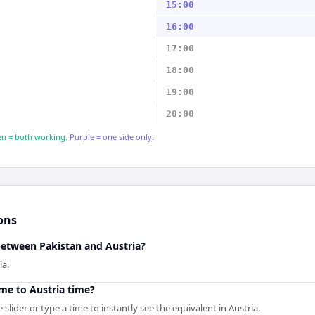
15:00
16:00
17:00
18:00
19:00
20:00
n = both working.
Purple = one side only.
ons
between Pakistan and Austria?
ia.
me to Austria time?
slider or type a time to instantly see the equivalent in Austria.