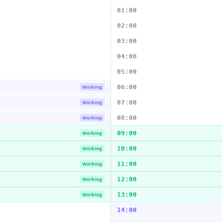
01:00
02:00
03:00
04:00
05:00
06:00
Working
07:00
Working
08:00
Working
09:00
Working
10:00
Working
11:00
Working
12:00
Working
13:00
Working
14:00