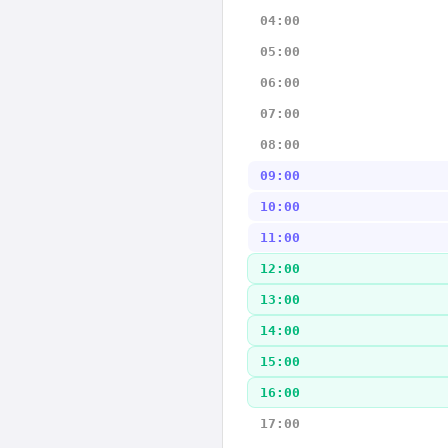
04:00
05:00
06:00
07:00
08:00
09:00
10:00
11:00
12:00
13:00
14:00
15:00
16:00
17:00