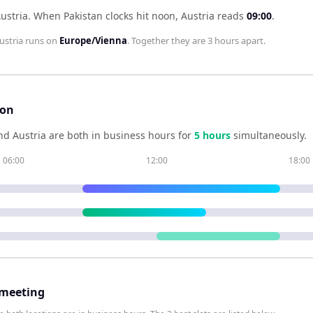
ustria
.
When
Pakistan
clocks hit noon,
Austria
reads
09:00
.
ustria
runs on
Europe/Vienna
. Together they are
3 hours
apart.
son
nd
Austria
are both in business hours for
5
hour
s
simultaneously.
06:00
12:00
18:00
 meeting