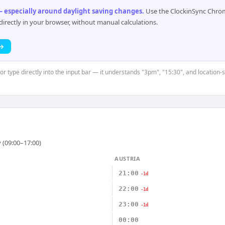
 especially around daylight saving changes
.
Use the ClockinSync Chrome
rectly in your browser, without manual calculations.
 →
or type directly into the input bar — it understands "3pm", "15:30", and location-
 (09:00–17:00)
AUSTRIA
21:00
-1d
22:00
-1d
23:00
-1d
00:00