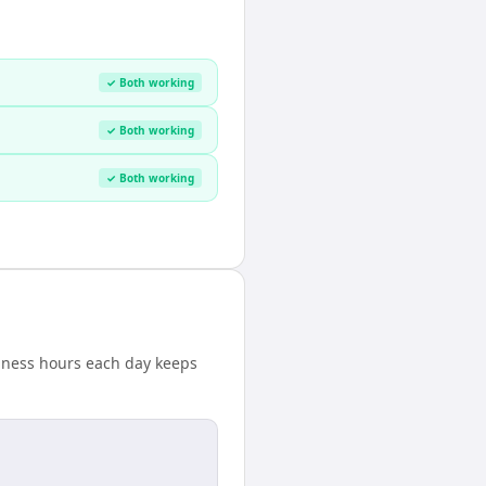
✓ Both working
✓ Both working
✓ Both working
usiness hours each day keeps