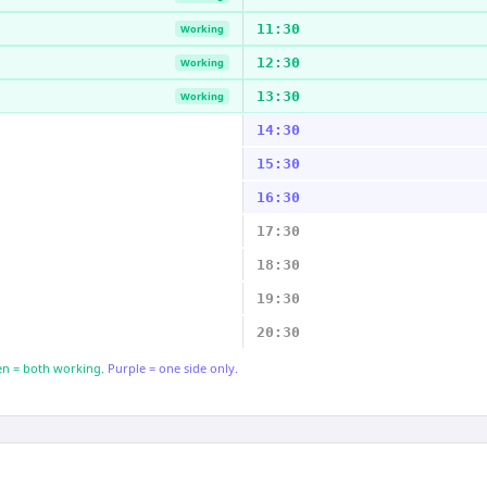
11:30
Working
12:30
Working
13:30
Working
14:30
15:30
16:30
17:30
18:30
19:30
20:30
n = both working.
Purple = one side only.