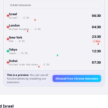
Add timezone
Israel
06:30
Israel
·
-2.5h
London
04:30
United Kingdom
·
-4.5h
23:30
New York
-1 day
USA
·
-9.5h
Tokyo
12:30
Japan
·
+3.5h
Dubai
07:30
United Arab Emirates
·
-1.5h
This is a preview.
You can use all
functionalities by installing our
Install Free Chrome Extension
extension.
d Israel