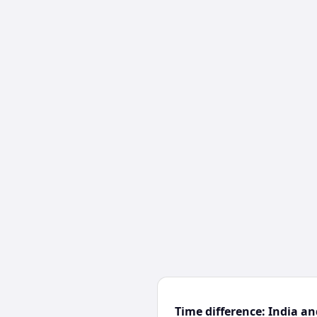
Time difference: India an