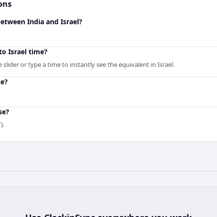
ons
between India and Israel?
to Israel time?
lider or type a time to instantly see the equivalent in Israel.
se?
se?
).