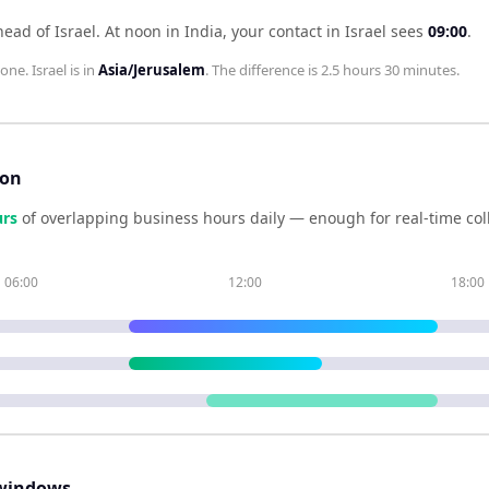
head of Israel
.
At noon in
India
, your contact in
Israel
sees
09:00
.
zone.
Israel
is in
Asia/Jerusalem
. The difference is
2.5 hours 30 minutes
.
son
r
s
of overlapping business hours daily — enough for real-time co
06:00
12:00
18:00
windows