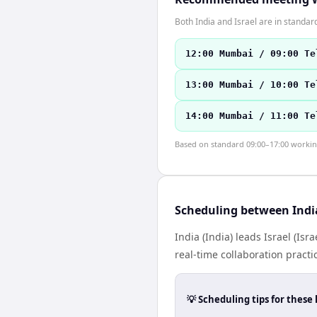
Both India and Israel are in standa
12:00 Mumbai / 09:00 Te
13:00 Mumbai / 10:00 Te
14:00 Mumbai / 11:00 Te
Based on standard 09:00–17:00 working 
Scheduling between India
India (India) leads Israel (I
real-time collaboration practic
💡 Scheduling tips for these 