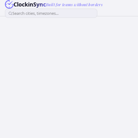
ClockinSync
Built for teams without borders
Search cities, timezones...