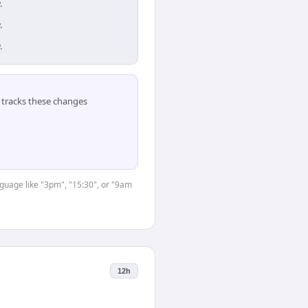
.
.
.
tracks these changes
nguage like "3pm", "15:30", or "9am
12h