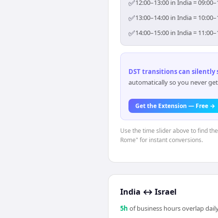
✅
12:00–13:00 in India = 09:00–
✅
13:00–14:00 in India = 10:00–
✅
14:00–15:00 in India = 11:00–
DST transitions can silently
automatically so you never get
Get the Extension — Free →
Use the time slider above to find th
Rome" for instant conversions.
India
↔
Israel
5
h
of business hours overlap daily