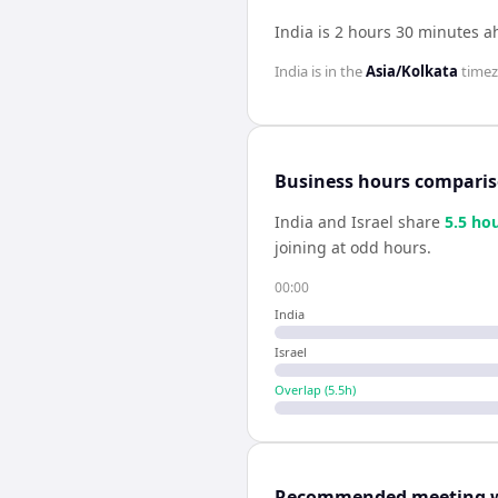
India is 2 hours 30 minutes a
India
is in the
Asia/Kolkata
time
Business hours compari
India
and
Israel
share
5.5
hou
joining at odd hours.
00:00
India
Israel
Overlap (
5.5
h)
Recommended meeting 