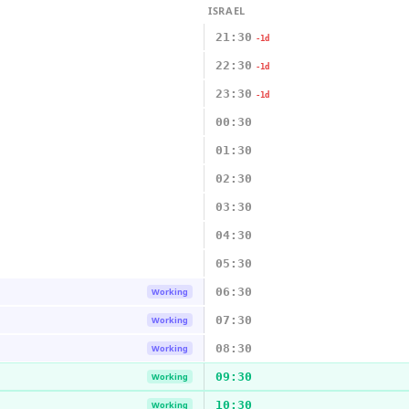
ISRAEL
21:30
-1d
22:30
-1d
23:30
-1d
00:30
01:30
02:30
03:30
04:30
05:30
06:30
Working
07:30
Working
08:30
Working
09:30
Working
10:30
Working