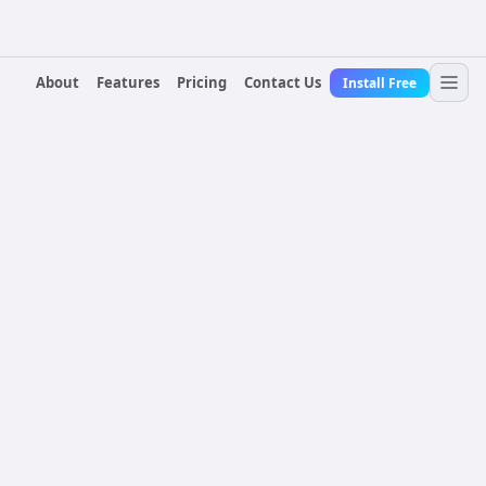
About
Features
Pricing
Contact Us
Install Free