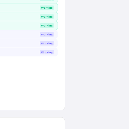
Working
Working
Working
Working
Working
Working