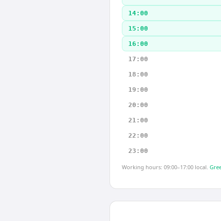
14:00
15:00
16:00
17:00
18:00
19:00
20:00
21:00
22:00
23:00
Working hours: 09:00–17:00 local.
Gree