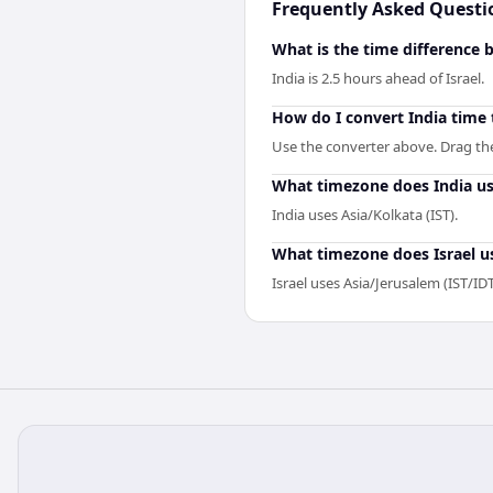
Frequently Asked Questi
What is the time difference 
India is 2.5 hours ahead of Israel.
How do I convert India time 
Use the converter above. Drag the s
What timezone does India u
India uses Asia/Kolkata (IST).
What timezone does Israel u
Israel uses Asia/Jerusalem (IST/IDT