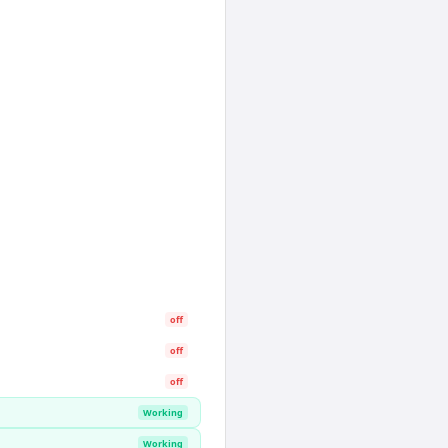
off
off
off
Working
Working