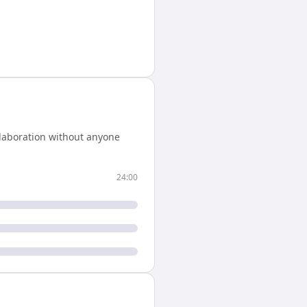
llaboration without anyone
24:00