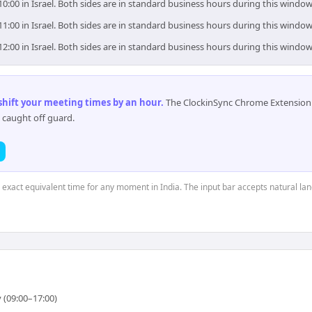
10:00 in Israel. Both sides are in standard business hours during this window
11:00 in Israel. Both sides are in standard business hours during this window
12:00 in Israel. Both sides are in standard business hours during this window
 shift your meeting times by an hour
.
The ClockinSync Chrome Extension 
 caught off guard.
e exact equivalent time for any moment in India. The input bar accepts natural la
 (09:00–17:00)