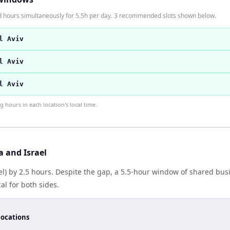
rd hours simultaneously for 5.5h per day. 3 recommended slots shown below.
l Aviv
l Aviv
l Aviv
hours in each location's local time.
 and Israel
srael) by 2.5 hours. Despite the gap, a 5.5-hour window of shared b
al for both sides.
locations