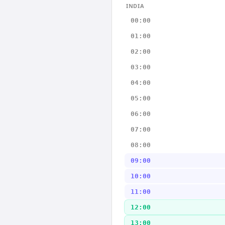
INDIA
00:00
01:00
02:00
03:00
04:00
05:00
06:00
07:00
08:00
09:00
10:00
11:00
12:00
13:00