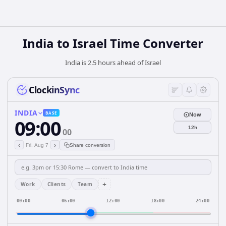
India
to
Israel
Time Converter
India is 2.5 hours ahead of Israel
ClockinSync
INDIA
BASE
Now
09:00
12h
00
‹
›
Fri, Aug 7
Share conversion
+
Work
Clients
Team
00:00
06:00
12:00
18:00
24:00