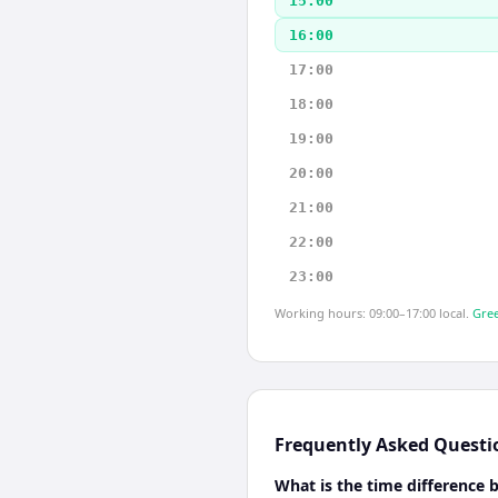
15:00
16:00
17:00
18:00
19:00
20:00
21:00
22:00
23:00
Working hours: 09:00–17:00 local.
Gree
Frequently Asked Questi
What is the time difference