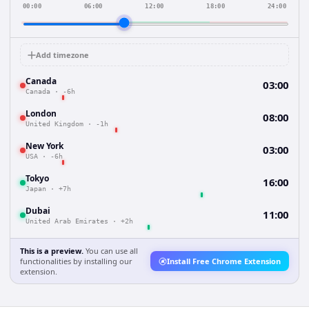
00:00
06:00
12:00
18:00
24:00
Add timezone
Canada
03:00
Canada
·
-6h
London
08:00
United Kingdom
·
-1h
New York
03:00
USA
·
-6h
Tokyo
16:00
Japan
·
+7h
Dubai
11:00
United Arab Emirates
·
+2h
This is a preview.
You can use all
functionalities by installing our
Install Free Chrome Extension
extension.