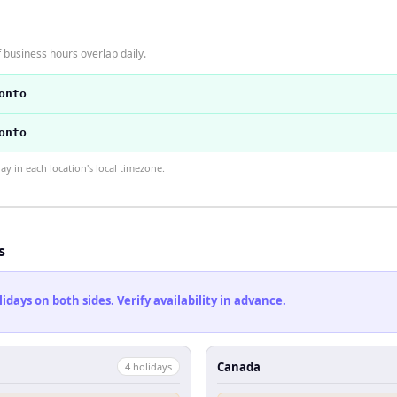
business hours overlap daily.
onto
onto
 in each location's local timezone.
s
ays on both sides. Verify availability in advance.
Canada
4
holiday
s