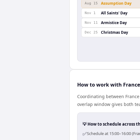
Assumption Day
Aug 15
All Saints' Day
Nov 1
Armistice Day
Nov 11
Christmas Day
Dec 25
How to work with France
Coordinating between France 
overlap window gives both tea
💡 How to schedule across t
✅
Schedule at 15:00–16:00 (Fra