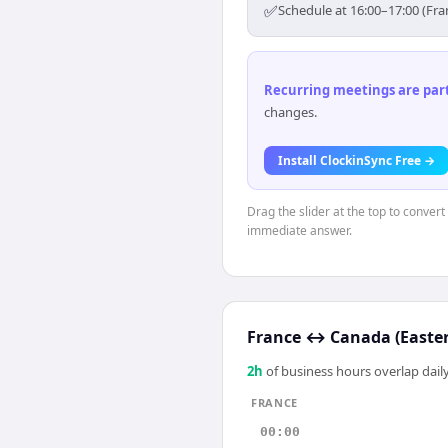
✅
Schedule at 16:00–17:00 (Fra
Recurring meetings are parti
changes.
Install ClockinSync Free →
Drag the slider at the top to convert
immediate answer.
France
↔
Canada (Easte
2
h
of business hours overlap daily
FRANCE
00:00