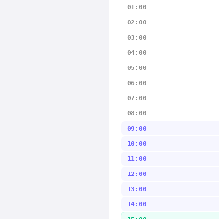
01:00
02:00
03:00
04:00
05:00
06:00
07:00
08:00
09:00
10:00
11:00
12:00
13:00
14:00