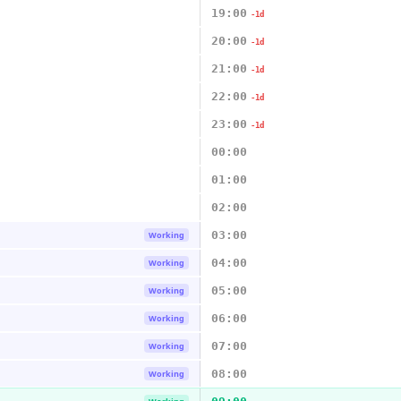
19:00
-1d
20:00
-1d
21:00
-1d
22:00
-1d
23:00
-1d
00:00
01:00
02:00
03:00
Working
04:00
Working
05:00
Working
06:00
Working
07:00
Working
08:00
Working