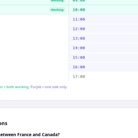
09:00
Working
10:00
Working
11:00
12:00
13:00
14:00
15:00
16:00
17:00
n = both working.
Purple = one side only.
ons
 between France and Canada?