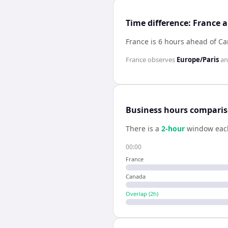
Time difference: France
France is 6 hours ahead of C
France
observes
Europe/Paris
a
Business hours compari
There is a
2
-hour
window eac
00:00
France
Canada
Overlap (
2
h)