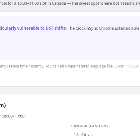
nce) for a 10:00–11:00 slot in Canada — the sweet spot where both teams ar
cularly vulnerable to DST shifts
.
The ClockinSync Chrome Extension aler
 any France time instantly. You can also type natural language like "3pm", "15:00"
rn)
 (09:00–17:00)
CANADA (EASTERN)
18:00
-1d