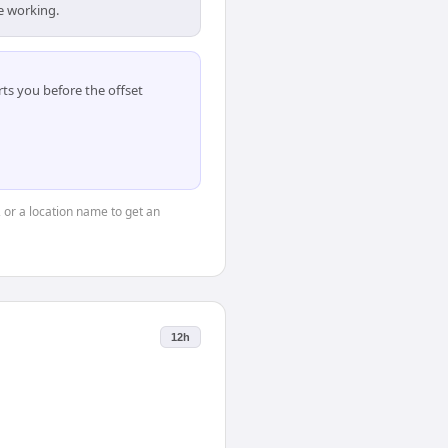
e working.
ts you before the offset
, or a location name to get an
12h