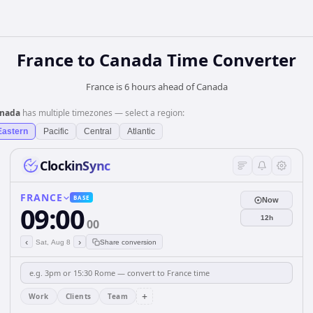
France
to
Canada
Time Converter
France is 6 hours ahead of Canada
nada
has multiple timezones — select a region:
Eastern
Pacific
Central
Atlantic
ClockinSync
FRANCE
BASE
Now
09:00
12h
00
‹
›
Sat, Aug 8
Share conversion
+
Work
Clients
Team