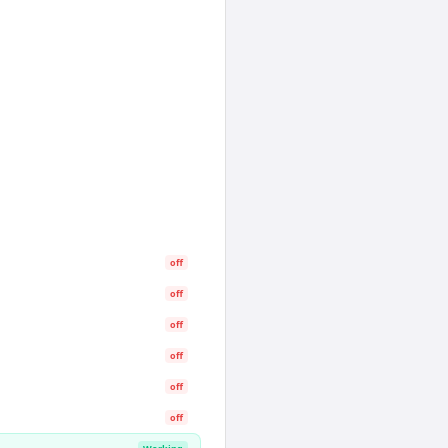
off
off
off
off
off
off