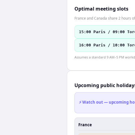
Optimal meeting slots
France and Canada share 2 hours of 
15:00 Paris / 09:00 Tor
16:00 Paris / 10:00 Tor
Assumes a standard 9 AM–5 PM workday
Upcoming public holiday
⚡ Watch out — upcoming holid
France