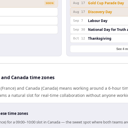
Gold Cup Parade Day
SOON
Aug 17
Discovery Day
Aug 17
Labour Day
Sep 7
National Day for Truth 
Sep 30
Thanksgiving
Oct 12
See 4 m
 and Canada time zones
(France) and Canada (Canada) means working around a 6-hour tim
ms a natural slot for real-time collaboration without anyone work
hese time zones
nce) for a 09:00–10:00 slot in Canada — the sweet spot where both teams ar