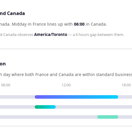
 and Canada
anada
.
Midday in
France
lines up with
06:00
in
Canada
.
nd
Canada
observes
America/Toronto
— a
6 hours
gap between them.
son
h day where both
France
and
Canada
are within standard business
06:00
12:00
18:00