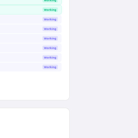
Working
Working
Working
Working
Working
Working
Working
Working