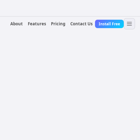
About
Features
Pricing
Contact Us
Install Free