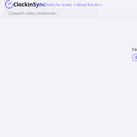
ClockinSync
Built for teams without borders
Search cities, timezones...
Ca