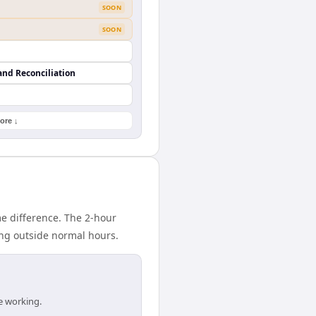
SOON
SOON
and Reconciliation
ore ↓
e difference. The 2-hour
ing outside normal hours.
e working.