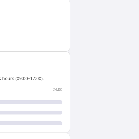
 hours (09:00–17:00).
24:00