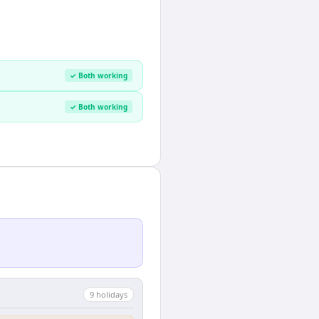
✓ Both working
✓ Both working
9
holiday
s