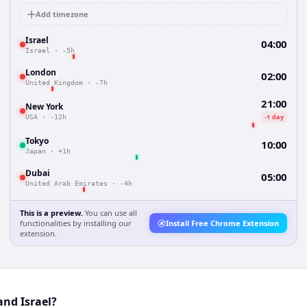
Add timezone
Israel
04:00
Israel
·
-5h
London
02:00
United Kingdom
·
-7h
21:00
New York
-1 day
USA
·
-12h
Tokyo
10:00
Japan
·
+1h
Dubai
05:00
United Arab Emirates
·
-4h
This is a preview.
You can use all
functionalities by installing our
Install Free Chrome Extension
extension.
and Israel?