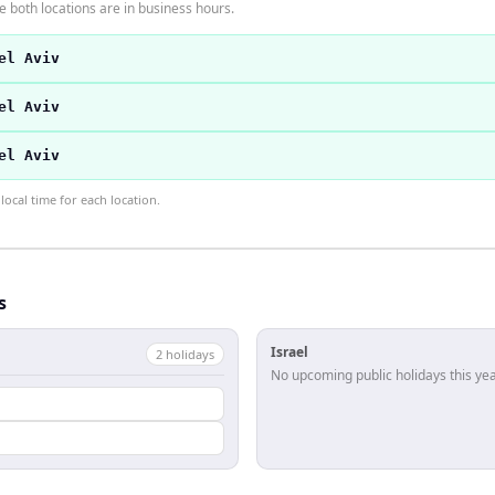
 both locations are in business hours.
el Aviv
el Aviv
el Aviv
ocal time for each location.
s
Israel
2
holiday
s
No upcoming public holidays this yea
l