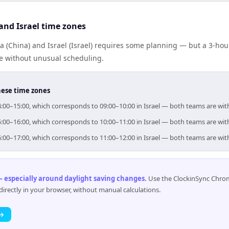
and Israel time zones
 (China) and Israel (Israel) requires some planning — but a 3-hou
me without unusual scheduling.
hese time zones
 14:00–15:00, which corresponds to 09:00–10:00 in Israel — both teams are wi
 15:00–16:00, which corresponds to 10:00–11:00 in Israel — both teams are wi
 16:00–17:00, which corresponds to 11:00–12:00 in Israel — both teams are wi
 especially around daylight saving changes
.
Use the ClockinSync Chrome
rectly in your browser, without manual calculations.
 →