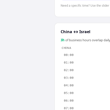
Need a specific time? Use the slider 
China
↔
Israel
3
h
of business hours overlap daily
CHINA
00:00
01:00
02:00
03:00
04:00
05:00
06:00
07:00