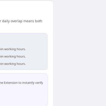
r daily overlap means both
thin working hours.
thin working hours.
thin working hours.
 Extension to instantly verify