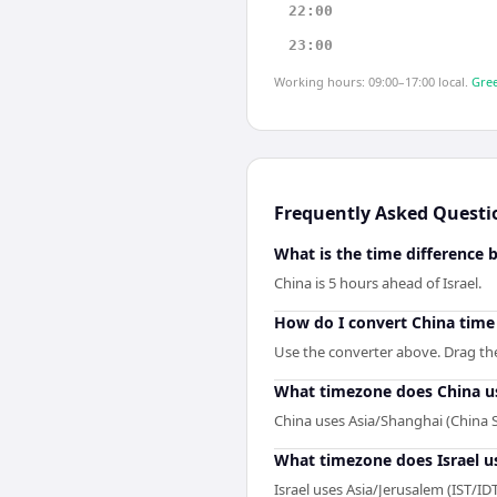
22:00
23:00
Working hours: 09:00–17:00 local.
Gree
Frequently Asked Questi
What is the time difference 
China is 5 hours ahead of Israel.
How do I convert China time 
Use the converter above. Drag the s
What timezone does China u
China uses Asia/Shanghai (China 
What timezone does Israel u
Israel uses Asia/Jerusalem (IST/IDT