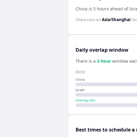
China is 5 hours ahead of Isra
China
runs on
Asia/Shanghai
;
Is
Daily overlap window
There is a
3
-hour
window eac
00:00
China
Israel
Overlap (
3
h)
Best times to schedule a