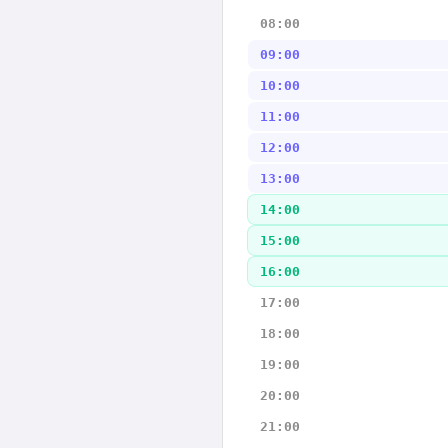
08:00
09:00
10:00
11:00
12:00
13:00
14:00
15:00
16:00
17:00
18:00
19:00
20:00
21:00