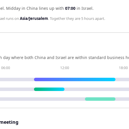
el
.
Midday in
China
lines up with
07:00
in
Israel
.
rael
runs on
Asia/Jerusalem
. Together they are
5 hours
apart.
h day where both
China
and
Israel
are within standard business ho
06:00
12:00
18:00
 meeting