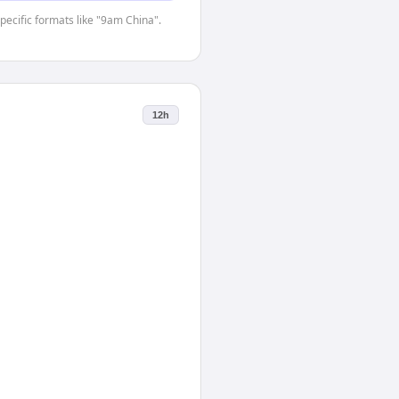
specific formats like "9am China".
12h