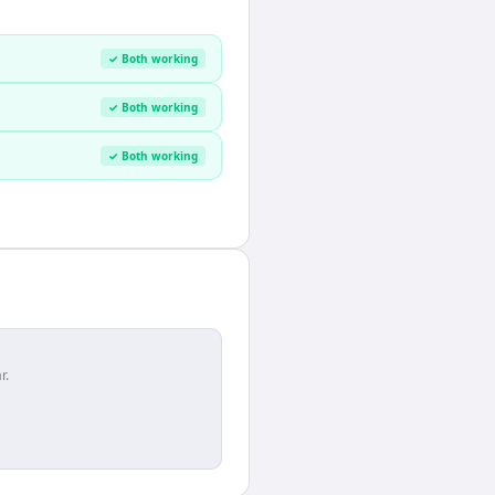
✓ Both working
✓ Both working
✓ Both working
r.