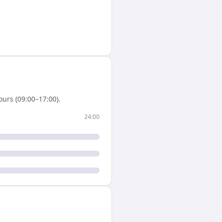
urs (09:00–17:00).
24:00