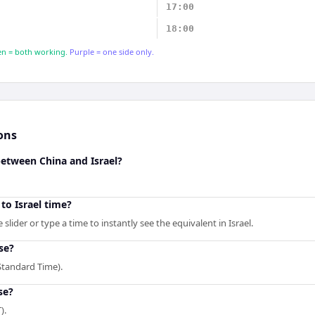
17:00
18:00
n = both working.
Purple = one side only.
ons
between China and Israel?
to Israel time?
lider or type a time to instantly see the equivalent in Israel.
se?
Standard Time).
se?
).