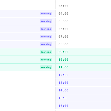
03:00
04:00
Working
05:00
Working
06:00
Working
07:00
Working
08:00
Working
09:00
Working
10:00
Working
11:00
Working
12:00
13:00
14:00
15:00
16:00