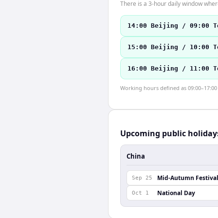
There is a 3-hour daily window where
14:00 Beijing / 09:00 T
15:00 Beijing / 10:00 T
16:00 Beijing / 11:00 T
Working hours defined as 09:00–17:00 l
Upcoming public holiday
China
Mid-Autumn Festiva
Sep 25
National Day
Oct 1