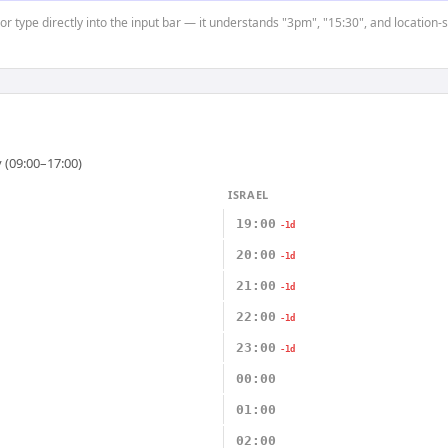
or type directly into the input bar — it understands "3pm", "15:30", and location-
 (09:00–17:00)
ISRAEL
19:00
-1d
20:00
-1d
21:00
-1d
22:00
-1d
23:00
-1d
00:00
01:00
02:00