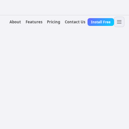
About
Features
Pricing
Contact Us
Install Free