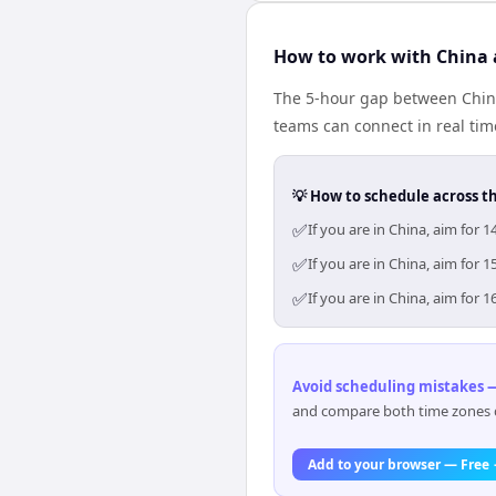
How to work with China 
The 5-hour gap between China
teams can connect in real ti
💡 How to schedule across t
✅
If you are in China, aim for
✅
If you are in China, aim for
✅
If you are in China, aim for
Avoid scheduling mistakes —
and compare both time zones di
Add to your browser — Free