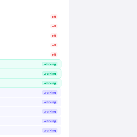
off
off
off
off
off
Working
Working
Working
Working
Working
Working
Working
Working