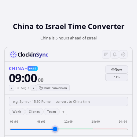
China
to
Israel
Time Converter
China is 5 hours ahead of Israel
ClockinSync
CHINA
BASE
Now
09:00
12h
00
‹
›
Fri, Aug 7
Share conversion
+
Work
Clients
Team
00:00
06:00
12:00
18:00
24:00