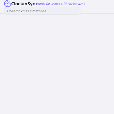
ClockinSync
Built for teams without borders
Search cities, timezones...