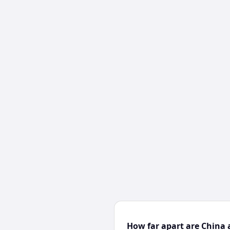
How far apart are China 