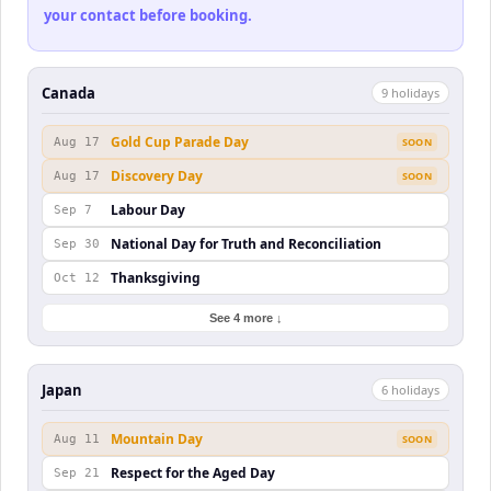
your contact before booking.
Canada
9
holiday
s
Gold Cup Parade Day
Aug 17
SOON
Discovery Day
Aug 17
SOON
Labour Day
Sep 7
National Day for Truth and Reconciliation
Sep 30
Thanksgiving
Oct 12
See 4 more ↓
Japan
6
holiday
s
Mountain Day
Aug 11
SOON
Respect for the Aged Day
Sep 21