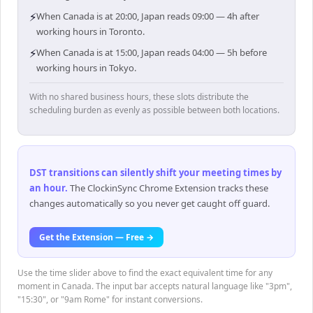
⚡
When Canada is at 20:00, Japan reads 09:00 — 4h after
working hours in Toronto.
⚡
When Canada is at 15:00, Japan reads 04:00 — 5h before
working hours in Tokyo.
With no shared business hours, these slots distribute the
scheduling burden as evenly as possible between both locations.
DST transitions can silently shift your meeting times by
an hour
.
The ClockinSync Chrome Extension tracks these
changes automatically so you never get caught off guard.
Get the Extension — Free →
Use the time slider above to find the exact equivalent time for any
moment in Canada. The input bar accepts natural language like "3pm",
"15:30", or "9am Rome" for instant conversions.