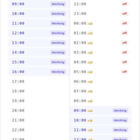
09:00
22:00
Working
off
10:00
23:00
Working
off
11:00
00:00
Working
off
+1d
12:00
01:00
Working
off
+1d
13:00
02:00
Working
off
+1d
14:00
03:00
Working
off
+1d
15:00
04:00
Working
off
+1d
16:00
05:00
Working
off
+1d
17:00
06:00
+1d
18:00
07:00
+1d
19:00
08:00
+1d
20:00
09:00
Working
+1d
21:00
10:00
Working
+1d
22:00
11:00
Working
+1d
23:00
12:00
Working