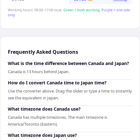
+1d
Working hours: 09:00–17:00 local.
Green = both working.
Purple = one side
only.
Frequently Asked Questions
What is the time difference between Canada and Japan?
Canada is 13 hours behind Japan.
How do I convert Canada time to Japan time?
Use the converter above. Drag the slider or type a time to instantly
see the equivalent in Japan.
What timezone does Canada use?
Canada has multiple timezones. The main timezone is
America/Toronto (Eastern).
What timezone does Japan use?