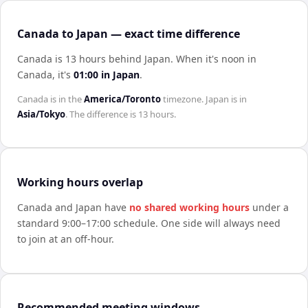
Canada to Japan — exact time difference
Canada is 13 hours behind Japan
.
When it's noon in
Canada
, it's
01:00
in
Japan
.
Canada
is in the
America/Toronto
timezone.
Japan
is in
Asia/Tokyo
. The difference is
13 hours
.
Working hours overlap
Canada
and
Japan
have
no shared working hours
under a
standard 9:00–17:00 schedule. One side will always need
to join at an off-hour.
Recommended meeting windows