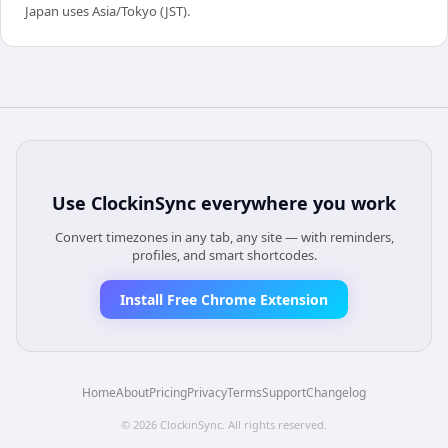
Japan uses Asia/Tokyo (JST).
Use
ClockinSync
everywhere you work
Convert timezones in any tab, any site — with reminders,
profiles, and smart shortcodes.
Install Free Chrome Extension
Home
About
Pricing
Privacy
Terms
Support
Changelog
©
2026
ClockinSync
. All rights reserved.