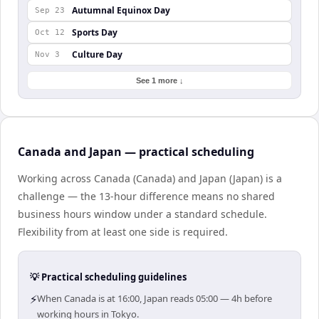
Autumnal Equinox Day
Sep 23
Sports Day
Oct 12
Culture Day
Nov 3
See 1 more ↓
Canada and Japan — practical scheduling
Working across Canada (Canada) and Japan (Japan) is a
challenge — the 13-hour difference means no shared
business hours window under a standard schedule.
Flexibility from at least one side is required.
💡 Practical scheduling guidelines
⚡
When Canada is at 16:00, Japan reads 05:00 — 4h before
working hours in Tokyo.