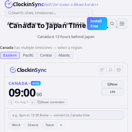
ClockinSync
Built for teams without borders
Search cities, timezones...
Install
Canada
to
Japan
Time Converter
About
Features
Pricing
Contact Us
Free
Canada is 13 hours behind Japan
Canada
has multiple timezones — select a region:
Eastern
Pacific
Central
Atlantic
ClockinSync
CANADA
BASE
Now
09:00
12h
00
‹
›
Fri, Aug 7
Share conversion
+
Work
Clients
Team