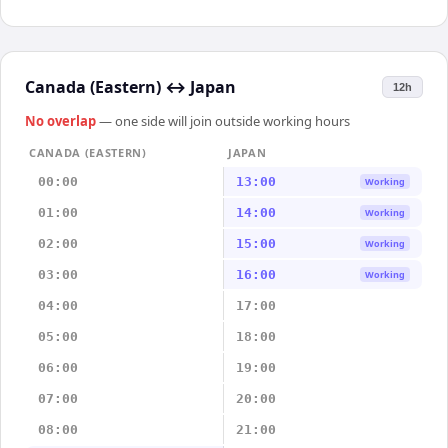
Canada (Eastern)
↔
Japan
12h
No overlap
— one side will join outside working hours
CANADA (EASTERN)
JAPAN
00:00
13:00
Working
01:00
14:00
Working
02:00
15:00
Working
03:00
16:00
Working
04:00
17:00
05:00
18:00
06:00
19:00
07:00
20:00
08:00
21:00