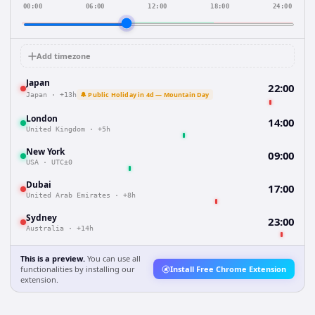
00:00
06:00
12:00
18:00
24:00
Add timezone
Japan
22:00
🔔 Public Holiday in 4d — Mountain Day
Japan
·
+13h
London
14:00
United Kingdom
·
+5h
New York
09:00
USA
·
UTC±0
Dubai
17:00
United Arab Emirates
·
+8h
Sydney
23:00
Australia
·
+14h
This is a preview.
You can use all
functionalities by installing our
Install Free Chrome Extension
extension.