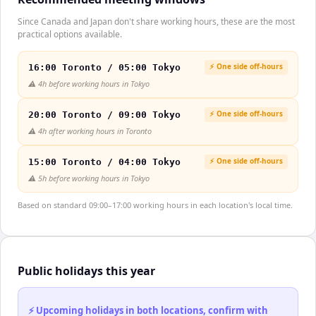
Since Canada and Japan don't share working hours, these are the most
practical options available.
⚡ One side off-hours
16:00 Toronto / 05:00 Tokyo
⚠️
4h before working hours in Tokyo
⚡ One side off-hours
20:00 Toronto / 09:00 Tokyo
⚠️
4h after working hours in Toronto
⚡ One side off-hours
15:00 Toronto / 04:00 Tokyo
⚠️
5h before working hours in Tokyo
Based on standard 09:00–17:00 working hours in each location's local time.
Public holidays this year
⚡ Upcoming holidays in both locations, confirm with