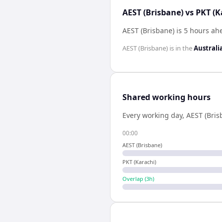
AEST (Brisbane) vs PKT (K
AEST (Brisbane) is 5 hours ah
AEST (Brisbane)
is in the
Australi
Shared working hours
Every working day,
AEST (Bris
00:00
AEST (Brisbane)
PKT (Karachi)
Overlap (
3
h)