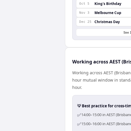
King's Birthday
Oct 5
Melbourne Cup
Nov 3
Christmas Day
Dec 25
See 
Working across AEST (Bri
Working across AEST (Brisbane)
hour mutual window in standa
hour.
💡 Best practice for cross-
✅
14:00–15:00 in AEST (Brisban
✅
15:00–16:00 in AEST (Brisban