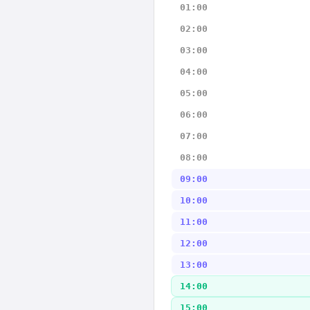
01:00
02:00
03:00
04:00
05:00
06:00
07:00
08:00
09:00
10:00
11:00
12:00
13:00
14:00
15:00