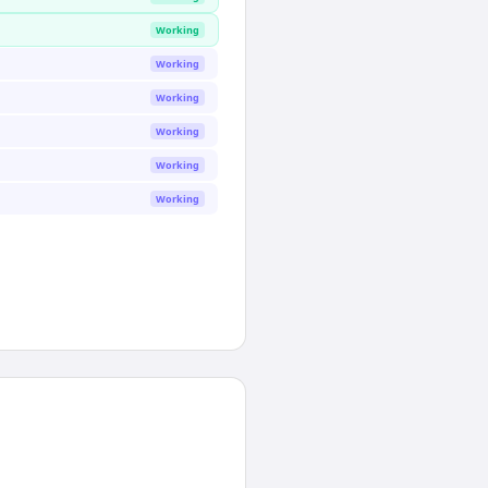
Working
Working
Working
Working
Working
Working