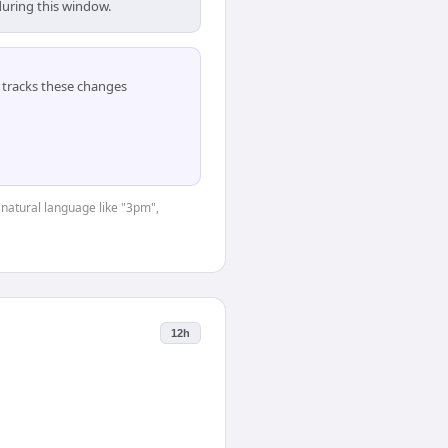
during this window.
tracks these changes
 natural language like "3pm",
12h