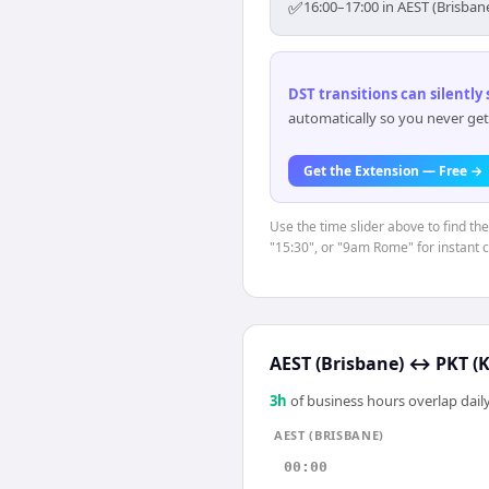
✅
16:00–17:00 in AEST (Brisban
DST transitions can silently
automatically so you never get
Get the Extension — Free →
Use the time slider above to find th
"15:30", or "9am Rome" for instant 
AEST (Brisbane)
↔
PKT (K
3
h
of business hours overlap daily
AEST (BRISBANE)
00:00