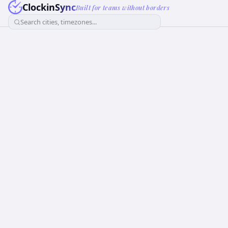
ClockinSync
Built for teams without borders
Search cities, timezones...