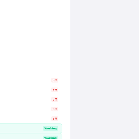
off
off
off
off
off
Working
Working