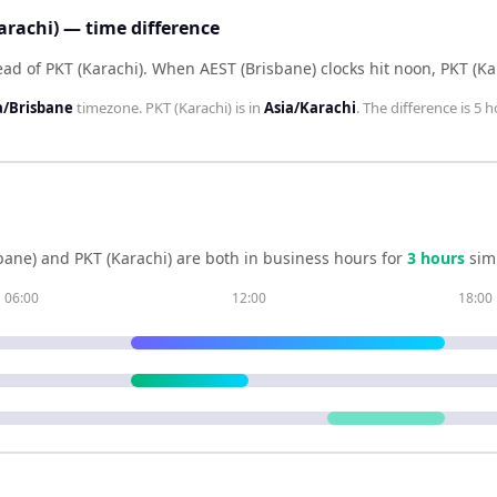
arachi) — time difference
ead of PKT (Karachi)
.
When
AEST (Brisbane)
clocks hit noon,
PKT (Ka
a/Brisbane
timezone.
PKT (Karachi)
is in
Asia/Karachi
. The difference is
5 h
bane)
and
PKT (Karachi)
are both in business hours for
3
hour
s
sim
06:00
12:00
18:00