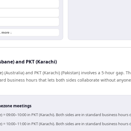
1 more ↓
sbane) and PKT (Karachi)
 (Australia) and PKT (Karachi) (Pakistan) involves a 5-hour gap. Th
rd business hours that lets both sides collaborate without anyone
timezone meetings
e) = 09:00–10:00 in PKT (Karachi). Both sides are in standard business hours 
e) = 10:00–11:00 in PKT (Karachi). Both sides are in standard business hours 