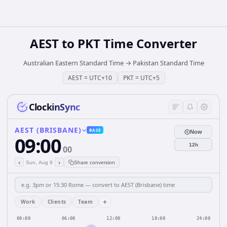
AEST
to
PKT
Time Converter
Australian Eastern Standard Time
→
Pakistan Standard Time
AEST
=
UTC+10
PKT
=
UTC+5
ClockinSync
AEST (BRISBANE)
BASE
Now
09:00
12h
00
‹
›
Sun, Aug 9
Share conversion
+
Work
Clients
Team
00:00
06:00
12:00
18:00
24:00