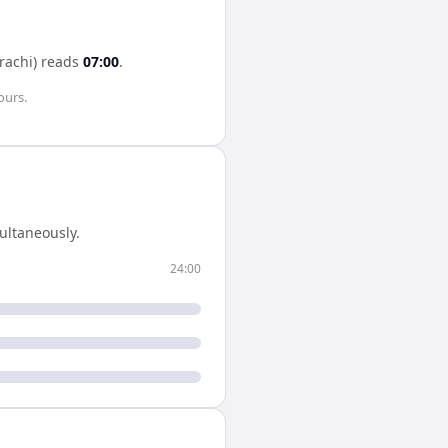
rachi)
reads
07:00
.
ours
.
ultaneously.
24:00