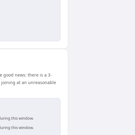
e good news: there is a 3-
 joining at an unreasonable
during this window.
during this window.