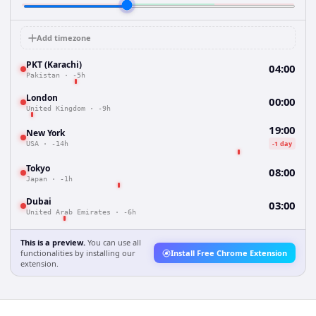
Add timezone
PKT (Karachi)
04:00
Pakistan
·
-5h
London
00:00
United Kingdom
·
-9h
19:00
New York
-1 day
USA
·
-14h
Tokyo
08:00
Japan
·
-1h
Dubai
03:00
United Arab Emirates
·
-6h
This is a preview.
You can use all
functionalities by installing our
Install Free Chrome Extension
extension.