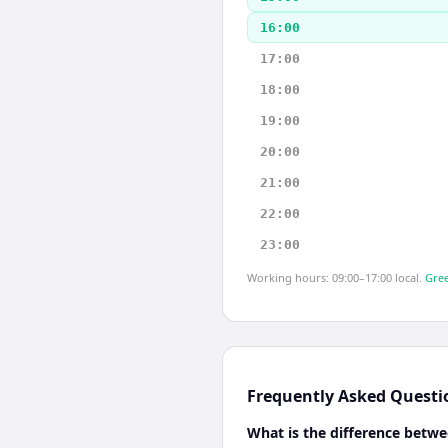
16:00
17:00
18:00
19:00
20:00
21:00
22:00
23:00
Working hours: 09:00–17:00 local.
Gree
Frequently Asked Questi
What is the difference betwe