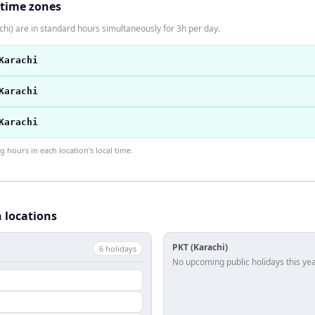
 time zones
hi) are in standard hours simultaneously for 3h per day.
Karachi
Karachi
Karachi
hours in each location's local time.
h locations
PKT (Karachi)
6
holiday
s
No upcoming public holidays this yea