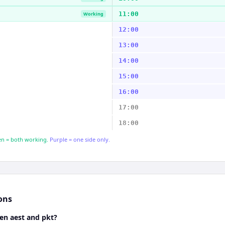
11:00
Working
12:00
13:00
14:00
15:00
16:00
17:00
18:00
n = both working.
Purple = one side only.
ons
en aest and pkt?