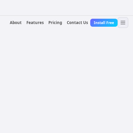
About
Features
Pricing
Contact Us
Install Free