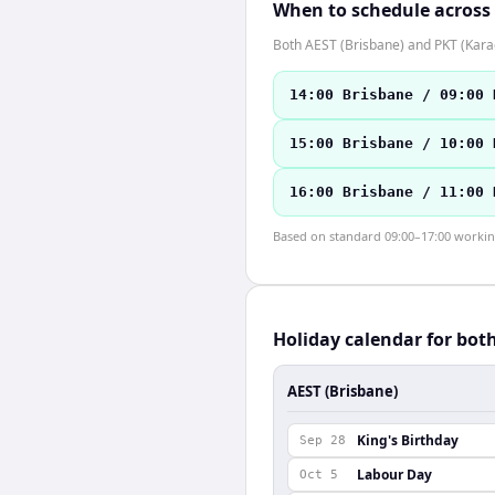
When to schedule across
Both AEST (Brisbane) and PKT (Karac
14:00 Brisbane / 09:00 
15:00 Brisbane / 10:00 
16:00 Brisbane / 11:00 
Based on standard 09:00–17:00 working 
Holiday calendar for bot
AEST (Brisbane)
King's Birthday
Sep 28
Labour Day
Oct 5