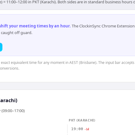
e) = 11:00–12:00 in PKT (Karachi). Both sides are in standard business hours 
 shift your meeting times by an hour
.
The ClockinSync Chrome Extension 
 caught off guard.
e exact equivalent time for any moment in AEST (Brisbane). The input bar accepts
conversions.
arachi)
 (09:00–17:00)
PKT (KARACHI)
19:00
-1d