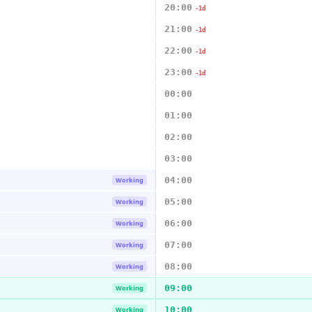
20:00
-1d
21:00
-1d
22:00
-1d
23:00
-1d
00:00
01:00
02:00
03:00
04:00
Working
05:00
Working
06:00
Working
07:00
Working
08:00
Working
09:00
Working
10:00
Working