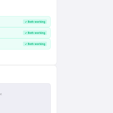
✓ Both working
✓ Both working
✓ Both working
r.