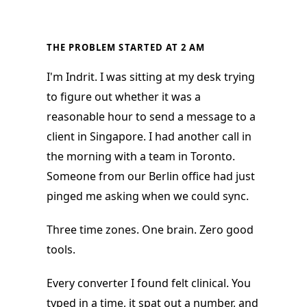
THE PROBLEM STARTED AT 2 AM
I'm Indrit. I was sitting at my desk trying
to figure out whether it was a
reasonable hour to send a message to a
client in Singapore. I had another call in
the morning with a team in Toronto.
Someone from our Berlin office had just
pinged me asking when we could sync.
Three time zones. One brain. Zero good
tools.
Every converter I found felt clinical. You
typed in a time, it spat out a number, and