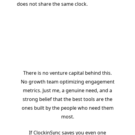
does not share the same clock.
I
There is no venture capital behind this.
No growth team optimizing engagement
metrics. Just me, a genuine need, and a
strong belief that the best tools are the
ones built by the people who need them
most.
If ClockinSync saves you even one