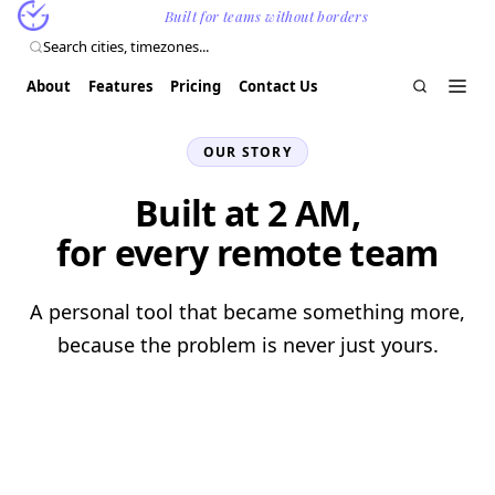
ClockinSync
Built for teams without borders
Search cities, timezones...
Install
About
Features
Pricing
Contact Us
Free
OUR STORY
Built at 2 AM,
for every remote team
A personal tool that became something more,
because the problem is never just yours.