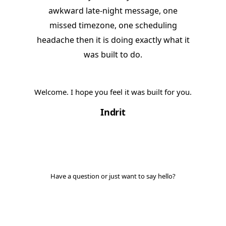
awkward late-night message, one
missed timezone, one scheduling
headache then it is doing exactly what it
was built to do.
Welcome. I hope you feel it was built for you.
Indrit
Have a question or just want to say hello?
Get in touch