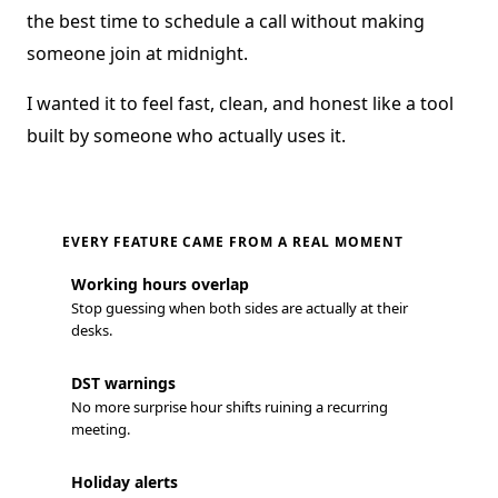
the best time to schedule a call without making
someone join at midnight.
I wanted it to feel fast, clean, and honest like a tool
built by someone who actually uses it.
EVERY FEATURE CAME FROM A REAL MOMENT
Working hours overlap
Stop guessing when both sides are actually at their
desks.
DST warnings
No more surprise hour shifts ruining a recurring
meeting.
Holiday alerts