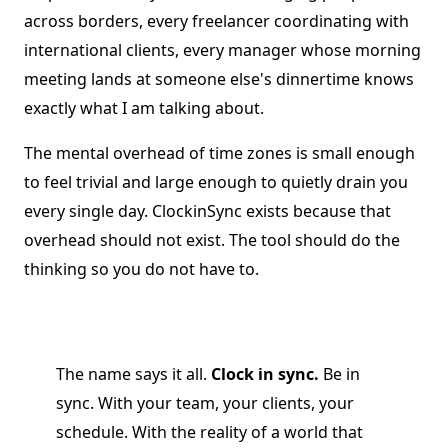
across borders, every freelancer coordinating with
international clients, every manager whose morning
meeting lands at someone else's dinnertime knows
exactly what I am talking about.
The mental overhead of time zones is small enough
to feel trivial and large enough to quietly drain you
every single day. ClockinSync exists because that
overhead should not exist. The tool should do the
thinking so you do not have to.
The name says it all.
Clock in sync.
Be in
sync. With your team, your clients, your
schedule. With the reality of a world that