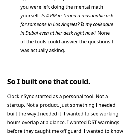
you were left doing the mental math
yourself.
Is 4 PM in Tirana a reasonable ask
for someone in Los Angeles? Is my colleague
in Dubai even at her desk right now?
None
of the tools could answer the questions I
was actually asking.
So I built one that could.
ClockinSync started as a personal tool. Not a
startup. Not a product. Just something I needed,
built the way I needed it. I wanted to see working
hours overlap at a glance. I wanted DST warnings
before they caught me off guard. I wanted to know