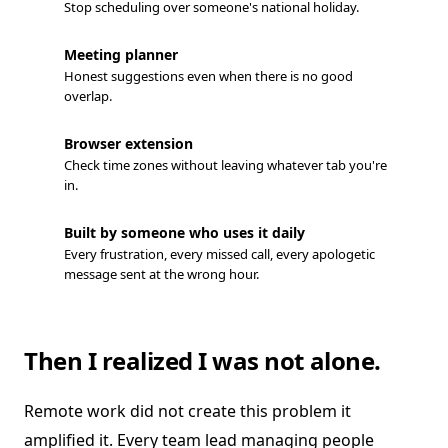
Stop scheduling over someone's national holiday.
Meeting planner
Honest suggestions even when there is no good
overlap.
Browser extension
Check time zones without leaving whatever tab you're
in.
Built by someone who uses it daily
Every frustration, every missed call, every apologetic
message sent at the wrong hour.
Then I realized I was not alone.
Remote work did not create this problem it
amplified it. Every team lead managing people