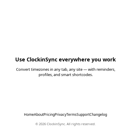
Use
ClockinSync
everywhere you work
Convert timezones in any tab, any site — with reminders,
profiles, and smart shortcodes.
Install Free Chrome Extension
Home
About
Pricing
Privacy
Terms
Support
Changelog
©
2026
ClockinSync
. All rights reserved.